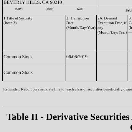
BEVERLY HILLS, CA 90210
(City)
(State)
(Zip)
Tabl
1.Title of Security
2. Transaction
2A. Deemed
3.
(Instr. 3)
Date
Execution Date, if
C
(Month/Day/Year)
any
(I
(Month/Day/Year)
Common Stock
06/06/2019
Common Stock
Reminder: Report on a separate line for each class of securities beneficially owned
Table II - Derivative Securities