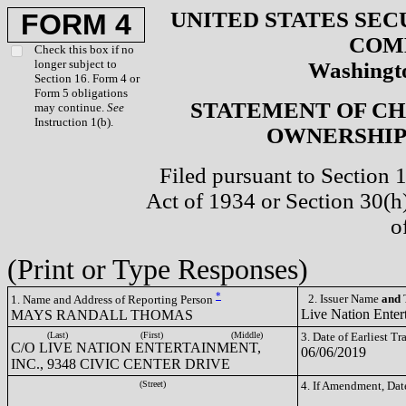
UNITED STATES SEC
FORM 4
COM
Check this box if no
longer subject to
Washingto
Section 16. Form 4 or
Form 5 obligations
STATEMENT OF CH
may continue.
See
Instruction 1(b).
OWNERSHIP 
Filed pursuant to Section 
Act of 1934 or Section 30(
o
(Print or Type Responses)
*
2. Issuer Name
and
T
1. Name and Address of Reporting Person
Live Nation Enter
MAYS RANDALL THOMAS
(Last)
(First)
(Middle)
3. Date of Earliest T
C/O LIVE NATION ENTERTAINMENT,
06/06/2019
INC., 9348 CIVIC CENTER DRIVE
(Street)
4. If Amendment, Dat