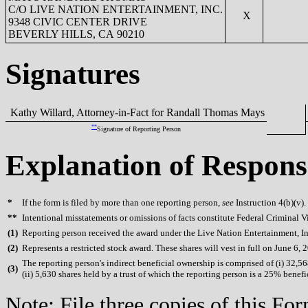
C/O LIVE NATION ENTERTAINMENT, INC.
X
9348 CIVIC CENTER DRIVE
BEVERLY HILLS, CA 90210
Signatures
Kathy Willard, Attorney-in-Fact for Randall Thomas Mays
**
Signature of Reporting Person
Explanation of Respons
*
If the form is filed by more than one reporting person,
see
Instruction 4(b)(v).
**
Intentional misstatements or omissions of facts constitute Federal Criminal V
(
1)
Reporting person received the award under the Live Nation Entertainment, In
(
2)
Represents a restricted stock award. These shares will vest in full on June 6, 
The reporting person's indirect beneficial ownership is comprised of (i) 32,568
(
3)
(ii) 5,630 shares held by a trust of which the reporting person is a 25% benefi
Note: File three copies of this F