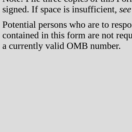
signed. If space is insufficient,
see
Potential persons who are to respo
contained in this form are not req
a currently valid OMB number.