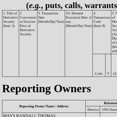
(
e.g.
, puts, calls, warrant
1. Title of
2.
3. Transaction
3A. Deemed
4.
5. 
Derivative
Conversion
Date
Execution Date, if
Transaction
of
Security
or Exercise
(Month/Day/Year)
any
Code
Der
(Instr. 3)
Price of
(Month/Day/Year)
(Instr. 8)
Sec
Derivative
Acq
Security
(A)
Dis
of 
(Ins
and
Code
V
(A
Reporting Owners
Relation
Reporting Owner Name / Address
Director
10% Owne
MAYS RANDALL THOMAS