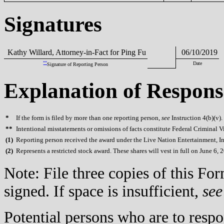
Signatures
Kathy Willard, Attorney-in-Fact for Ping Fu
06/10/2019
**
Date
Signature of Reporting Person
Explanation of Respons
*
If the form is filed by more than one reporting person,
see
Instruction 4(b)(v).
**
Intentional misstatements or omissions of facts constitute Federal Criminal V
(
1)
Reporting person received the award under the Live Nation Entertainment, In
(
2)
Represents a restricted stock award. These shares will vest in full on June 6, 
Note: File three copies of this F
signed. If space is insufficient,
see
Potential persons who are to respo