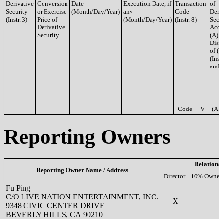
Derivative
Conversion
Date
Execution Date, if
Transaction
of
Security
or Exercise
(Month/Day/Year)
any
Code
Der
(Instr. 3)
Price of
(Month/Day/Year)
(Instr. 8)
Sec
Derivative
Acq
Security
(A)
Dis
of 
(Ins
and
Code
V
(A
Reporting Owners
Relation
Reporting Owner Name / Address
Director
10% Owne
Fu Ping
C/O LIVE NATION ENTERTAINMENT, INC.
X
9348 CIVIC CENTER DRIVE
BEVERLY HILLS, CA 90210