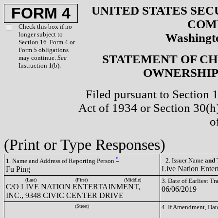
UNITED STATES SEC
FORM 4
COM
Check this box if no
longer subject to
Washingto
Section 16. Form 4 or
Form 5 obligations
STATEMENT OF CH
may continue.
See
Instruction 1(b).
OWNERSHIP 
Filed pursuant to Section 
Act of 1934 or Section 30(
o
(Print or Type Responses)
*
2. Issuer Name
and
T
1. Name and Address of Reporting Person
Live Nation Enter
Fu Ping
(Last)
(First)
(Middle)
3. Date of Earliest T
C/O LIVE NATION ENTERTAINMENT,
06/06/2019
INC., 9348 CIVIC CENTER DRIVE
(Street)
4. If Amendment, Dat