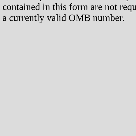
contained in this form are not req
a currently valid OMB number.