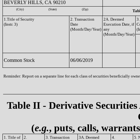
BEVERLY HILLS, CA 90210
(City)
(State)
(Zip)
Tabl
1.Title of Security
2. Transaction
2A. Deemed
3.
(Instr. 3)
Date
Execution Date, if
C
(Month/Day/Year)
any
(I
(Month/Day/Year)
Common Stock
06/06/2019
Reminder: Report on a separate line for each class of securities beneficially owned
Table II - Derivative Securities
(
e.g.
, puts, calls, warrant
1. Title of
2.
3. Transaction
3A. Deemed
4.
5. 