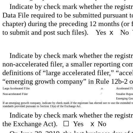
Indicate by check mark whether the registr
Data File required to be submitted pursuant 
chapter) during the preceding 12 months (or f
to submit and post such files).
Yes
x
No
Indicate by check mark whether the registran
non-accelerated filer, a smaller reporting c
definitions of “large accelerated filer,” “acc
“emerging growth company” in Rule 12b-2 o
Large Accelerated Filer
x
Accelerated Fi
Non-accelerated Filer
¨
Smaller Repo
Emerging Gr
If an emerging growth company, indicate by check mark if the registrant has elected not to use the extended 
standards provided pursuant to Section 13(a) of the Exchange Act.
Indicate by check mark whether the registr
the Exchange Act).
☐
Yes
x
No