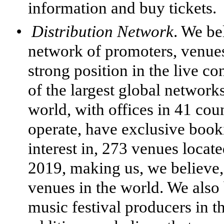
information and buy tickets.
•
Distribution Network
. We be
network of promoters, venues
strong position in the live c
of the largest global network
world, with offices in 41 cou
operate, have exclusive booki
interest in, 273 venues locate
2019, making us, we believe,
venues in the world. We also 
music festival producers in th