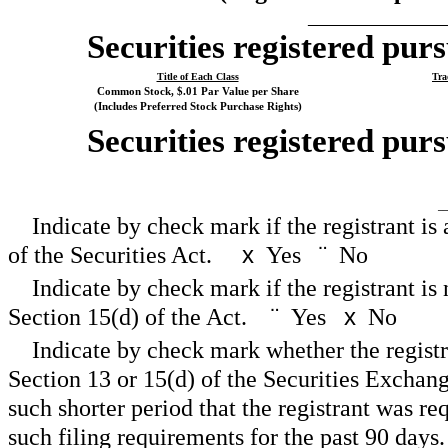
_____________
Securities registered purs
Title of Each Class
Tra
Common Stock, $.01 Par Value per Share
(Includes Preferred Stock Purchase Rights)
Securities registered purs
__
Indicate by check mark if the registrant is
of the Securities Act.
x
Yes
¨
No
Indicate by check mark if the registrant is 
Section 15(d) of the Act.
¨
Yes
x
No
Indicate by check mark whether the registran
Section 13 or 15(d) of the Securities Exchan
such shorter period that the registrant was req
such filing requirements for the past 90 da