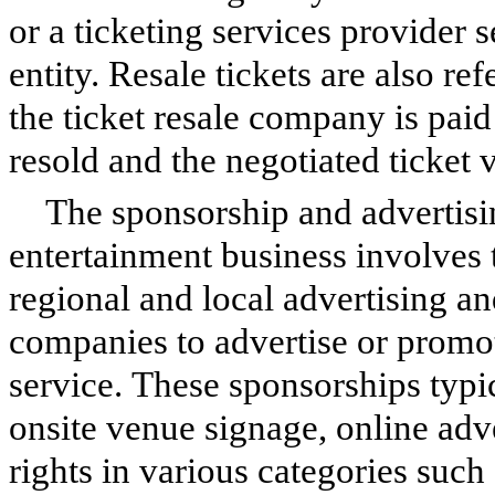
or a ticketing services provider 
entity. Resale tickets are also re
the ticket resale company is paid
resold and the negotiated ticket v
The sponsorship and advertisin
entertainment business involves t
regional and local advertising a
companies to advertise or promot
service. These sponsorships typi
onsite venue signage, online adv
rights in various categories such 