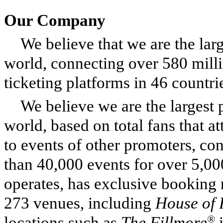
Our Company
We believe that we are the lar
world, connecting over 580 milli
ticketing platforms in 46 countri
We believe we are the largest 
world, based on total fans that 
to events of other promoters, co
than 40,000 events for over 5,00
operates, has exclusive booking r
273 venues, including
House of 
®
locations such as
The Fillmore
i