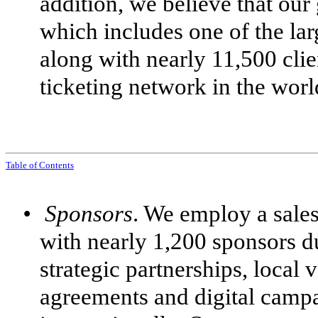
addition, we believe that our
which includes one of the la
along with nearly 11,500 cli
ticketing network in the worl
Table of Contents
•
Sponsors
. We employ a sales
with nearly 1,200 sponsors d
strategic partnerships, local 
agreements and digital camp