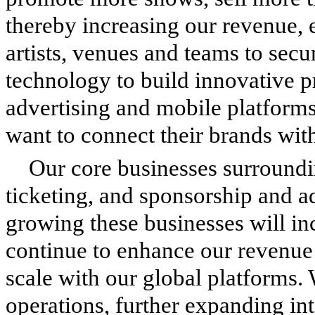
thereby increasing our revenue, 
artists, venues and teams to secu
technology to build innovative p
advertising and mobile platforms
want to connect their brands wit
Our core businesses surroundi
ticketing, and sponsorship and a
growing these businesses will in
continue to enhance our revenue
scale with our global platforms. 
operations, further expanding in