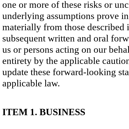
one or more of these risks or unc
underlying assumptions prove inc
materially from those described 
subsequent written and oral forw
us or persons acting on our behal
entirety by the applicable cautio
update these forward-looking sta
applicable law.
ITEM 1.
BUSINESS