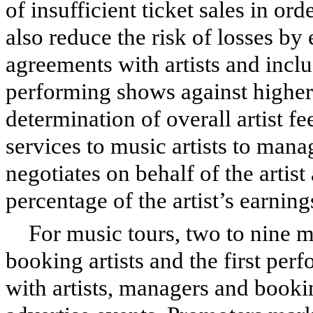
of insufficient ticket sales in or
also reduce the risk of losses by 
agreements with artists and inclu
performing shows against higher
determination of overall artist f
services to music artists to mana
negotiates on behalf of the artist 
percentage of the artist’s earning
For music tours, two to nine m
booking artists and the first per
with artists, managers and bookin