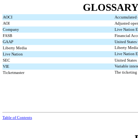
GLOSSARY
AOCI
Accumulated 
AOI
Adjusted oper
Company
Live Nation E
FASB
Financial Acc
GAAP
United States
Liberty Medi
Liberty Media
Live Nation E
Live Nation
SEC
United States
Variable inter
VIE
The ticketing
Ticketmaster
Table of Contents