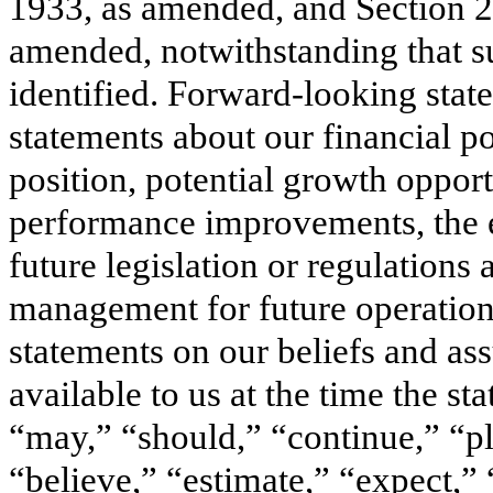
1933, as amended, and Section 2
amended, notwithstanding that su
identified. Forward-looking state
statements about our financial po
position, potential growth opport
performance improvements, the ef
future legislation or regulations
management for future operatio
statements on our beliefs and as
available to us at the time the s
“may,” “should,” “continue,” “pla
“believe,” “estimate,” “expect,” 