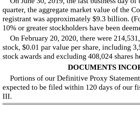
On June 30, 2019, the last business day of 
quarter, the aggregate market value of the C
registrant was approximately $
9.3
billion. (F
10% or greater stockholders have been deemed
On February 20, 2020, there were
214,531
stock, $0.01 par value per share, including 3
stock awards and excluding 408,024 shares he
DOCUMENTS INCO
Portions of our Definitive Proxy Statemen
expected to be filed within 120 days of our fi
III.