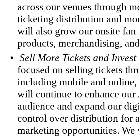
across our venues through mor
ticketing distribution and m
will also grow our onsite fa
products, merchandising, and
•
Sell More Tickets and Inves
focused on selling tickets thr
including mobile and online,
will continue to enhance our 
audience and expand our digit
control over distribution for
marketing opportunities. We 