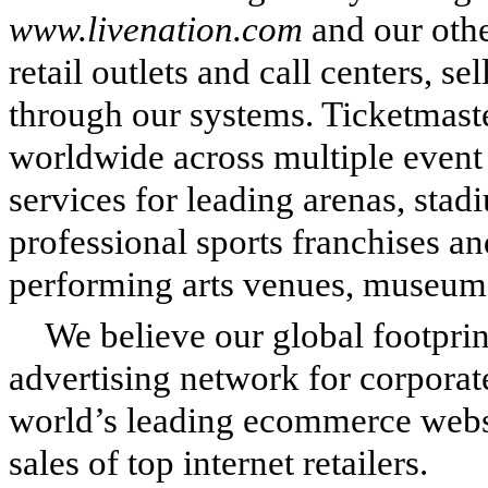
www.livenation.com
and our oth
retail outlets and call centers, s
through our systems. Ticketmaste
worldwide across multiple event 
services for leading arenas, stad
professional sports franchises an
performing arts venues, museums
We believe our global footprin
advertising network for corporat
world’s leading ecommerce websi
sales of top internet retailers.