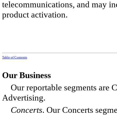
telecommunications, and may inc
product activation.
Table of Contents
Our Business
Our reportable segments are C
Advertising.
Concerts
.
Our Concerts segmen