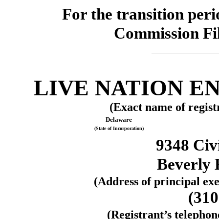
For the transi
Commission F
_____________
LIVE NATION E
(Exact name of registr
Delaware
(State of Incorporation)
9348 Civ
Beverly H
(Address of principal exe
(
310
(Registrant’s telepho