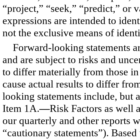
“project,” “seek,” “predict,” or 
expressions are intended to iden
not the exclusive means of ident
Forward-looking statements ar
and are subject to risks and uncer
to differ materially from those i
cause actual results to differ fr
looking statements include, but ar
Item 1A.
—
Risk Factors as well a
our quarterly and other reports w
“cautionary statements”). Based