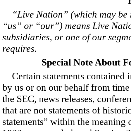
“Live Nation” (which may be 
“us” or “our”) means Live Natio
subsidiaries, or one of our segme
requires.
Special Note About 
Certain statements contained 
by us or on our behalf from time t
the SEC, news releases, conferen
that are not statements of histor
statements” within the meaning o