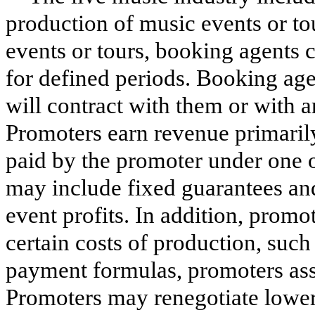
production of music events or tour
events or tours, booking agents c
for defined periods. Booking ag
will contract with them or with ar
Promoters earn revenue primarily 
paid by the promoter under one o
may include fixed guarantees and/
event profits. In addition, promo
certain costs of production, suc
payment formulas, promoters assu
Promoters may renegotiate lower