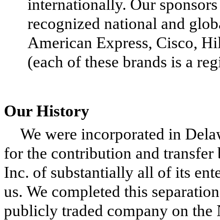
internationally. Our sponsors
recognized national and glob
American Express, Cisco, Hi
(each of these brands is a re
Our History
We were incorporated in Dela
for the contribution and transf
Inc. of substantially all of its ent
us. We completed this separati
publicly traded company on the