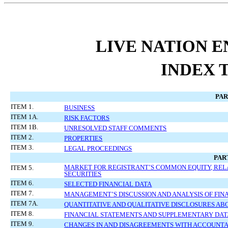
LIVE NATION E
INDEX 
PAR
ITEM 1.
BUSINESS
ITEM 1A.
RISK FACTORS
ITEM 1B.
UNRESOLVED STAFF COMMENTS
ITEM 2.
PROPERTIES
ITEM 3.
LEGAL PROCEEDINGS
PART
MARKET FOR REGISTRANT’S COMMON EQUITY, REL
ITEM 5.
SECURITIES
ITEM 6.
SELECTED FINANCIAL DATA
ITEM 7.
MANAGEMENT’S DISCUSSION AND ANALYSIS OF FIN
ITEM 7A.
QUANTITATIVE AND QUALITATIVE DISCLOSURES AB
ITEM 8.
FINANCIAL STATEMENTS AND SUPPLEMENTARY DAT
ITEM 9.
CHANGES IN AND DISAGREEMENTS WITH ACCOUNTA