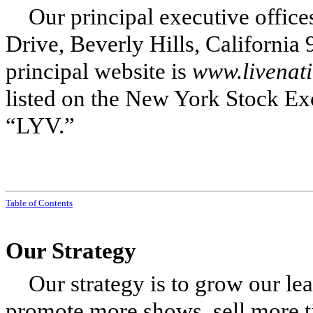
Our principal executive office
Drive, Beverly Hills, Californi
principal website is
www.livenat
listed on the New York Stock Ex
“LYV.”
Table of Contents
Our Strategy
Our strategy is to grow our lea
promote more shows, sell more t