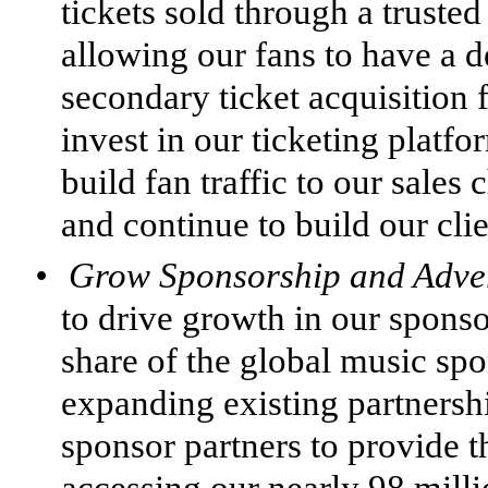
tickets sold through a truste
allowing our fans to have a d
secondary ticket acquisition f
invest in our ticketing platf
build fan traffic to our sales 
and continue to build our clie
•
Grow Sponsorship and Adver
to drive growth in our sponso
share of the global music sp
expanding existing partners
sponsor partners to provide t
accessing our nearly 98 milli