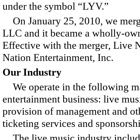
under the symbol “LYV.”
On January 25, 2010, we merg
LLC and it became a wholly-own
Effective with the merger, Live 
Nation Entertainment, Inc.
Our Industry
We operate in the following ma
entertainment business: live mus
provision of management and other
ticketing services and sponsorshi
The live music industry inclu