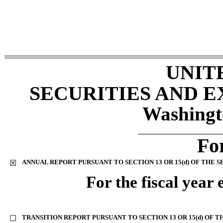
UNIT
SECURITIES AND 
Washingt
________________
Fo
ANNUAL REPORT PURSUANT TO SECTION 13 OR 15(d) OF THE S
☒
For the fiscal year
TRANSITION REPORT PURSUANT TO SECTION 13 OR 15(d) OF T
☐