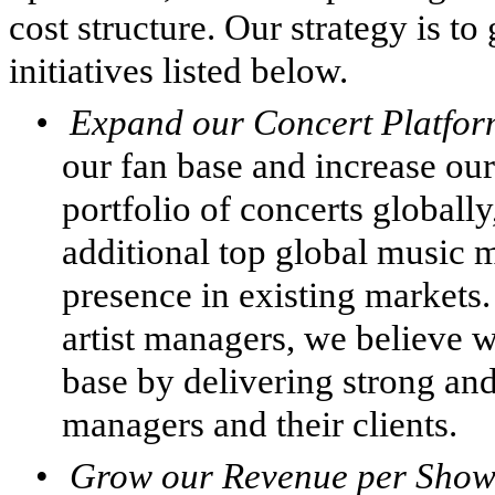
cost structure. Our strategy is t
initiatives listed below.
•
Expand our Concert Platfo
our fan base and increase our
portfolio of concerts globall
additional top global music m
presence in existing markets
artist managers, we believe 
base by delivering strong and 
managers and their clients.
•
Grow our Revenue per Show