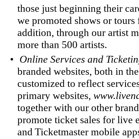
those just beginning their car
we promoted shows or tours fo
addition, through our artis
more than 500 artists.
•
Online Services and Ticketi
branded websites, both in th
customized to reflect services
primary websites,
www.liven
together with our other brand
promote ticket sales for live
and Ticketmaster mobile apps 