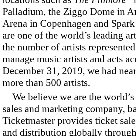
Palladium, the Ziggo Dome in A
Arena in Copenhagen and Spark
are one of the world’s leading 
the number of artists represent
manage music artists and acts ac
December 31, 2019, we had near
more than 500 artists.
We believe we are the world’s 
sales and marketing company, bas
Ticketmaster provides ticket sale
and distribution globally throug