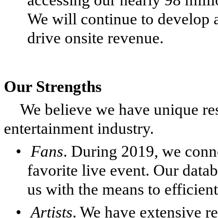
We will continue to develop a
drive onsite revenue.
Our Strengths
We believe we have unique res
entertainment industry.
•
Fans
. During 2019, we conne
favorite live event. Our datab
us with the means to efficien
•
Artists
. We have extensive re