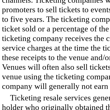
promoters to sell tickets to event
to five years. The ticketing comp
ticket sold or a percentage of the
ticketing company receives the ca
service charges at the time the ti
these receipts to the venue and/o
Venues will often also sell ticket
venue using the ticketing compan
company will generally not earn a
Ticketing resale services genera
holder who originally obtained th