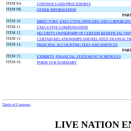
ITEM 9A.
CONTROLS AND PROCEDURES
ITEM 9B.
OTHER INFORMATION
PART
ITEM 10.
DIRECTORS, EXECUTIVE OFFICERS AND CORPORAT
ITEM 11.
EXECUTIVE COMPENSATION
ITEM 12.
SECURITY OWNERSHIP OF CERTAIN BENEFICIAL 
ITEM 13.
CERTAIN RELATIONSHIPS AND RELATED TRANSACTI
ITEM 14.
PRINCIPAL ACCOUNTING FEES AND SERVICES
PART
ITEM 15.
EXHIBITS, FINANCIAL STATEMENT SCHEDULES
ITEM 16.
FORM 10-K SUMMARY
Table of Contents
LIVE NATION E