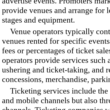
advertise events. Promoters marke
provide venues and arrange for l
stages and equipment.
Venue operators typically cont
venues rented for specific events
fees or percentages of ticket sal
operators provide services such a
ushering and ticket-taking, and 
concessions, merchandise, parki
Ticketing services include the 
and mobile channels but also thr
channels. Ticketing companies wi