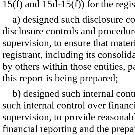
15(f) and 15d-15(f)) for the regi
a) designed such disclosure c
disclosure controls and procedur
supervision, to ensure that materi
registrant, including its consoli
by others within those entities, 
this report is being prepared;
b) designed such internal cont
such internal control over financ
supervision, to provide reasonabl
financial reporting and the prepa