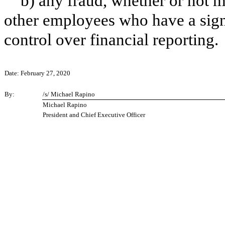
b) any fraud, whether or not 
other employees who have a signif
control over financial reporting.
Date: February 27, 2020
By:
/s/ Michael Rapino
Michael Rapino
President and Chief Executive Officer