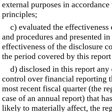
external purposes in accordance
principles;
c) evaluated the effectiveness 
and procedures and presented in 
effectiveness of the disclosure c
the period covered by this repor
d) disclosed in this report any 
control over financial reporting t
most recent fiscal quarter (the reg
case of an annual report) that has
likely to materially affect, the re