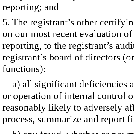
reporting; and
5. The registrant’s other certifyi
on our most recent evaluation of 
reporting, to the registrant’s aud
registrant’s board of directors (
functions):
a) all significant deficiencies
or operation of internal control 
reasonably likely to adversely aff
process, summarize and report fi