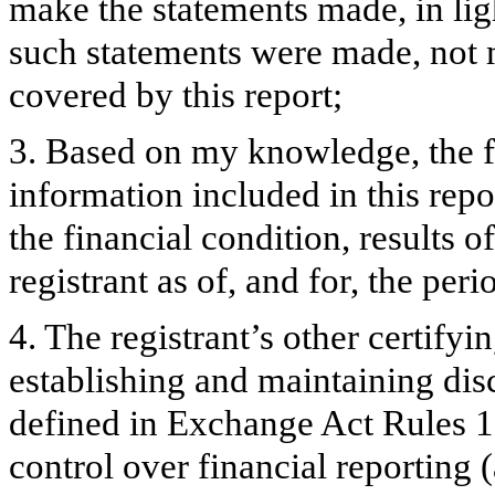
make the statements made, in lig
such statements were made, not m
covered by this report;
3. Based on my knowledge, the fi
information included in this repor
the financial condition, results o
registrant as of, and for, the peri
4. The registrant’s other certifyi
establishing and maintaining dis
defined in Exchange Act Rules 1
control over financial reporting