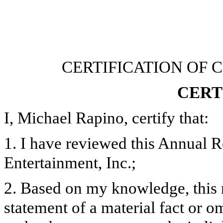
CERTIFICATION OF 
CERT
I, Michael Rapino, certify that:
1. I have reviewed this Annual 
Entertainment, Inc.;
2. Based on my knowledge, this 
statement of a material fact or om