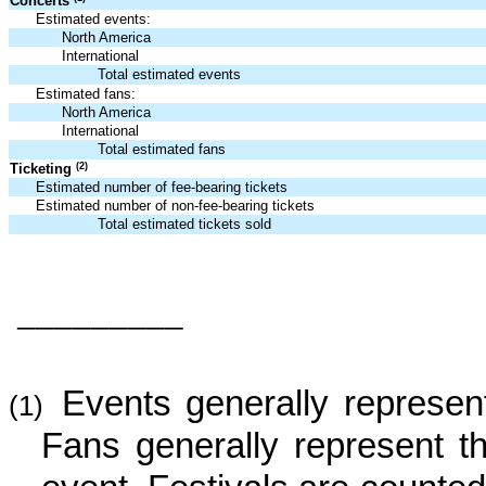
Concerts
Estimated events:
North America
International
Total estimated events
Estimated fans:
North America
International
Total estimated fans
(2)
Ticketing
Estimated number of fee-bearing tickets
Estimated number of non-fee-bearing tickets
Total estimated tickets sold
_________
Events generally represent
(1)
Fans generally represent 