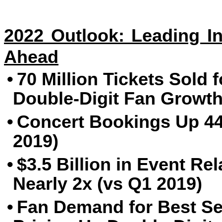
2022 Outlook: Leading In
Ahead
•
70 Million Tickets Sold 
Double-Digit Fan Growth
•
Concert Bookings Up 44
2019)
•
$3.5 Billion in Event R
Nearly 2x (vs Q1 2019)
•
Fan Demand for Best Se