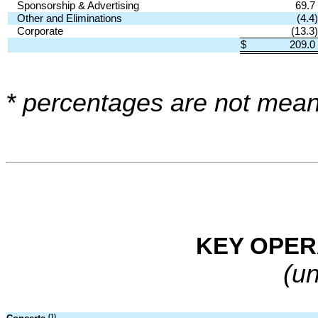
Sponsorship & Advertising
69.7
Other and Eliminations
(4.4)
Corporate
(13.3)
$
209.0
* percentages are not mean
KEY OPER
(u
(1)