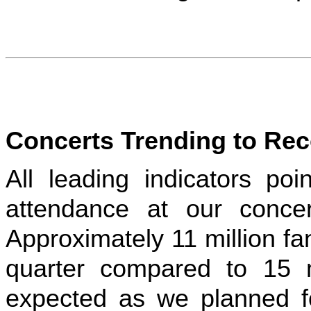
Concerts Trending to Rec
All leading indicators poi
attendance at our concer
Approximately 11 million fa
quarter compared to 15 
expected as we planned for