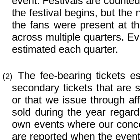
event. Festivals are counted
the festival begins, but the
the fans were present at th
across multiple quarters. E
estimated each quarter.
The fee-bearing tickets e
(2)
secondary tickets that are 
or that we issue through aff
sold during the year regard
own events where our concer
are reported when the event