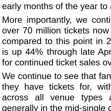
early months of the year to 
More importantly, we conti
over 70 million tickets no
compared to this point in
is up 44% through late Apri
for continued ticket sales o
We continue to see that fa
they have tickets for, wi
across all venue types 
generally in the mid-single d