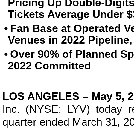
Pricing Up Double-Digits
Tickets Average Under $
•
Fan Base at Operated V
Venues in 2022 Pipeline,
•
Over 90% of Planned Sp
2022 Committed
LOS ANGELES – May 5, 2
Inc. (NYSE: LYV) today rel
quarter ended March 31, 2