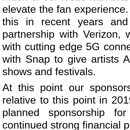
elevate the fan experience
this in recent years and
partnership with Verizon,
with cutting edge 5G connec
with Snap to give artists 
shows and festivals.
At this point our sponsor
relative to this point in 
planned sponsorship for
continued strong financial 