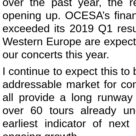
over the past year, the r
opening up. OCESA’s financ
exceeded its 2019 Q1 resu
Western Europe are expecte
our concerts this year.
I continue to expect this to 
addressable market for con
all provide a long runway
over 60 tours already un
earliest indicator of next