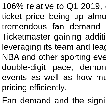
106% relative to Q1 2019, 
ticket price being up alm
tremendous fan demand p
Ticketmaster gaining addit
leveraging its team and le
NBA and other sporting eve
double-digit pace, demon
events as well as how mu
pricing efficiently.
Fan demand and the signin