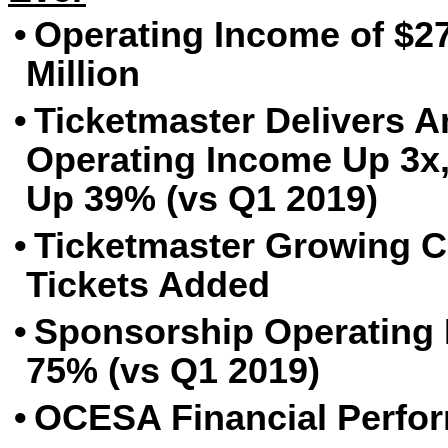
•
Operating Income of $27
Million
•
Ticketmaster Delivers A
Operating Income Up 3x,
Up 39% (vs Q1 2019)
•
Ticketmaster Growing Cl
Tickets Added
•
Sponsorship Operating
75% (vs Q1 2019)
•
OCESA Financial Perfor