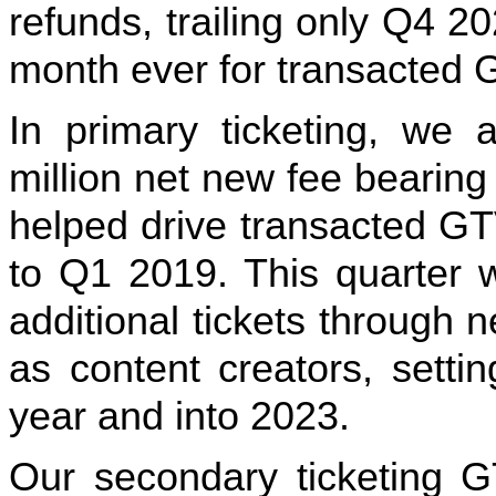
refunds, trailing only Q4 2
month ever for transacted 
In primary ticketing, we 
million net new fee bearing
helped drive transacted GT
to Q1 2019. This quarter 
additional tickets through 
as content creators, setti
year and into 2023.
Our secondary ticketing 