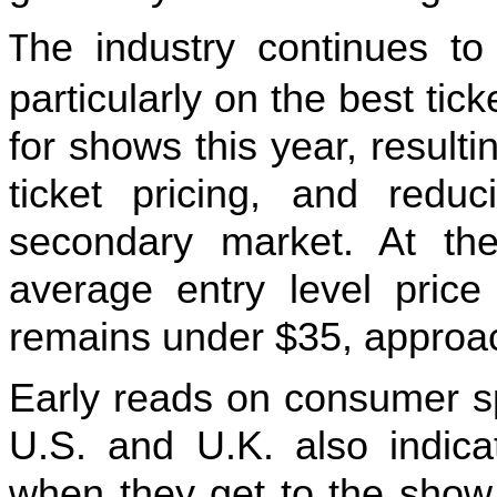
he industry continues to
T
particularly on the best ticke
for shows this year, resulti
ticket pricing, and reduc
secondary market. At th
average entry level pric
remains under $35, approach
Early reads on consumer s
U.S. and U.K. also indica
when they get to the show.