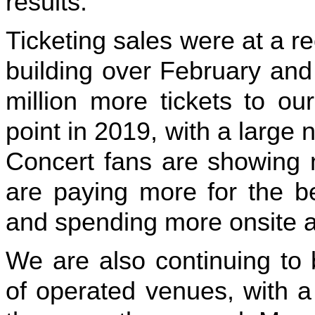
results.
Ticketing sales were at a 
building over February an
million more tickets to ou
point in 2019, with a large n
Concert fans are showing 
are paying more for the be
and spending more onsite a
We are also continuing to 
of operated venues, with a