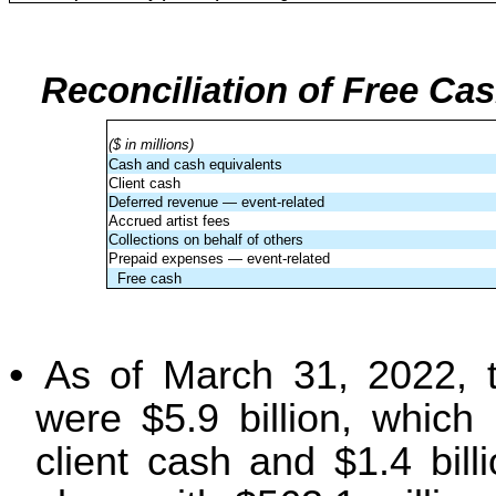
Reconciliation of Free Ca
($ in millions)
Cash and cash equivalents
Client cash
Deferred revenue — event-related
Accrued artist fees
Collections on behalf of others
Prepaid expenses — event-related
Free cash
•
As of March 31, 2022, t
were $5.9 billion, which i
client cash and $1.4 bill