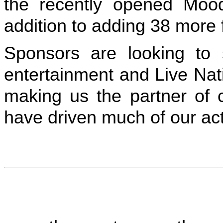
the recently opened Mood
addition to adding 38 more f
Sponsors are looking to
entertainment and Live Nati
making us the partner of 
have driven much of our act