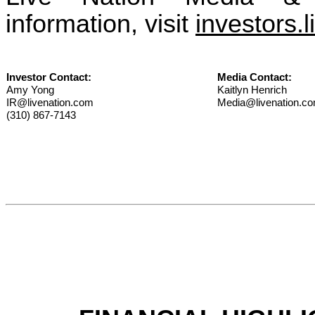
information, visit
investors.
Investor Contact:
Media Contact:
Amy Yong
Kaitlyn Henrich
IR@livenation.com
Media@livenation.c
(310) 867-7143