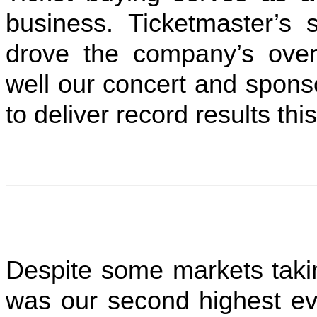
business. Ticketmaster’s s
drove the company’s overa
well our concert and spons
to deliver record results this
Despite some markets takin
was our second highest ev