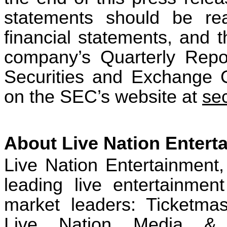
statements should be rea
financial statements, and t
company’s Quarterly Repo
Securities and Exchange 
on the SEC’s website at
se
About Live Nation Entert
Live Nation Entertainment,
leading live entertainme
market leaders: Ticketmas
Live Nation Media & S