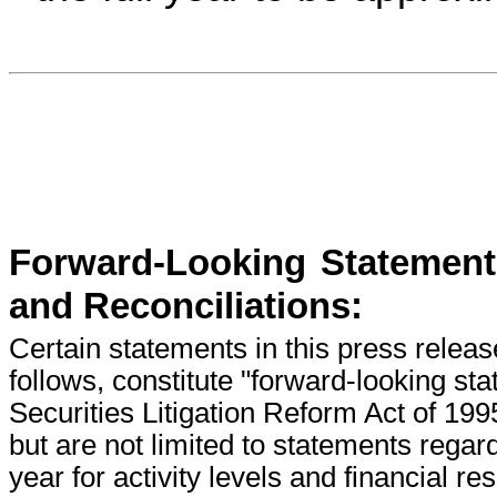
Forward-Looking Statement
and Reconciliations:
Certain statements in this press releas
follows, constitute "forward-looking st
Securities Litigation Reform Act of 19
but are not limited to statements regard
year for activity levels and financial r