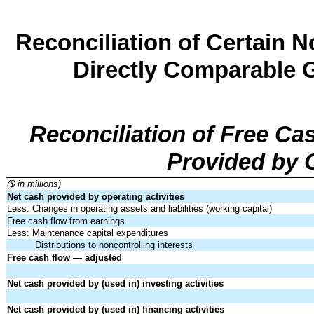
Reconciliation of Certain
Directly Comparable 
Reconciliation of Free C
Provided by O
($ in millions)
Net cash provided by operating activities
Less: Changes in operating assets and liabilities (working capital)
Free cash flow from earnings
Less: Maintenance capital expenditures
Distributions to noncontrolling interests
Free cash flow — adjusted
Net cash provided by (used in) investing activities
Net cash provided by (used in) financing activities