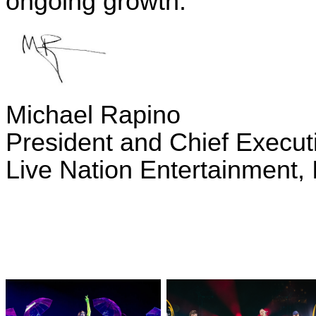
ongoing growth.
Michael Rapino
President and Chief Executi
Live Nation Entertainment, 