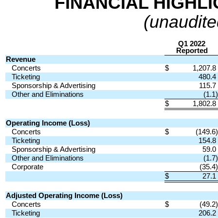
FINANCIAL HIGHLI
(unaudited
Q1 2022
Reported
Revenue
Concerts
$
1,207.8
Ticketing
480.4
Sponsorship & Advertising
115.7
Other and Eliminations
(1.1)
$
1,802.8
Operating Income (Loss)
Concerts
$
(149.6)
Ticketing
154.8
Sponsorship & Advertising
59.0
Other and Eliminations
(1.7)
Corporate
(35.4)
$
27.1
Adjusted Operating Income (Loss)
Concerts
$
(49.2)
Ticketing
206.2