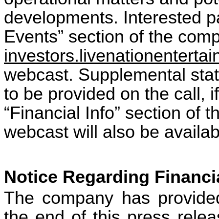
developments. Interested pa
Events” section of the comp
investors.livenationentert
webcast. Supplemental stati
to be provided on the call, i
“Financial Info” section of t
webcast will also be availa
Notice Regarding Financi
The company has provided 
the end of this press relea