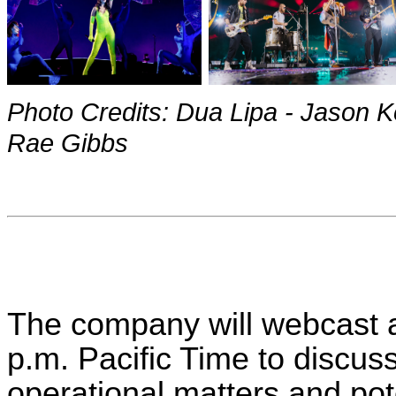
Photo Credits: Dua Lipa - Jason K
Rae Gibbs
The company will webcast a
p.m. Pacific Time to discuss
operational matters and pote