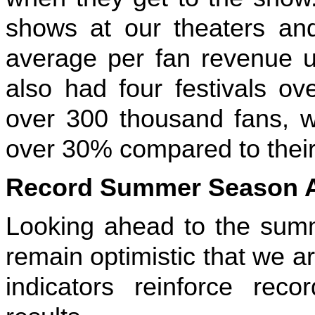
shows at our theaters and 
average per fan revenue 
also had four festivals ov
over 300 thousand fans, w
over 30% compared to their
Record Summer Season 
Looking ahead to the summ
remain optimistic that we ar
indicators reinforce recor