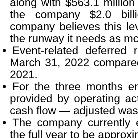
along with $563.1 million 
the company $2.0 billio
company believes this leve
the runway it needs as mo
•
Event-related deferred 
March 31, 2022 compared 
2021.
•
For the three months e
provided by operating act
cash flow — adjusted was 
•
The company currently e
the full year to be approx