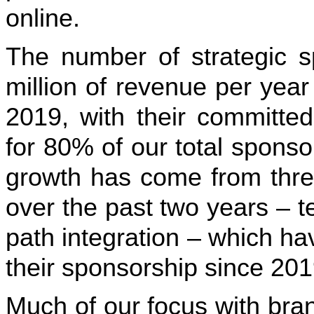
online.
The number of strategic s
million of revenue per yea
2019, with their committ
for 80% of our total spons
growth has come from three 
over the past two years – 
path integration – which ha
their sponsorship since 201
Much of our focus with bran