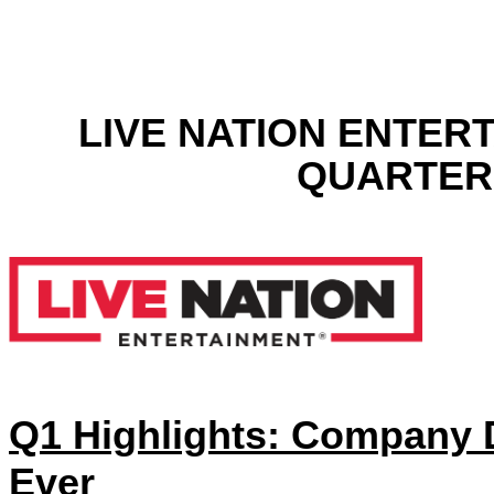
LIVE NATION ENTER
QUARTER 
Q1 Highlights: Company D
Ever