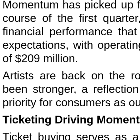
Momentum has picked up for
course of the first quarte
financial performance that
expectations, with operati
of $209 million.
Artists are back on the 
been stronger, a reflectio
priority for consumers as our
Ticketing Driving Moment
Ticket buying serves as a 