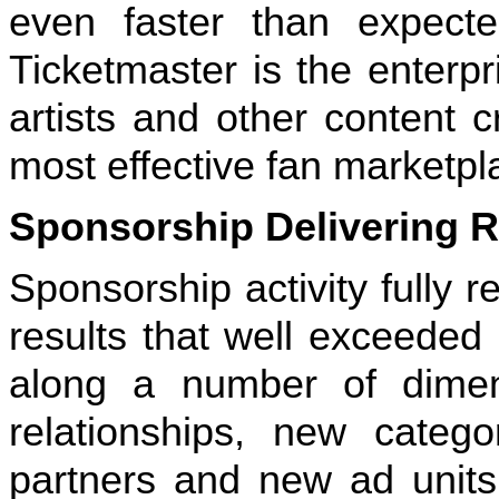
even faster than expected
Ticketmaster is the enterpr
artists and other content 
most effective fan marketpl
Sponsorship Delivering R
Sponsorship activity fully r
results that well exceede
along a number of dimen
relationships, new categ
partners and new ad units