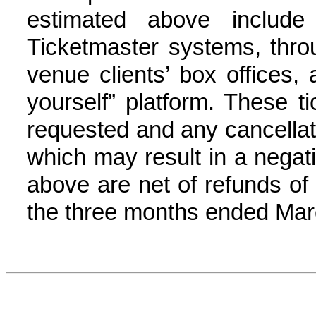
estimated above include
Ticketmaster systems, thr
venue clients’ box offices, 
yourself” platform. These t
requested and any cancellati
which may result in a negat
above are net of refunds of 5
the three months ended Marc