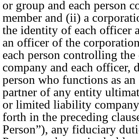
or group and each person co
member and (ii) a corporatio
the identity of each officer
an officer of the corporatio
each person controlling the 
company and each officer, d
person who functions as an o
partner of any entity ultima
or limited liability company
forth in the preceding clause
Person”), any fiduciary du