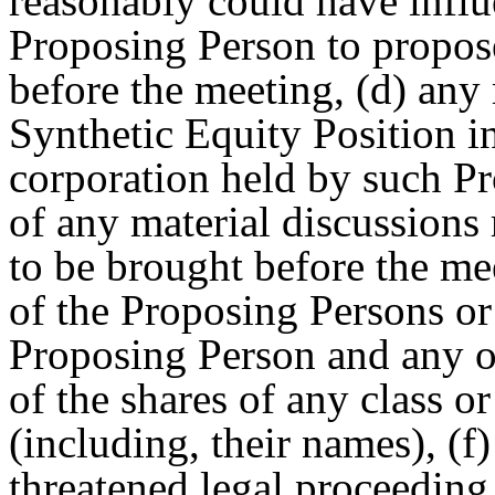
reasonably could have influ
Proposing Person to propos
before the meeting, (d) any 
Synthetic Equity Position i
corporation held by such P
of any material discussions
to be brought before the m
of the Proposing Persons o
Proposing Person and any ot
of the shares of any class or
(including, their names), (f
threatened legal proceedin