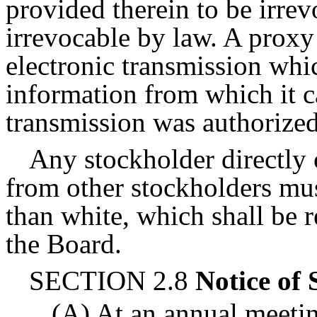
provided therein to be irre
irrevocable by law. A proxy
electronic transmission whic
information from which it c
transmission was authorized
Any stockholder directly o
from other stockholders mus
than white, which shall be r
the Board.
SECTION 2.8
Notice of 
(A) At an annual meetin