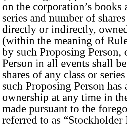
on the corporation’s books a
series and number of shares 
directly or indirectly, owne
(within the meaning of Rul
by such Proposing Person, 
Person in all events shall 
shares of any class or serie
such Proposing Person has a 
ownership at any time in the
made pursuant to the foregoi
referred to as “Stockholder