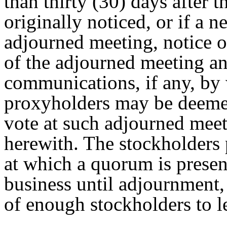
than thirty (30) days after 
originally noticed, or if a n
adjourned meeting, notice of
of the adjourned meeting a
communications, if any, by
proxyholders may be deemed
vote at such adjourned meet
herewith. The stockholders 
at which a quorum is presen
business until adjournment,
of enough stockholders to l