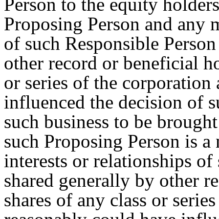
Person to the equity holders
Proposing Person and any ma
of such Responsible Person 
other record or beneficial h
or series of the corporation
influenced the decision of 
such business to be brought 
such Proposing Person is a 
interests or relationships of
shared generally by other re
shares of any class or series