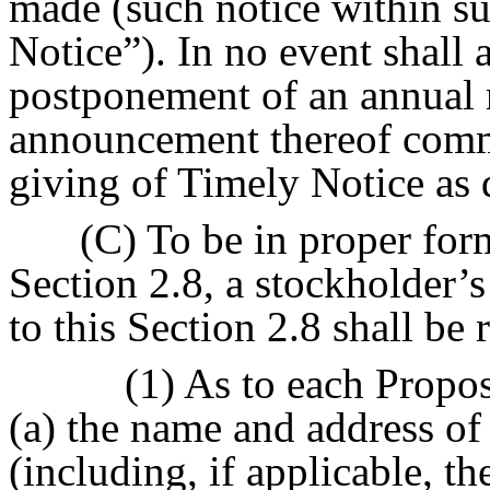
made (such notice within s
Notice”). In no event shall
postponement of an annual 
announcement thereof comm
giving of Timely Notice as 
(C) To be in proper for
Section 2.8, a stockholder’s
to this Section 2.8 shall be 
(1) As to each Propo
(a) the name and address o
(including, if applicable, t