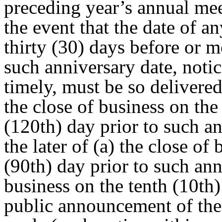
preceding year’s annual mee
the event that the date of a
thirty (30) days before or m
such anniversary date, notic
timely, must be so delivered
the close of business on th
(120th) day prior to such a
the later of (a) the close of
(90th) day prior to such ann
business on the tenth (10th
public announcement of the