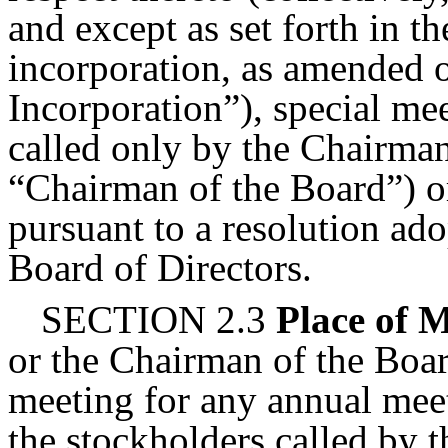
and except as set forth in th
incorporation, as amended or
Incorporation”), special me
called only by the Chairman
“Chairman of the Board”) or
pursuant to a resolution ado
Board of Directors.
SECTION 2.3
Place of 
or the Chairman of the Boar
meeting for any annual meet
the stockholders called by t