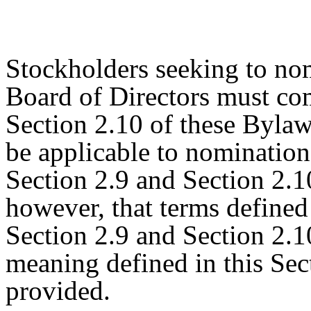
Stockholders seeking to nom
Board of Directors must co
Section 2.10 of these Bylaws
be applicable to nomination
Section 2.9 and Section 2.1
however, that terms defined 
Section 2.9 and Section 2.1
meaning defined in this Sec
provided.