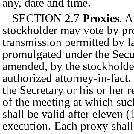
any, date and time.
SECTION 2.7
Proxies
. A
stockholder may vote by pro
transmission permitted by l
promulgated under the Secu
amended, by the stockholder
authorized attorney-in-fact
the Secretary or his or her r
of the meeting at which suc
shall be valid after eleven 
execution. Each proxy shall