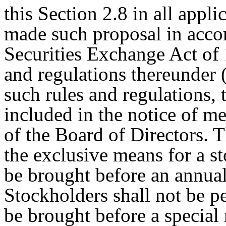
this Section 2.8 in all appli
made such proposal in acco
Securities Exchange Act of 
and regulations thereunder 
such rules and regulations,
included in the notice of me
of the Board of Directors. T
the exclusive means for a s
be brought before an annual
Stockholders shall not be p
be brought before a special