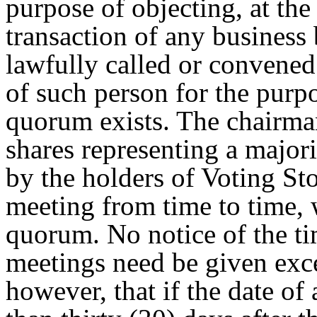
purpose of objecting, at the
transaction of any business
lawfully called or convened 
of such person for the purp
quorum exists. The chairman
shares representing a majorit
by the holders of Voting St
meeting from time to time, w
quorum. No notice of the ti
meetings need be given exce
however, that if the date o