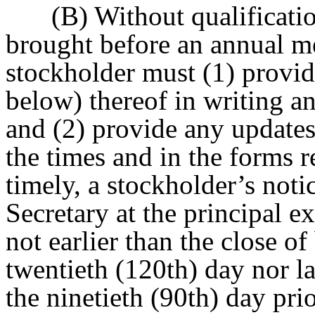
(B) Without qualificatio
brought before an annual me
stockholder must (1) provid
below) thereof in writing an
and (2) provide any updates
the times and in the forms r
timely, a stockholder’s noti
Secretary at the principal e
not earlier than the close o
twentieth (120th) day nor la
the ninetieth (90th) day prio