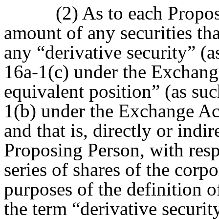
(2) As to each Propos
amount of any securities that
any “derivative security” (a
16a-1(c) under the Exchange 
equivalent position” (as suc
1(b) under the Exchange Act
and that is, directly or indi
Proposing Person, with respe
series of shares of the corpo
purposes of the definition o
the term “derivative securit