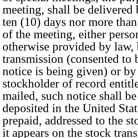
meeting, shall be delivered 
ten (10) days nor more than 
of the meeting, either perso
otherwise provided by law, 
transmission (consented to 
notice is being given) or by
stockholder of record entitl
mailed, such notice shall b
deposited in the United Sta
prepaid, addressed to the st
it appears on the stock tran