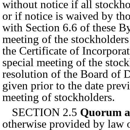
without notice if all stockho
or if notice is waived by th
with Section 6.6 of these 
meeting of the stockholders
the Certificate of Incorpora
special meeting of the stoc
resolution of the Board of 
given prior to the date prev
meeting of stockholders.
SECTION 2.5
Quorum a
otherwise provided by law o