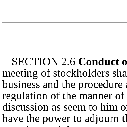
SECTION 2.6
Conduct o
meeting of stockholders sha
business and the procedure 
regulation of the manner of
discussion as seem to him o
have the power to adjourn th