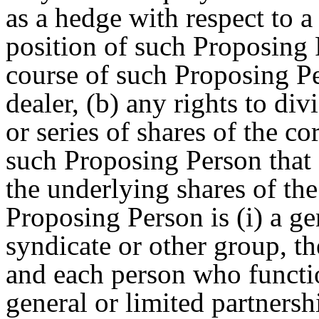
as a hedge with respect to a
position of such Proposing 
course of such Proposing Pe
dealer, (b) any rights to di
or series of shares of the c
such Proposing Person that 
the underlying shares of the
Proposing Person is (i) a ge
syndicate or other group, th
and each person who functio
general or limited partners