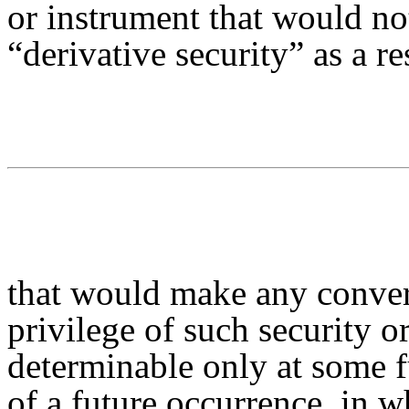
or instrument that would no
“derivative security” as a re
that would make any convers
privilege of such security 
determinable only at some f
of a future occurrence, in w