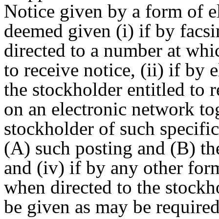
Notice given by a form of el
deemed given (i) if by fac
directed to a number at whi
to receive notice, (ii) if by
the stockholder entitled to r
on an electronic network tog
stockholder of such specific
(A) such posting and (B) the
and (iv) if by any other for
when directed to the stockho
be given as may be require