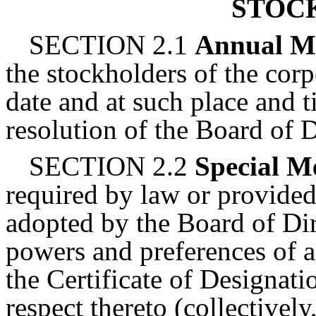
STOC
SECTION 2.1
Annual M
the stockholders of the corp
date and at such place and 
resolution of the Board of D
SECTION 2.2
Special M
required by law or provided
adopted by the Board of Dir
powers and preferences of a
the Certificate of Designati
respect thereto (collectively