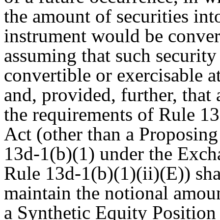
the amount of securities int
instrument would be convert
assuming that such security
convertible or exercisable a
and, provided, further, that
the requirements of Rule 1
Act (other than a Proposing 
13d-1(b)(1) under the Exch
Rule 13d-1(b)(1)(ii)(E)) sh
maintain the notional amount
a Synthetic Equity Positio