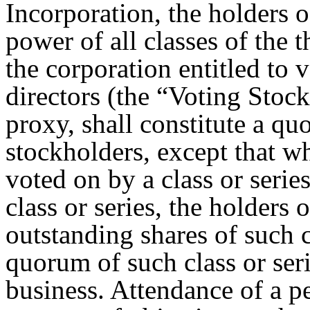
Incorporation, the holders o
power of all classes of the 
the corporation entitled to v
directors (the “Voting Stock
proxy, shall constitute a qu
stockholders, except that wh
voted on by a class or series
class or series, the holders 
outstanding shares of such cl
quorum of such class or seri
business. Attendance of a pe