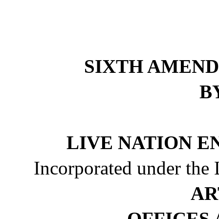
SIXTH AMEND
B
LIVE NATION E
Incorporated under the 
AR
OFFICES