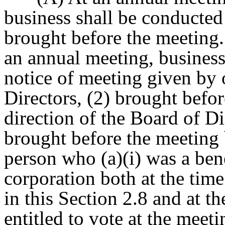
business shall be conducted
brought before the meeting.
an annual meeting, business 
notice of meeting given by o
Directors, (2) brought befor
direction of the Board of Di
brought before the meeting 
person who (a)(i) was a bene
corporation both at the time
in this Section 2.8 and at th
entitled to vote at the meet