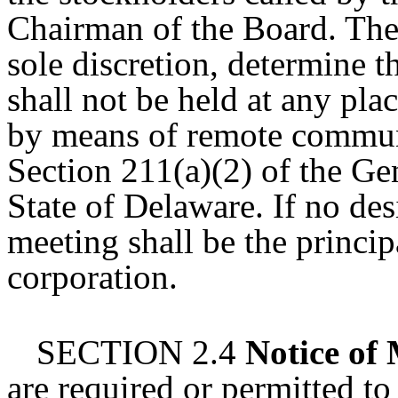
Chairman of the Board. The 
sole discretion, determine t
shall not be held at any pla
by means of remote commun
Section 211(a)(2) of the Ge
State of Delaware. If no des
meeting shall be the princip
corporation.
SECTION 2.4
Notice of
are required or permitted to