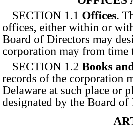
SECTION 1.1
Offices
. T
offices, either within or wi
Board of Directors may desi
corporation may from time t
SECTION 1.2
Books and
records of the corporation m
Delaware at such place or p
designated by the Board of 
ART