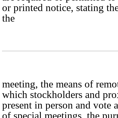
or printed notice, stating th
the
meeting, the means of remo
which stockholders and pr
present in person and vote a
of special meetings, the pu