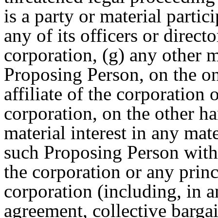
is a party or material parti
any of its officers or directo
corporation, (g) any other 
Proposing Person, on the on
affiliate of the corporation 
corporation, on the other ha
material interest in any mat
such Proposing Person with t
the corporation or any princ
corporation (including, in
agreement, collective barga