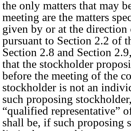
the only matters that may b
meeting are the matters spec
given by or at the direction
pursuant to Section 2.2 of 
Section 2.8 and Section 2.9
that the stockholder propos
before the meeting of the co
stockholder is not an indivi
such proposing stockholder,
“qualified representative” 
shall be, if such proposing s