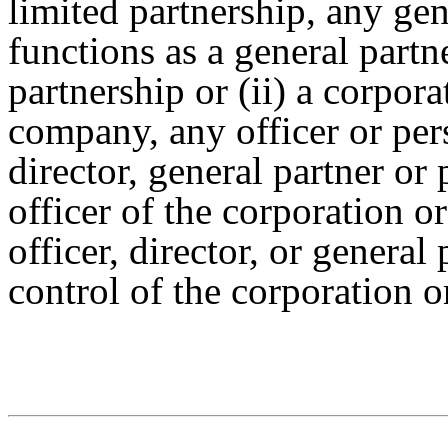
limited partnership, any ge
functions as a general partn
partnership or (ii) a corporat
company, any officer or per
director, general partner or
officer of the corporation o
officer, director, or general
control of the corporation o