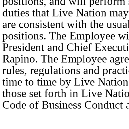
positions, and will perform 
duties that Live Nation may
are consistent with the usua
positions. The Employee wil
President and Chief Executi
Rapino. The Employee agree
rules, regulations and prac
time to time by Live Nation,
those set forth in Live Na
Code of Business Conduct a