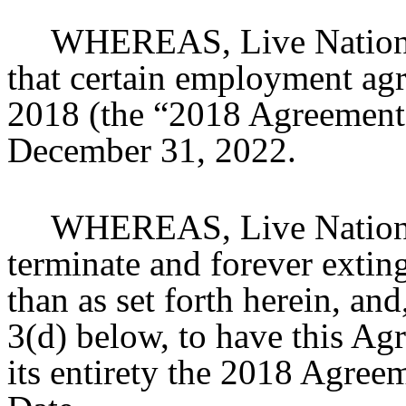
WHEREAS, Live Nation a
that certain employment agr
2018 (the “2018 Agreement”
December 31, 2022.
WHEREAS, Live Nation a
terminate and forever extin
than as set forth herein, and
3(d) below, to have this Ag
its entirety the 2018 Agreem