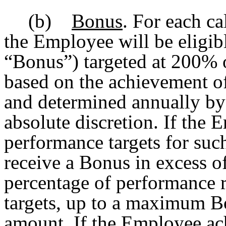
(b)
Bonus
. For each ca
the Employee will be eligibl
“Bonus”) targeted at 200% o
based on the achievement of
and determined annually by 
absolute discretion. If the
performance targets for suc
receive a Bonus in excess o
percentage of performance r
targets, up to a maximum B
amount. If the Employee ac