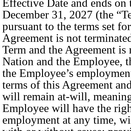
Effective Date and ends on 
December 31, 2027 (the “Ter
pursuant to the terms set for
Agreement is not terminated
Term and the Agreement is 
Nation and the Employee, th
the Employee’s employment 
terms of this Agreement a
will remain at-will, meaning
Employee will have the righ
employment at any time, wi