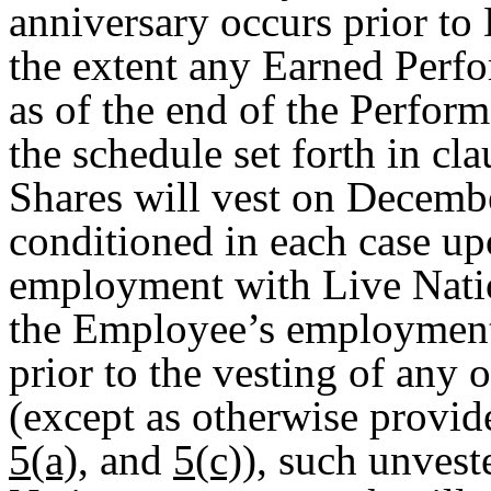
anniversary occurs prior to
the extent any Earned Perf
as of the end of the Perfor
the schedule set forth in c
Shares will vest on Decembe
conditioned in each case u
employment with Live Natio
the Employee’s employment
prior to the vesting of any
(except as otherwise provid
5(a)
, and
5(c)
), such unvest