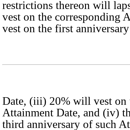
restrictions thereon will lap
vest on the corresponding A
vest on the first anniversar
Date, (iii) 20% will vest on
Attainment Date, and (iv) t
third anniversary of such A