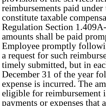
reimbursements paid under 
constitute taxable compensa
Regulation Section 1.409A-
amounts shall be paid promp
Employee promptly followi
a request for such reimburs
timely submitted, but in eac
December 31 of the year fol
expense is incurred. The a
eligible for reimbursement i
payments or expenses that a