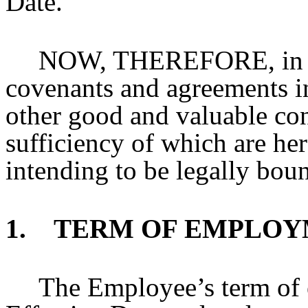
Date.
NOW, THEREFORE, in co
covenants and agreements i
other good and valuable con
sufficiency of which are he
intending to be legally boun
1. TERM OF EMPLOY
The Employee’s term of 