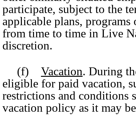
participate, subject to the t
applicable plans, programs 
from time to time in Live N
discretion.
(f)
Vacation
.
During th
eligible for paid vacation, s
restrictions and conditions 
vacation policy as it may b