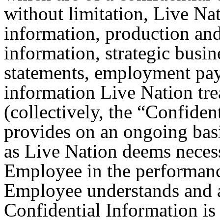
without limitation, Live Nat
information, production and
information, strategic busin
statements, employment pay
information Live Nation trea
(collectively, the “Confiden
provides on an ongoing bas
as Live Nation deems necess
Employee in the performanc
Employee understands and 
Confidential Information is 