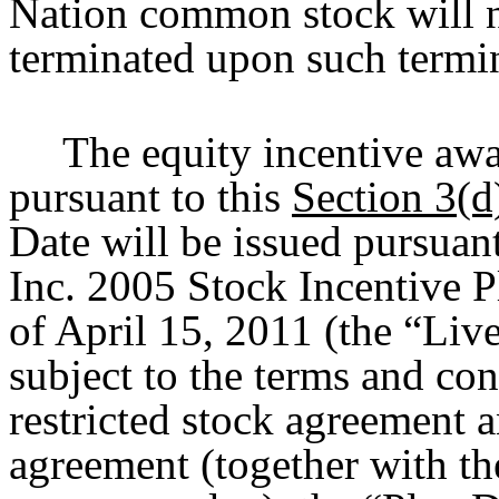
Nation common stock will no
terminated upon such termi
The equity incentive aw
pursuant to this
Section 3(d
Date will be issued pursuan
Inc. 2005 Stock Incentive P
of April 15, 2011 (the “Liv
subject to the terms and co
restricted stock agreement
agreement (together with th