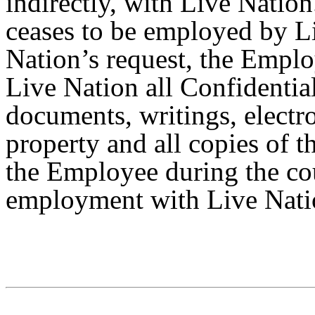
indirectly, with Live Natio
ceases to be employed by Li
Nation’s request, the Emplo
Live Nation all Confidentia
documents, writings, electro
property and all copies of t
the Employee during the co
employment with Live Nati