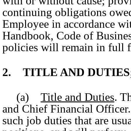
with or without cause; prov
continuing obligations owe
Employee in accordance wi
Handbook, Code of Business
policies will remain in full 
2. TITLE AND DUTIES
(a)
Title and Duties
. T
and Chief Financial Office
such job duties that are usu