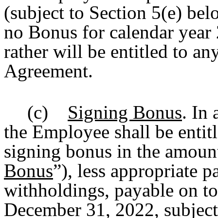
(subject to Section 5(e) be
no Bonus for calendar year
rather will be entitled to 
Agreement.
(c)
Signing Bonus
. In
the Employee shall be entit
signing bonus in the amount
Bonus
”), less appropriate p
withholdings, payable on t
December 31, 2022, subject