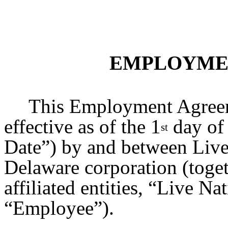
EMPLOYME
This Employment Agreem
effective as of the 1
day of 
st
Date”) by and between Live 
Delaware corporation (toget
affiliated entities, “Live Na
“Employee”).