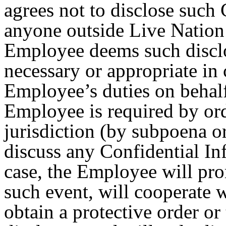
agrees not to disclose such
anyone outside Live Nation e
Employee deems such disclo
necessary or appropriate in
Employee’s duties on behalf 
Employee is required by ord
jurisdiction (by subpoena or
discuss any Confidential In
case, the Employee will pr
such event, will cooperate 
obtain a protective order or 