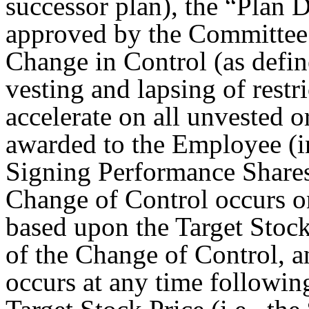
successor plan), the “Plan 
approved by the Committee.
Change in Control (as defi
vesting and lapsing of restr
accelerate on all unvested o
awarded to the Employee (in
Signing Performance Shares 
Change of Control occurs on
based upon the Target Stock
of the Change of Control, a
occurs at any time following