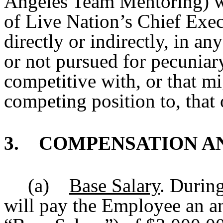
Angeles Team Mentoring) wi
of Live Nation’s Chief Execu
directly or indirectly, in an
or not pursued for pecuniar
competitive with, or that m
competing position to, that
3. COMPENSATION AN
(a)
Base Salary
. During
will pay the Employee an an