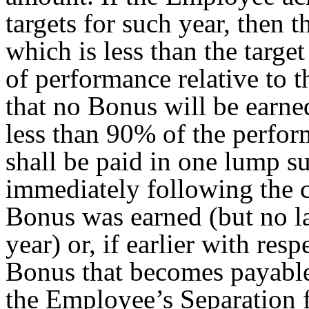
targets for such year, then
which is less than the targe
of performance relative to 
that no Bonus will be earned
less than 90% of the perfor
shall be paid in one lump s
immediately following the 
Bonus was earned (but no l
year) or, if earlier with res
Bonus that becomes payable
the Employee’s Separation 