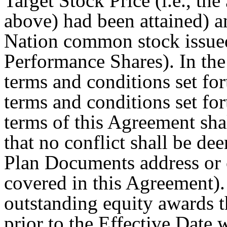
Target Stock Price (i.e., th
above) had been attained) an
Nation common stock issued
Performance Shares). In the
terms and conditions set fo
terms and conditions set fo
terms of this Agreement sha
that no conflict shall be dee
Plan Documents address or 
covered in this Agreement).
outstanding equity awards 
prior to the Effective Date w