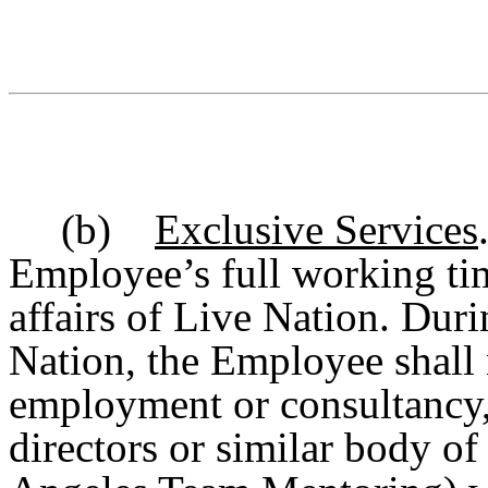
(b)
Exclusive Services
Employee’s full working tim
affairs of Live Nation.
Duri
Nation, the Employee shall 
employment or consultancy, 
directors or similar body of