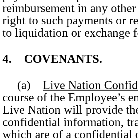
reimbursement in any other 
right to such payments or r
to liquidation or exchange f
4. COVENANTS.
(a)
Live Nation Confid
course of the Employee’s e
Live Nation will provide th
confidential information, tr
which are of a confidential 