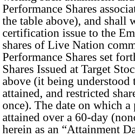
Performance Shares associat
the table above), and shall 
certification issue to the E
shares of Live Nation comm
Performance Shares set fort
Shares Issued at Target Stoc
above (it being understood t
attained, and restricted shar
once). The date on which a p
attained over a 60-day (nonc
herein as an “Attainment D