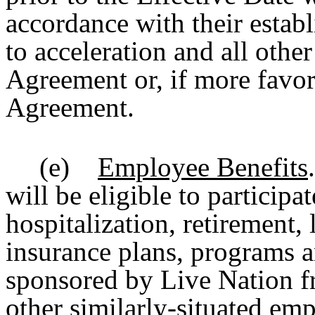
accordance with their establ
to acceleration and all other
Agreement or, if more favo
Agreement.
(e)
Employee Benefits
will be eligible to participa
hospitalization, retirement, 
insurance plans, programs a
sponsored by Live Nation f
other similarly-situated em