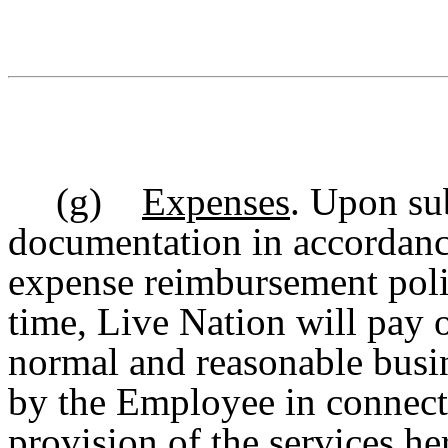
(g)
Expenses
. Upon su
documentation in accordanc
expense reimbursement polic
time, Live Nation will pay 
normal and reasonable busin
by the Employee in connect
provision of the services he