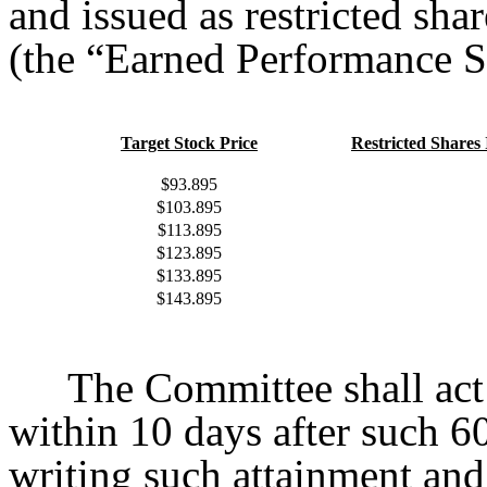
and issued as restricted sh
(the “Earned Performance Sh
Target Stock Price
Restricted Shares 
$93.895
$103.895
$113.895
$123.895
$133.895
$143.895
The Committee shall act
within 10 days after such 6
writing such attainment and