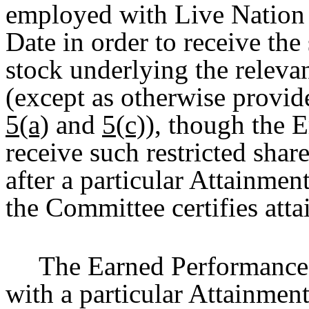
employed with Live Nation 
Date in order to receive the
stock underlying the relev
(except as otherwise provid
5(a)
and
5(c)
), though the E
receive such restricted shar
after a particular Attainmen
the Committee certifies att
The Earned Performance 
with a particular Attainment