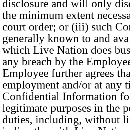
disclosure and will only di
the minimum extent necessa
court order; or (iii) such 
generally known to and avail
which Live Nation does busin
any breach by the Employee 
Employee further agrees tha
employment and/or at any ti
Confidential Information fo
legitimate purposes in the 
duties, including, without l