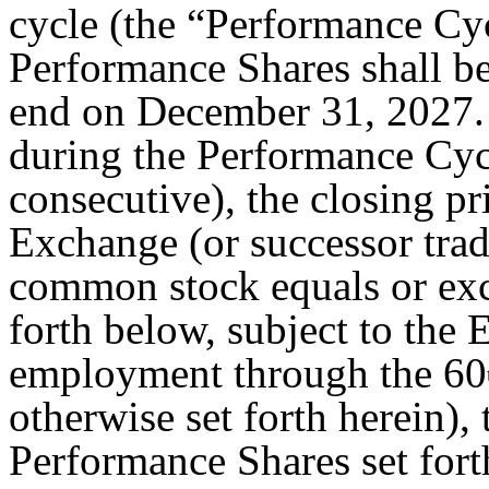
cycle (the “Performance Cyc
Performance Shares shall be
end on December 31, 2027. 
during the Performance Cyc
consecutive), the closing p
Exchange (or successor trad
common stock equals or exce
forth below, subject to the
employment through the 60
otherwise set forth herein)
Performance Shares set for