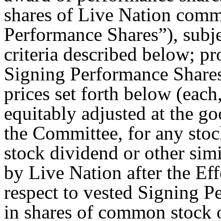
shares of Live Nation comm
Performance Shares”), subje
criteria described below; pr
Signing Performance Shares
prices set forth below (each
equitably adjusted at the go
the Committee, for any stock
stock dividend or other si
by Live Nation after the Ef
respect to vested Signing P
in shares of common stock 