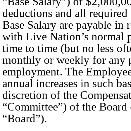
“Base Salary”) of $2,000,00
deductions and all required
Base Salary are payable in 
with Live Nation’s normal pa
time to time (but no less o
monthly or weekly for any p
employment. The Employee w
annual increases in such bas
discretion of the Compensa
“Committee”) of the Board o
“Board”).