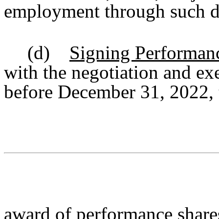
employment through such d
(d)
Signing Performan
with the negotiation and ex
before December 31, 2022, 
award of performance shares