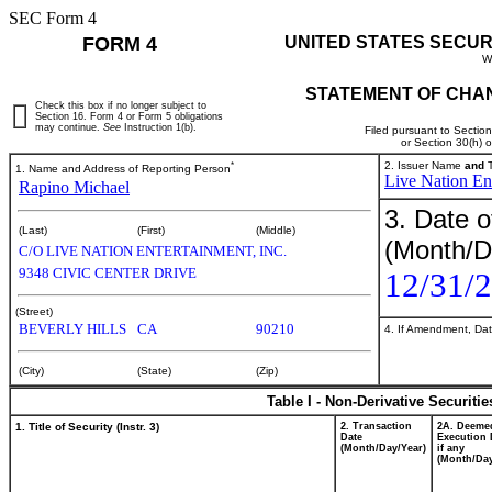
SEC Form 4
FORM 4
UNITED STATES SECUR
W
STATEMENT OF CHAN
Check this box if no longer subject to
Section 16. Form 4 or Form 5 obligations
may continue.
See
Instruction 1(b).
Filed pursuant to Sectio
or Section 30(h) 
*
2. Issuer Name
and
T
1. Name and Address of Reporting Person
Live Nation Ent
Rapino Michael
3. Date o
(Last)
(First)
(Middle)
(Month/D
C/O LIVE NATION ENTERTAINMENT, INC.
9348 CIVIC CENTER DRIVE
12/31/
(Street)
BEVERLY HILLS
CA
90210
4. If Amendment, Dat
(City)
(State)
(Zip)
Table I - Non-Derivative Securiti
1. Title of Security (Instr. 3)
2. Transaction
2A. Deeme
Date
Execution 
(Month/Day/Year)
if any
(Month/Day