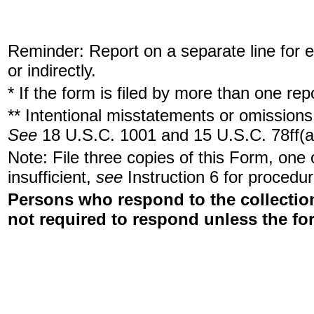
Reminder: Report on a separate line for ea
or indirectly.
* If the form is filed by more than one re
** Intentional misstatements or omissions 
See
18 U.S.C. 1001 and 15 U.S.C. 78ff(a
Note: File three copies of this Form, one
insufficient,
see
Instruction 6 for procedur
Persons who respond to the collection
not required to respond unless the fo