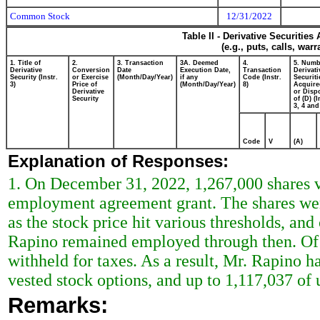
Common Stock
12/31/2022
Table II - Derivative Securitie
(e.g., puts, calls, war
1. Title of
2.
3. Transaction
3A. Deemed
4.
5. Numb
Derivative
Conversion
Date
Execution Date,
Transaction
Derivati
Security (Instr.
or Exercise
(Month/Day/Year)
if any
Code (Instr.
Securiti
3)
Price of
(Month/Day/Year)
8)
Acquire
Derivative
or Disp
Security
of (D) (I
3, 4 and
Code
V
(A)
Explanation of Responses:
1. On December 31, 2022, 1,267,000 shares ve
employment agreement grant. The shares wer
as the stock price hit various thresholds, and
Rapino remained employed through then. Of t
withheld for taxes. As a result, Mr. Rapino h
vested stock options, and up to 1,117,037 of
Remarks: