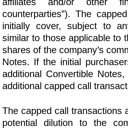
affiliates and/or other fi
counterparties”). The capped
initially cover, subject to an
similar to those applicable to
shares of the company’s comm
Notes. If the initial purchase
additional Convertible Notes
additional capped call transact
The capped call transactions 
potential dilution to the 