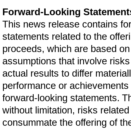
Forward-Looking Statement
This news release contains fo
statements related to the offe
proceeds, which are based on 
assumptions that involve risks
actual results to differ material
performance or achievements 
forward-looking statements. Th
without limitation, risks relat
consummate the offering of th