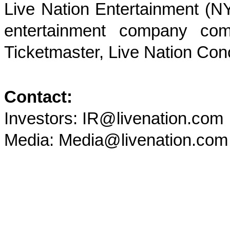
Live Nation Entertainment (NY
entertainment company comp
Ticketmaster, Live Nation Con
Contact:
Investors: IR@livenation.com
Media: Media@livenation.com