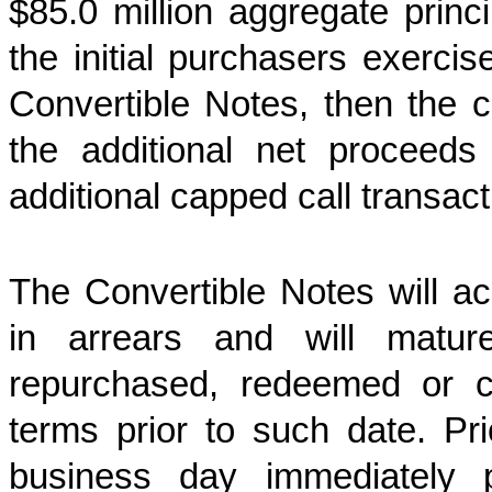
$85.0 million aggregate princ
the initial purchasers exercis
Convertible Notes, then the 
the additional net proceeds
additional capped call transac
The Convertible Notes will ac
in arrears and will matu
repurchased, redeemed or c
terms prior to such date. Pr
business day immediately 