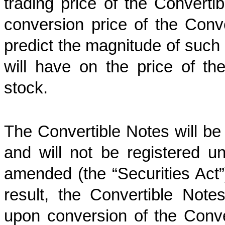
trading price of the Convertib
conversion price of the Con
predict the magnitude of such m
will have on the price of t
stock.
The Convertible Notes will be
and will not be registered u
amended (the “Securities Act”)
result, the Convertible No
upon conversion of the Conve