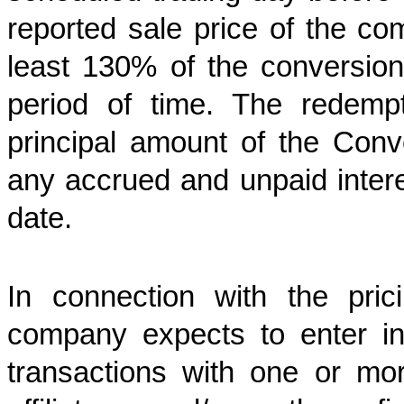
reported sale price of the 
least 130% of the conversion 
period of time. The redemp
principal amount of the Conv
any accrued and unpaid intere
date.
In connection with the pric
company expects to enter int
transactions with one or more