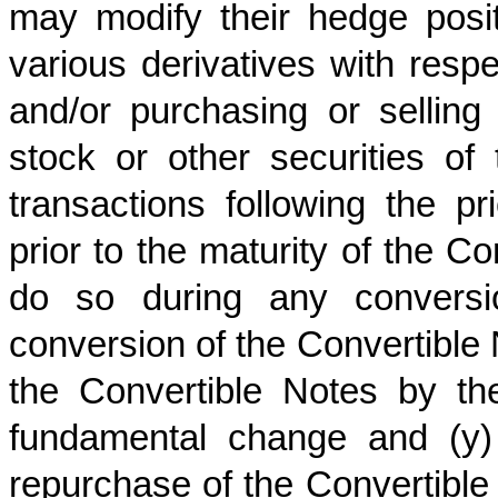
may modify their hedge posit
various derivatives with res
and/or purchasing or selli
stock or other securities o
transactions following the p
prior to the maturity of the Co
do so during any conversio
conversion of the Convertible 
the Convertible Notes by t
fundamental change and (y) 
repurchase of the Convertible