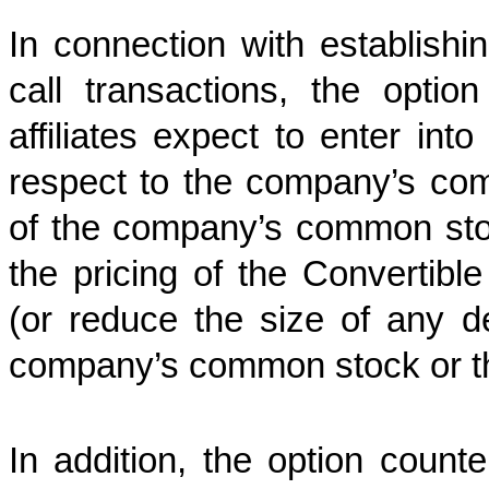
In connection with establishin
call transactions, the option
affiliates expect to enter into
respect to the company’s co
of the company’s common stock
the pricing of the Convertible
(or reduce the size of any d
company’s common stock or the
In addition, the option counter