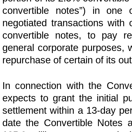
convertible notes”) in one 
negotiated transactions with 
convertible notes, to pay 
general corporate purposes, 
repurchase of certain of its o
In connection with the Conve
expects to grant the initial p
settlement within a 13-day per
date the Convertible Notes ar