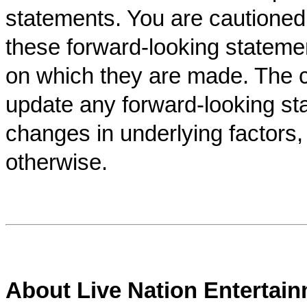
statements. You are cautioned
these forward-looking stateme
on which they are made. The 
update any forward-looking sta
changes in underlying factors,
otherwise.
About Live Nation Entertai