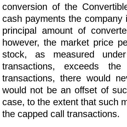
conversion of the Convertibl
cash payments the company is
principal amount of convert
however, the market price 
stock, as measured under
transactions, exceeds th
transactions, there would ne
would not be an offset of su
case, to the extent that such 
the capped call transactions.