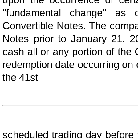
"fundamental change" as d
Convertible Notes. The comp
Notes prior to January 21,
cash all or any portion of the 
redemption date occurring on 
the 41st
scheduled trading day before th