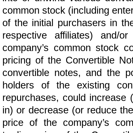
common stock (including enteri
of the initial purchasers in th
respective affiliates) and/
company’s common stock conc
pricing of the Convertible No
convertible notes, and the po
holders of the existing conv
repurchases, could increase 
in) or decrease (or reduce the
price of the company’s com