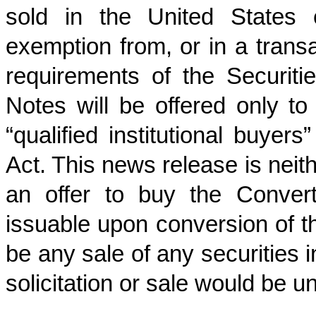
sold in the United States 
exemption from, or in a transac
requirements of the Securitie
Notes will be offered only t
“qualified institutional buyer
Act. This news release is neithe
an offer to buy the Conver
issuable upon conversion of th
be any sale of any securities i
solicitation or sale would be un