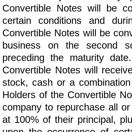
Convertible Notes will be co
certain conditions and durin
Convertible Notes will be conve
business on the second sc
preceding the maturity date
Convertible Notes will rece
stock, cash or a combination 
Holders of the Convertible Not
company to repurchase all or 
at 100% of their principal, p
upon the occurrence of certa