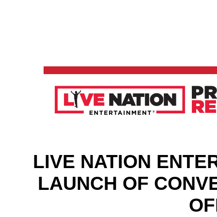
LIVE NATION ENT
LAUNCH OF CONVE
OF