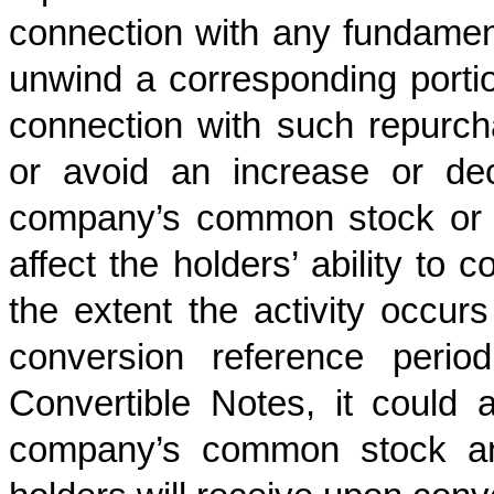
connection with any fundamen
unwind a corresponding portio
connection with such repurcha
or avoid an increase or de
company’s common stock or t
affect the holders’ ability to 
the extent the activity occur
conversion reference perio
Convertible Notes, it could 
company’s common stock and