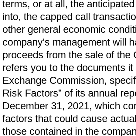
terms, or at all, the anticipate
into, the capped call transact
other general economic conditi
company's management will hav
proceeds from the sale of the
refers you to the documents it 
Exchange Commission, specifica
Risk Factors” of its annual re
December 31, 2021, which cont
factors that could cause actual 
those contained in the company