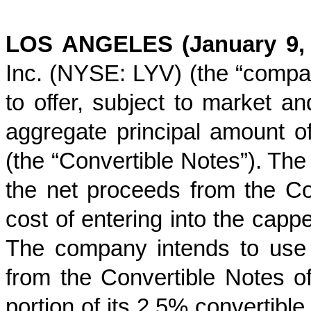
LOS ANGELES (January 9,
Inc. (NYSE: LYV) (the “compan
to offer, subject to market an
aggregate principal amount o
(the “Convertible Notes”). The
the net proceeds from the Con
cost of entering into the capp
The company intends to use 
from the Convertible Notes of
portion of its 2.5% convertible