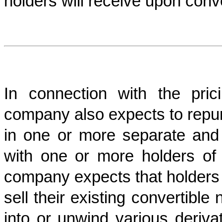
holders will receive upon conv
In connection with the pric
company also expects to repur
in one or more separate and i
with one or more holders of 
company expects that holders o
sell their existing convertibl
into or unwind various deriva