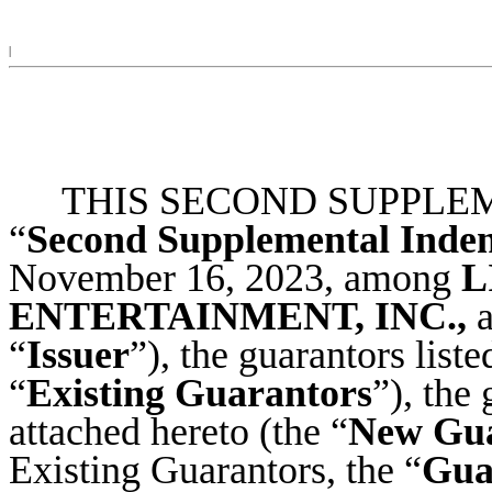
|
THIS SECOND SUPPLEM
“
Second Supplemental Inde
November 16, 2023, among
L
ENTERTAINMENT, INC.,
a
“
Issuer
”), the guarantors list
“
Existing Guarantors
”), the
attached hereto (the “
New Gua
Existing Guarantors, the “
Gua