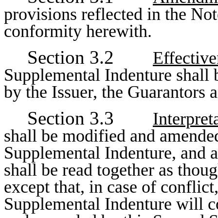
provisions reflected in the No
conformity herewith.
Section 3.2
Effectiv
Supplemental Indenture shall 
by the Issuer, the Guarantors a
Section 3.3
Interpret
shall be modified and amended
Supplemental Indenture, and al
shall be read together as thou
except that, in case of conflic
Supplemental Indenture will c