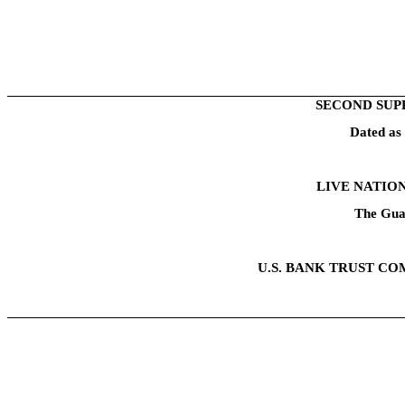
SECOND SUP
Dated as
LIVE NATION
The Gua
U.S. BANK TRUST CO