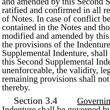
and amended by this Second S
ratified and confirmed in all r
of Notes. In case of conflict 
contained in the Notes and tho
modified and amended by this
the provisions of the Indentur
Supplemental Indenture, shall 
this Second Supplemental Inden
unenforceable, the validity, le
remaining provisions shall not
thereby.
Section 3.4
Governi
Indenture shall be governed b