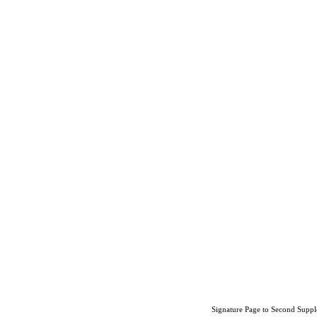
Signature Page to Second Suppl