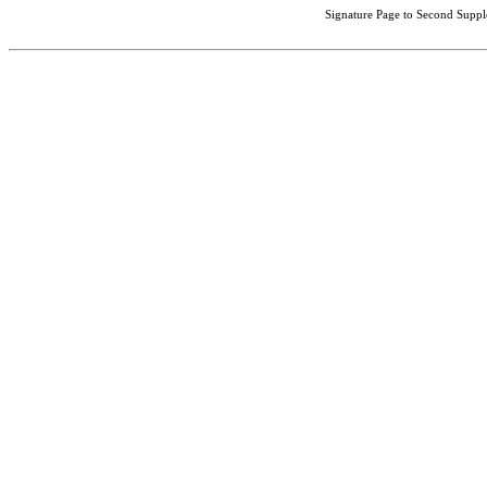
Signature Page to Second Suppl