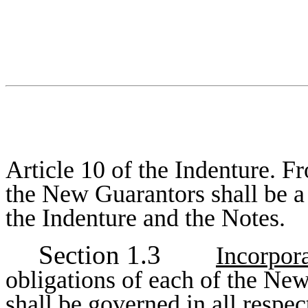
Article 10 of the Indenture. Fr
the New Guarantors shall be a
the Indenture and the Notes.
Section 1.3
Incorpora
obligations of each of the Ne
shall be governed in all respec