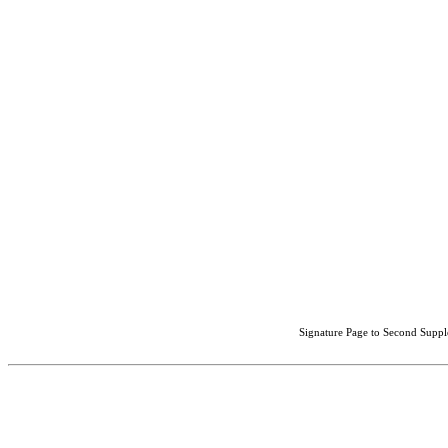
Signature Page to Second Suppl