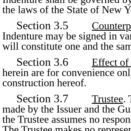
the laws of the State of New Y
Section 3.5
Counterp
Indenture may be signed in va
will constitute one and the sa
Section 3.6
Effect o
herein are for convenience only
construction hereof.
Section 3.7
Trustee
.
made by the Issuer and the Gua
the Trustee assumes no responsi
The Trustee makes no represent