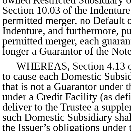
Section 10.03 of the Indenture
permitted merger, no Default o
Indenture, and furthermore, p
permitted merger, each guaran
longer a Guarantor of the Note
WHEREAS, Section 4.13 of 
to cause each Domestic Subsidi
that is not a Guarantor under 
under a Credit Facility (as def
deliver to the Trustee a suppl
such Domestic Subsidiary shall
the Issuer’s obligations under