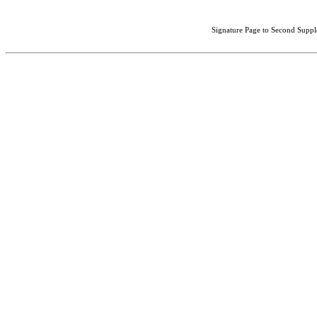
Signature Page to Second Suppl