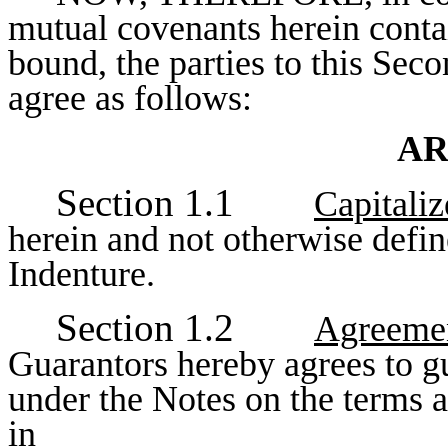
mutual covenants herein contai
bound, the parties to this Se
agree as follows:
AR
Section 1.1
Capitali
herein and not otherwise defin
Indenture.
Section 1.2
Agreemen
Guarantors hereby agrees to gu
under the Notes on the terms an
in