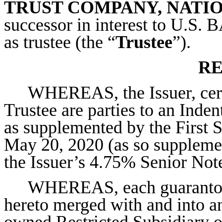
TRUST COMPANY, NATI
successor in interest to 
as trustee (the “
Trustee
”).
RE
WHEREAS, the Issuer, certa
Trustee are parties to an Inden
as supplemented by the First 
May 20, 2020 (as so supplemen
the Issuer’s 4.75% Senior Not
WHEREAS, each guarantor 
hereto merged with and into an
owned Restricted Subsidiary of