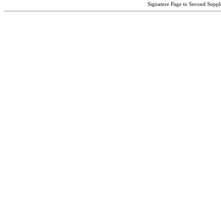
Signature Page to Second Suppl