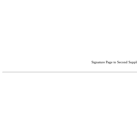
Signature Page to Second Suppl