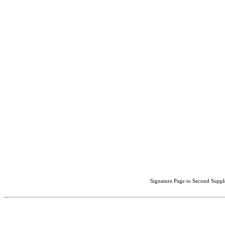
Signature Page to Second Suppl