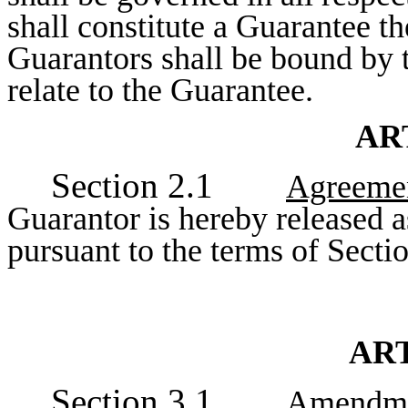
shall constitute a Guarantee t
Guarantors shall be bound by t
relate to the Guarantee.
AR
Section 2.1
Agreemen
Guarantor is hereby released a
pursuant to the terms of Sectio
ART
Section 3.1
Amendmen