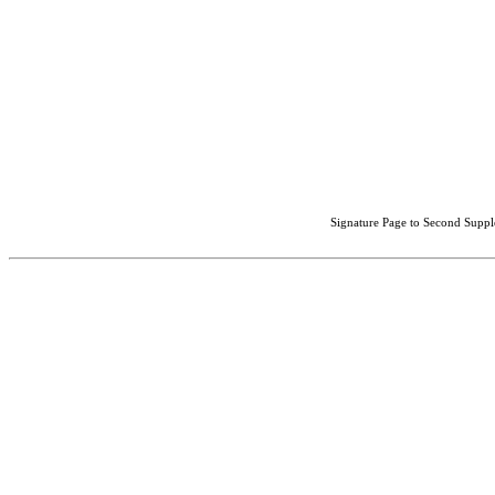
Signature Page to Second Suppl