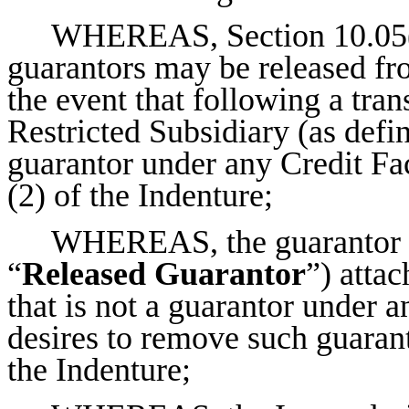
WHEREAS, Section 10.05(3)
guarantors may be released fro
the event that following a tran
Restricted Subsidiary (as defin
guarantor under any Credit Fac
(2) of the Indenture;
WHEREAS, the guarantor li
“
Released Guarantor
”) attac
that is not a guarantor under a
desires to remove such guarant
the Indenture;