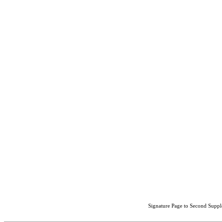
Signature Page to Second Suppl