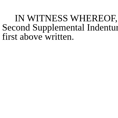
IN WITNESS WHEREOF, the 
Second Supplemental Indenture
first above written.