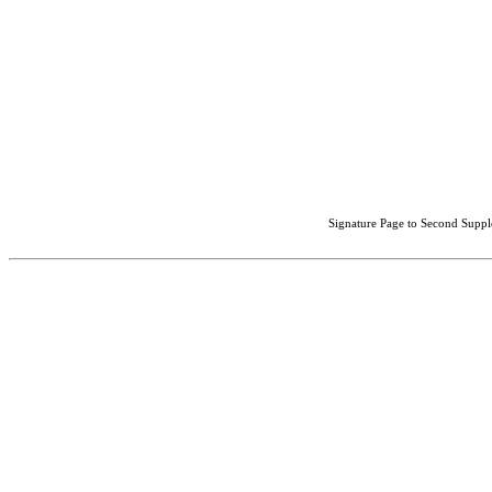
Signature Page to Second Suppl