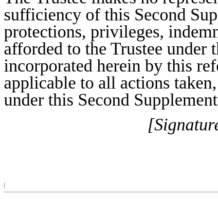
sufficiency of this Second Sup
protections, privileges, indemn
afforded to the Trustee under 
incorporated herein by this re
applicable to all actions taken
under this Second Supplementa
[Signatur
|