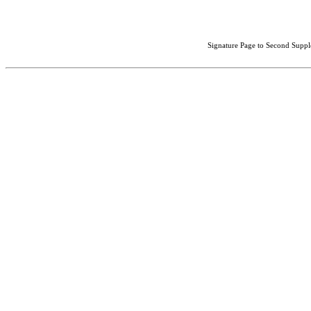
Signature Page to Second Suppl