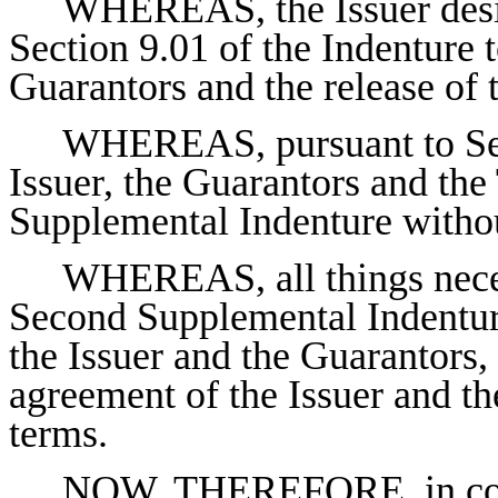
WHEREAS, the Issuer desir
Section 9.01 of the Indenture t
Guarantors and the release of
WHEREAS, pursuant to Sect
Issuer, the Guarantors and the
Supplemental Indenture withou
WHEREAS, all things neces
Second Supplemental Indentur
the Issuer and the Guarantors, 
agreement of the Issuer and th
terms.
NOW, THEREFORE, in consi