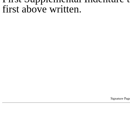
first above written.
Signature Page