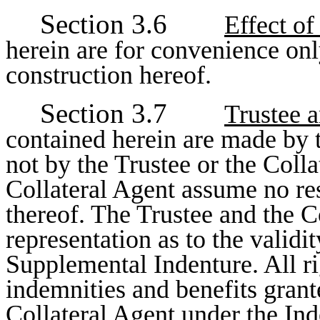
Section 3.6
Effect o
herein are for convenience only
construction hereof.
Section 3.7
Trustee a
contained herein are made by 
not by the Trustee or the Colla
Collateral Agent assume no res
thereof. The Trustee and the 
representation as to the validit
Supplemental Indenture. All rig
indemnities and benefits grant
Collateral Agent under the In