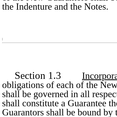
the Indenture and the Notes.
|
Section 1.3
Incorpora
obligations of each of the Ne
shall be governed in all respec
shall constitute a Guarantee t
Guarantors shall be bound by t