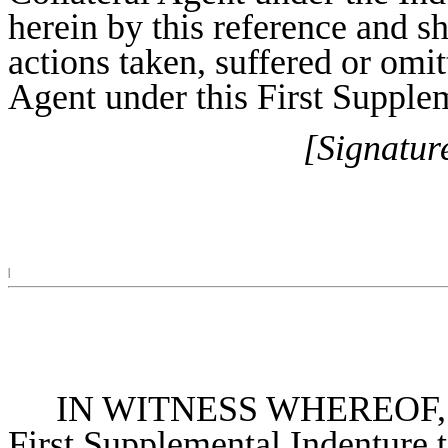
herein by this reference and sh
actions taken, suffered or omit
Agent under this First Supple
[Signatur
|
IN WITNESS WHEREOF, the 
First Supplemental Indenture t