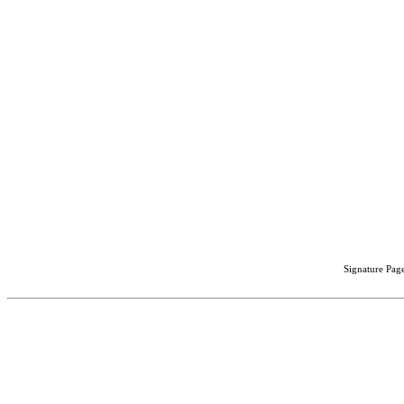
Signature Page