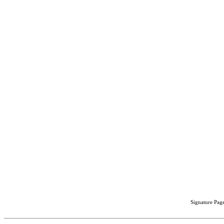
Signature Page