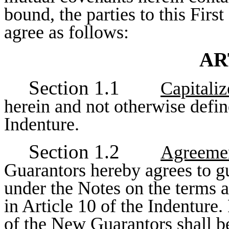
bound, the parties to this Fir
agree as follows:
AR
Section 1.1
Capitali
herein and not otherwise defin
Indenture.
Section 1.2
Agreemen
Guarantors hereby agrees to gu
under the Notes on the terms an
in Article 10 of the Indenture.
of the New Guarantors shall be