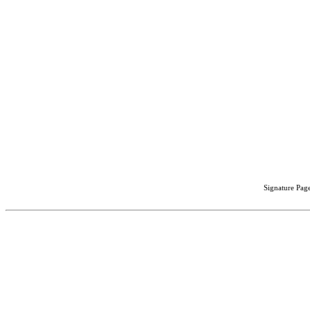
Signature Page