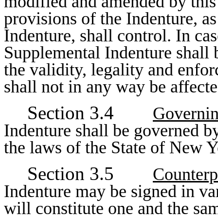
modified and amended by this 
provisions of the Indenture, a
Indenture, shall control. In cas
Supplemental Indenture shall b
the validity, legality and enfo
shall not in any way be affect
Section 3.4
Governi
Indenture shall be governed b
the laws of the State of New Y
Section 3.5
Counterp
Indenture may be signed in va
will constitute one and the sa