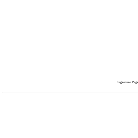
Signature Page