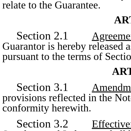
relate to the Guarantee.
AR
Section 2.1
Agreemen
Guarantor is hereby released a
pursuant to the terms of Secti
ART
Section 3.1
Amendmen
provisions reflected in the No
conformity herewith.
Section 3.2
Effectiv