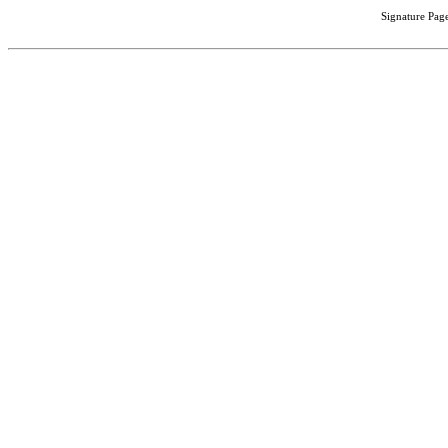
Signature Page