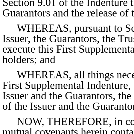
Section 9.01 of the Indenture t
Guarantors and the release of
WHEREAS, pursuant to Sect
Issuer, the Guarantors, the Tr
execute this First Supplementa
holders; and
WHEREAS, all things neces
First Supplemental Indenture,
Issuer and the Guarantors, the
of the Issuer and the Guarantor
NOW, THEREFORE, in consi
mutual covenants herein contai