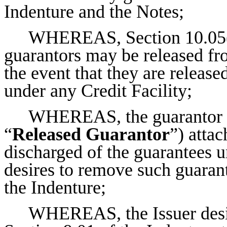
Indenture and the Notes;
WHEREAS, Section 10.05(4)
guarantors may be released fro
the event that they are release
under any Credit Facility;
WHEREAS, the guarantor li
“
Released Guarantor
”) atta
discharged of the guarantees u
desires to remove such guarant
the Indenture;
WHEREAS, the Issuer desir