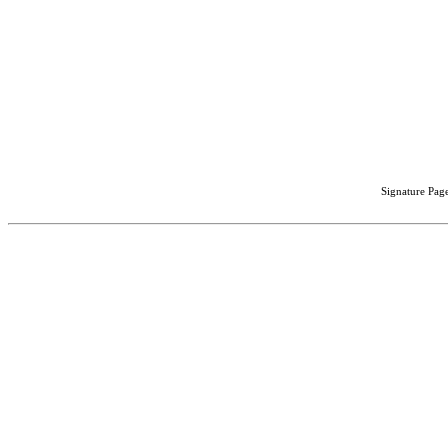
Signature Page