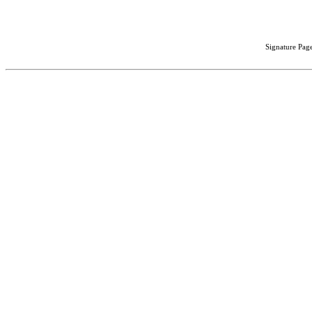
Signature Page