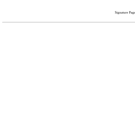
Signature Page