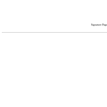
Signature Page