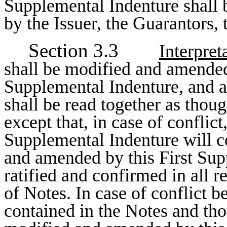
Supplemental Indenture shall 
by the Issuer, the Guarantors, 
Section 3.3
Interpret
shall be modified and amended
Supplemental Indenture, and al
shall be read together as thou
except that, in case of conflict
Supplemental Indenture will c
and amended by this First Sup
ratified and confirmed in all r
of Notes. In case of conflict 
contained in the Notes and tho