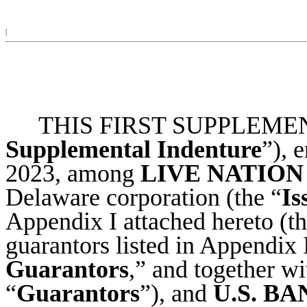
|
THIS FIRST SUPPLEMEN
Supplemental Indenture
”), 
2023, among
LIVE NATION
Delaware corporation (the “
Is
Appendix I attached hereto (th
guarantors listed in Appendix I
Guarantors
,” and together wi
“
Guarantors
”), and
U.S. B