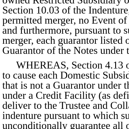
Section 10.03 of the Indenture
permitted merger, no Event of 
and furthermore, pursuant to 
merger, each guarantor listed 
Guarantor of the Notes under 
WHEREAS, Section 4.13 of 
to cause each Domestic Subsidi
that is not a Guarantor under 
under a Credit Facility (as def
deliver to the Trustee and Col
indenture pursuant to which s
unconditionally guarantee all o