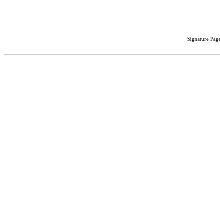
Signature Page