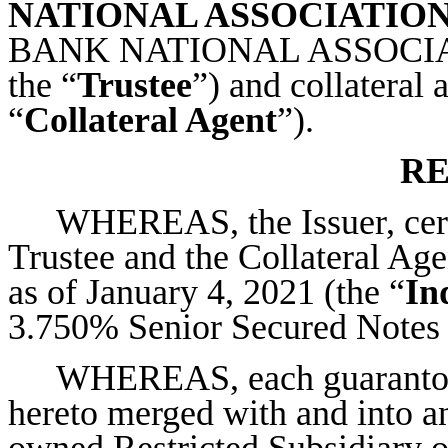
NATIONAL ASSOCIATIO
BANK NATIONAL ASSOCIATION
the “
Trustee
”) and collateral 
“
Collateral Agent
”).
RE
WHEREAS, the Issuer, certa
Trustee and the Collateral Agen
as of January 4, 2021 (the “
In
3.750% Senior Secured Notes 
WHEREAS, each guarantor 
hereto merged with and into an
owned Restricted Subsidiary of