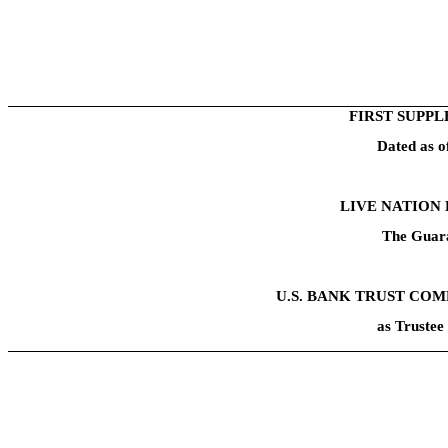
FIRST SUPP
Dated as 
LIVE NATION 
The Guara
U.S. BANK TRUST COM
as Trustee