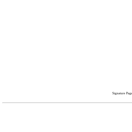
Signature Page