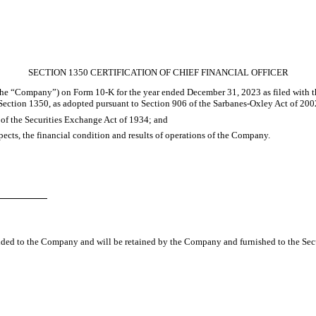
SECTION 1350 CERTIFICATION OF CHIEF FINANCIAL OFFICER
(the “Company”) on Form 10-K for the year ended December 31, 2023 as filed with t
 Section 1350, as adopted pursuant to Section 906 of the Sarbanes-Oxley Act of 2002
) of the Securities Exchange Act of 1934; and
espects, the financial condition and results of operations of the Company.
vided to the Company and will be retained by the Company and furnished to the Sec