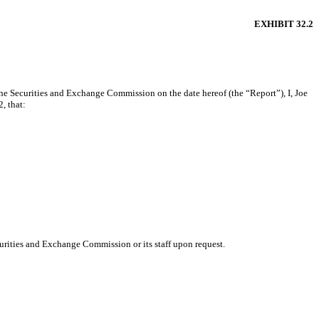
EXHIBIT 32.2
he Securities and Exchange Commission on the date hereof (the “Report”), I, Joe
, that:
urities and Exchange Commission or its staff upon request.