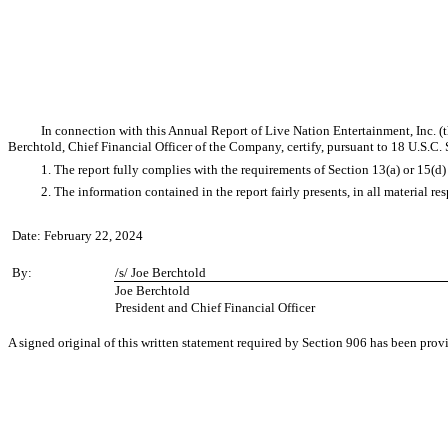
In connection with this Annual Report of Live Nation Entertainment, Inc. 
Berchtold, Chief Financial Officer of the Company, certify, pursuant to 18 U.S.C.
1. The report fully complies with the requirements of Section 13(a) or 15(d
2. The information contained in the report fairly presents, in all material r
Date: February 22, 2024
By:
/s/ Joe Berchtold
Joe Berchtold
President and Chief Financial Officer
A signed original of this written statement required by Section 906 has been pro