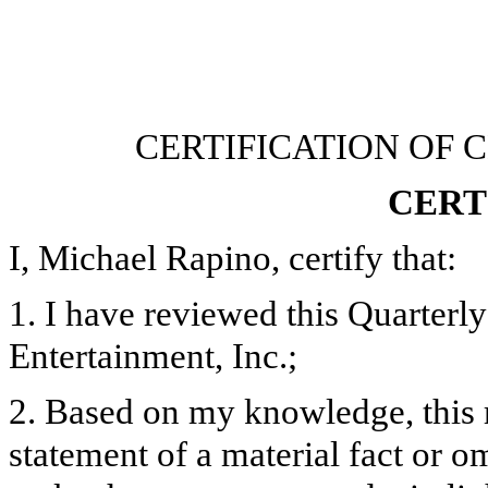
CERTIFICATION OF 
CERT
I, Michael Rapino, certify that:
1. I have reviewed this Quarter
Entertainment, Inc.;
2. Based on my knowledge, this 
statement of a material fact or om