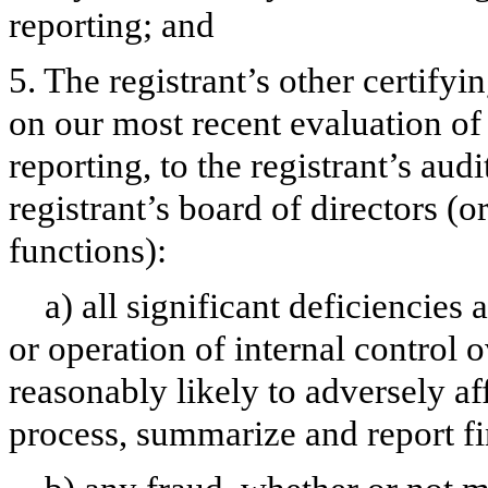
reporting; and
5. The registrant’s other certifyi
on our most recent evaluation of 
reporting, to the registrant’s aud
registrant’s board of directors (
functions):
a) all significant deficiencies
or operation of internal control 
reasonably likely to adversely aff
process, summarize and report fi