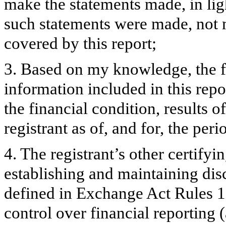
make the statements made, in lig
such statements were made, not m
covered by this report;
3. Based on my knowledge, the fi
information included in this repor
the financial condition, results o
registrant as of, and for, the peri
4. The registrant’s other certifyi
establishing and maintaining dis
defined in Exchange Act Rules 1
control over financial reporting