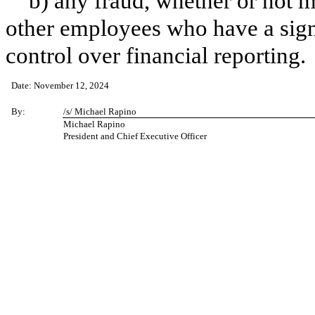
b) any fraud, whether or not 
other employees who have a signif
control over financial reporting.
Date: November 12, 2024
By:
/s/ Michael Rapino
Michael Rapino
President and Chief Executive Officer