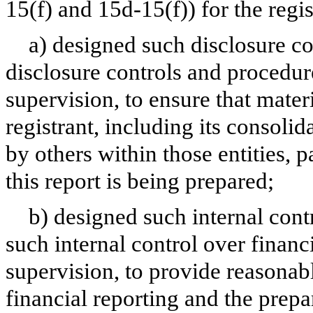
15(f) and 15d-15(f)) for the regi
a) designed such disclosure c
disclosure controls and procedur
supervision, to ensure that materi
registrant, including its consoli
by others within those entities, 
this report is being prepared;
b) designed such internal cont
such internal control over financ
supervision, to provide reasonabl
financial reporting and the prepa