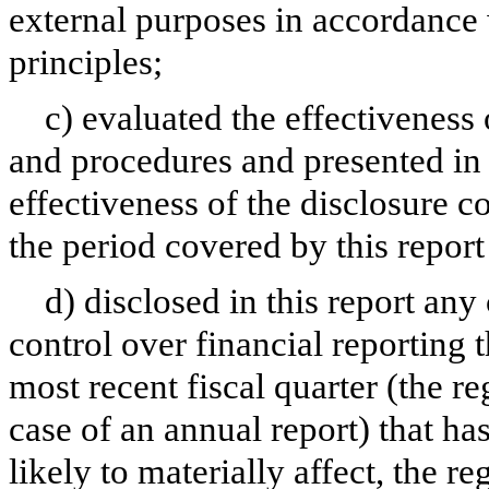
external purposes in accordance
principles;
c) evaluated the effectiveness 
and procedures and presented in 
effectiveness of the disclosure c
the period covered by this repor
d) disclosed in this report any 
control over financial reporting t
most recent fiscal quarter (the reg
case of an annual report) that has
likely to materially affect, the re