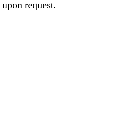
upon request.