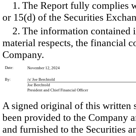
1. The Report fully complies w
or 15(d) of the Securities Excha
2. The information contained in
material respects, the financial c
Company.
Date:
November 12, 2024
By:
/s/ Joe Berchtold
Joe Berchtold
President and Chief Financial Officer
A signed original of this written
been provided to the Company a
and furnished to the Securities 