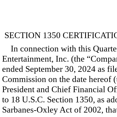
SECTION 1350 CERTIFICATI
In connection with this Quarte
Entertainment, Inc. (the “Compa
ended September 30, 2024 as fil
Commission on the date hereof (t
President and Chief Financial Of
to 18 U.S.C. Section 1350, as ad
Sarbanes-Oxley Act of 2002, tha