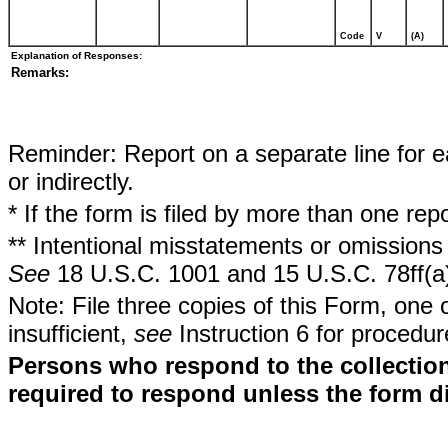
Code
V
(A)
Explanation of Responses:
Remarks:
Reminder: Report on a separate line for ea
or indirectly.
* If the form is filed by more than one re
** Intentional misstatements or omissions 
See
18 U.S.C. 1001 and 15 U.S.C. 78ff(a
Note: File three copies of this Form, one 
insufficient,
see
Instruction 6 for procedur
Persons who respond to the collection
required to respond unless the form d