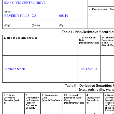
9348 CIVIC CENTER DRIVE
4. If Amendment, Dat
(Street)
BEVERLY HILLS
CA
90210
(City)
(State)
(Zip)
Table I - Non-Derivative Securiti
1. Title of Security (Instr. 3)
2. Transaction
2A. Deeme
Date
Execution 
(Month/Day/Year)
if any
(Month/Day
Common Stock
05/12/2025
Table II - Derivative Securitie
(e.g., puts, calls, war
1. Title of
2.
3. Transaction
3A. Deemed
4.
5. Numb
Derivative
Conversion
Date
Execution Date,
Transaction
Derivati
Security (Instr.
or Exercise
(Month/Day/Year)
if any
Code (Instr.
Securiti
3)
Price of
(Month/Day/Year)
8)
Acquire
Derivative
or Disp
Security
of (D) (I
3, 4 and