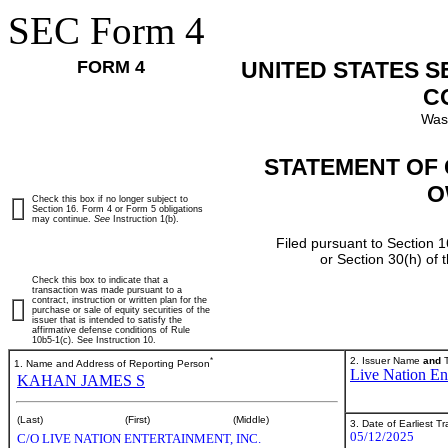
SEC Form 4
FORM 4
UNITED STATES 
C
Was
STATEMENT OF 
O
Check this box if no longer subject to
Section 16. Form 4 or Form 5 obligations
may continue.
See
Instruction 1(b).
Filed pursuant to Section 1
or Section 30(h) of
Check this box to indicate that a
transaction was made pursuant to a
contract, instruction or written plan for the
purchase or sale of equity securities of the
issuer that is intended to satisfy the
affirmative defense conditions of Rule
10b5-1(c). See Instruction 10.
*
2. Issuer Name
and
T
1. Name and Address of Reporting Person
Live Nation Ent
KAHAN JAMES S
(Last)
(First)
(Middle)
3. Date of Earliest T
05/12/2025
C/O LIVE NATION ENTERTAINMENT, INC.