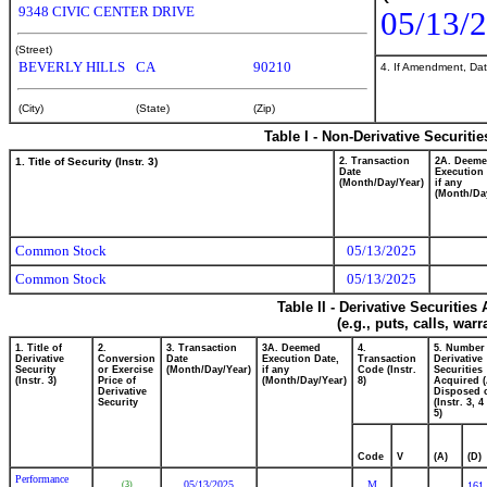
9348 CIVIC CENTER DRIVE
05/13/
(Street)
BEVERLY HILLS
CA
90210
4. If Amendment, Dat
(City)
(State)
(Zip)
Table I - Non-Derivative Securiti
1. Title of Security (Instr. 3)
2. Transaction
2A. Deem
Date
Execution 
(Month/Day/Year)
if any
(Month/Da
Common Stock
05/13/2025
Common Stock
05/13/2025
Table II - Derivative Securitie
(e.g., puts, calls, war
1. Title of
2.
3. Transaction
3A. Deemed
4.
5. Number
Derivative
Conversion
Date
Execution Date,
Transaction
Derivative
Security
or Exercise
(Month/Day/Year)
if any
Code (Instr.
Securities
(Instr. 3)
Price of
(Month/Day/Year)
8)
Acquired (
Derivative
Disposed o
Security
(Instr. 3, 
5)
Code
V
(A)
(D)
Performance
05/13/2025
M
(3)
161