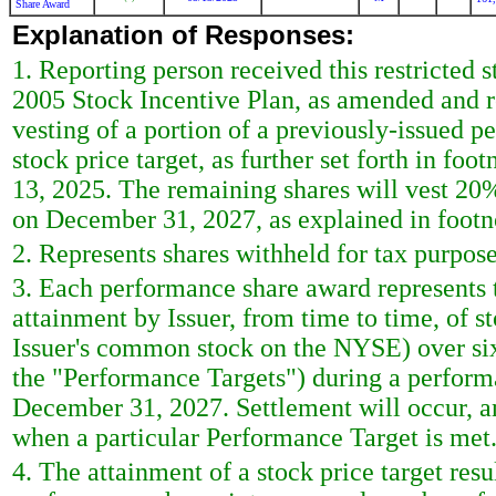
Share Award
Explanation of Responses:
1. Reporting person received this restricted
2005 Stock Incentive Plan, as amended and r
vesting of a portion of a previously-issued 
stock price target, as further set forth in f
13, 2025. The remaining shares will vest 
on December 31, 2027, as explained in footn
2. Represents shares withheld for tax purpose
3. Each performance share award represents th
attainment by Issuer, from time to time, of st
Issuer's common stock on the NYSE) over six
the "Performance Targets") during a perform
December 31, 2027. Settlement will occur, and
when a particular Performance Target is met
4. The attainment of a stock price target res