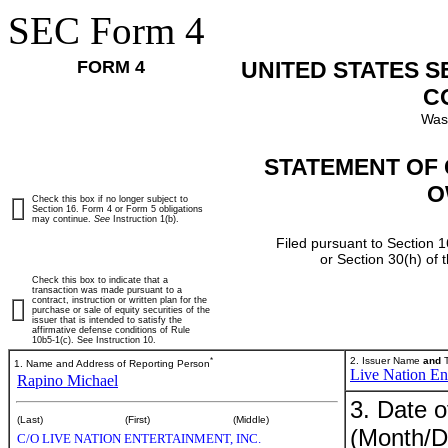
SEC Form 4
FORM 4
UNITED STATES 
C
Was
STATEMENT OF 
O
Check this box if no longer subject to
Section 16. Form 4 or Form 5 obligations
may continue.
See
Instruction 1(b).
Filed pursuant to Section 1
or Section 30(h) of
Check this box to indicate that a
transaction was made pursuant to a
contract, instruction or written plan for the
purchase or sale of equity securities of the
issuer that is intended to satisfy the
affirmative defense conditions of Rule
10b5-1(c). See Instruction 10.
*
2. Issuer Name
and
T
1. Name and Address of Reporting Person
Live Nation Ent
Rapino Michael
3. Date o
(Last)
(First)
(Middle)
(Month/D
C/O LIVE NATION ENTERTAINMENT, INC.