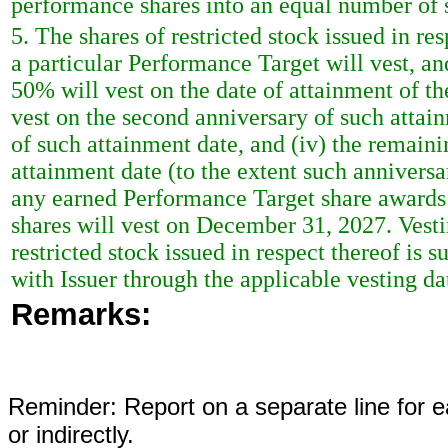
performance shares into an equal number of sh
5. The shares of restricted stock issued in r
a particular Performance Target will vest, and 
50% will vest on the date of attainment of t
vest on the second anniversary of such attain
of such attainment date, and (iv) the remaini
attainment date (to the extent such annivers
any earned Performance Target share awards
shares will vest on December 31, 2027. Vest
restricted stock issued in respect thereof is
with Issuer through the applicable vesting da
Remarks:
Reminder: Report on a separate line for ea
or indirectly.