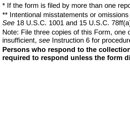
* If the form is filed by more than one re
** Intentional misstatements or omissions 
See
18 U.S.C. 1001 and 15 U.S.C. 78ff(a
Note: File three copies of this Form, one 
insufficient,
see
Instruction 6 for procedur
Persons who respond to the collection
required to respond unless the form d