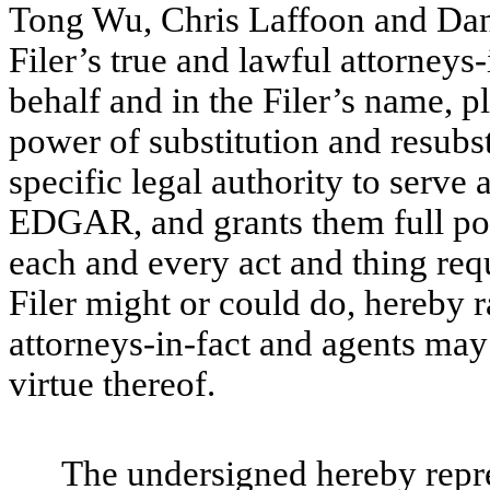
Tong Wu, Chris Laffoon and Dan
Filer’s true and lawful attorneys-
behalf and in the Filer’s name, pl
power of substitution and resubsti
specific legal authority to serve 
EDGAR, and grants them full pow
each and every act and thing req
Filer might or could do, hereby r
attorneys-in-fact and agents may
virtue thereof.
The undersigned hereby repres