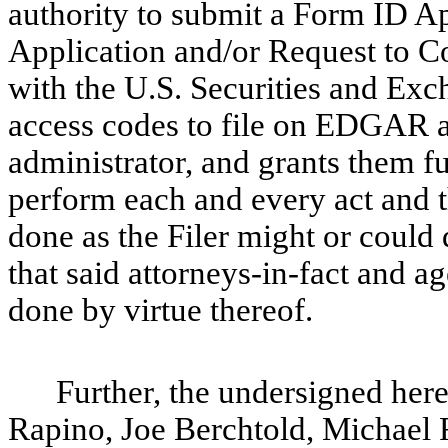
authority to submit a Form ID A
Application and/or Request to Co
with the U.S. Securities and Ex
access codes to file on EDGAR an
administrator, and grants them fu
perform each and every act and t
done as the Filer might or could 
that said attorneys-in-fact and a
done by virtue thereof.
Further, the undersigned her
Rapino, Joe Berchtold, Michael