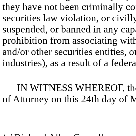
they have not been criminally conv
securities law violation, or civil
suspended, or banned in any capaci
prohibition from associating with
and/or other securities entities, o
industries), as a result of a federa
IN WITNESS WHEREOF, the u
of Attorney on this 24th day of 