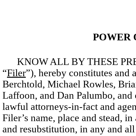
POWER 
KNOW ALL BY THESE PRESEN
“
Filer
”), hereby constitutes and
Berchtold, Michael Rowles, Bri
Laffoon, and Dan Palumbo, and ea
lawful attorneys-in-fact and agen
Filer’s name, place and stead, in 
and resubstitution, in any and all