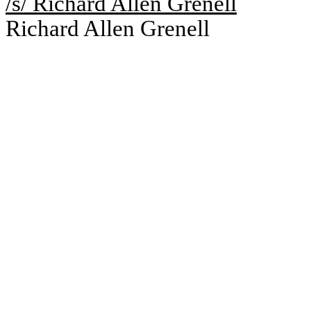
/s/ Richard Allen Grenell
Richard Allen Grenell