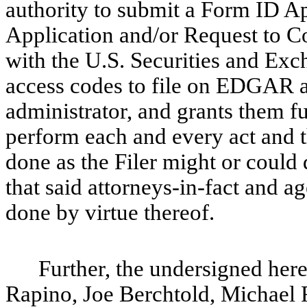
authority to submit a Form ID A
Application and/or Request to Co
with the U.S. Securities and Ex
access codes to file on EDGAR an
administrator, and grants them fu
perform each and every act and t
done as the Filer might or could 
that said attorneys-in-fact and a
done by virtue thereof.
Further, the undersigned her
Rapino, Joe Berchtold, Michael