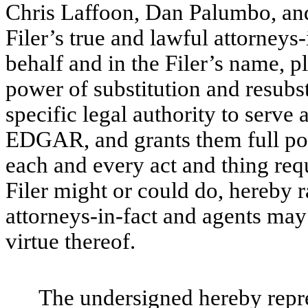
Chris Laffoon, Dan Palumbo, an
Filer’s true and lawful attorneys-
behalf and in the Filer’s name, pl
power of substitution and resubsti
specific legal authority to serve 
EDGAR, and grants them full pow
each and every act and thing req
Filer might or could do, hereby r
attorneys-in-fact and agents may
virtue thereof.
The undersigned hereby repres