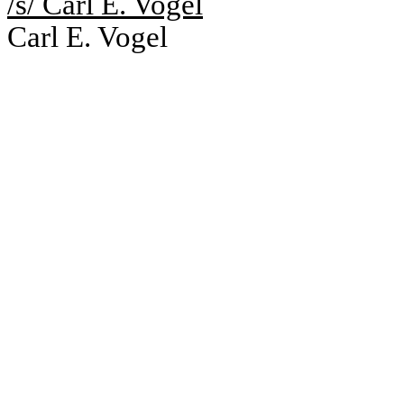
/s/ Carl E. Vogel
Carl E. Vogel