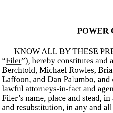
POWER 
KNOW ALL BY THESE PRESEN
“
Filer
”), hereby constitutes and
Berchtold, Michael Rowles, Bri
Laffoon, and Dan Palumbo, and ea
lawful attorneys-in-fact and agen
Filer’s name, place and stead, in 
and resubstitution, in any and all