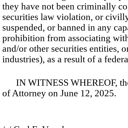
they have not been criminally conv
securities law violation, or civil
suspended, or banned in any capaci
prohibition from associating with
and/or other securities entities, o
industries), as a result of a federa
IN WITNESS WHEREOF, the u
of Attorney on June 12, 2025.