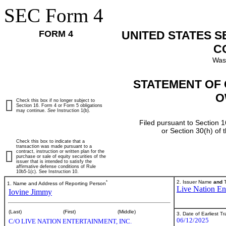
SEC Form 4
FORM 4
UNITED STATES 
C
Was
STATEMENT OF 
O
Check this box if no longer subject to
Section 16. Form 4 or Form 5 obligations
may continue.
See
Instruction 1(b).
Filed pursuant to Section 1
or Section 30(h) of
Check this box to indicate that a
transaction was made pursuant to a
contract, instruction or written plan for the
purchase or sale of equity securities of the
issuer that is intended to satisfy the
affirmative defense conditions of Rule
10b5-1(c). See Instruction 10.
*
2. Issuer Name
and
T
1. Name and Address of Reporting Person
Live Nation Ent
Iovine Jimmy
(Last)
(First)
(Middle)
3. Date of Earliest T
06/12/2025
C/O LIVE NATION ENTERTAINMENT, INC.