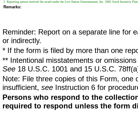
2. Reporting person received the award under the Live Nation Entertainment, Inc. 2005 Stock Incentive Plan
Remarks:
Reminder: Report on a separate line for ea
or indirectly.
* If the form is filed by more than one re
** Intentional misstatements or omissions 
See
18 U.S.C. 1001 and 15 U.S.C. 78ff(a
Note: File three copies of this Form, one 
insufficient,
see
Instruction 6 for procedur
Persons who respond to the collection
required to respond unless the form d