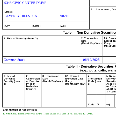
9348 CIVIC CENTER DRIVE
4. If Amendment, Dat
(Street)
BEVERLY HILLS
CA
90210
(City)
(State)
(Zip)
Table I - Non-Derivative Securiti
1. Title of Security (Instr. 3)
2. Transaction
2A. Deem
Date
Execution
(Month/Day/Year)
if any
(Month/Da
Common Stock
06/12/2025
Table II - Derivative Securitie
(e.g., puts, calls, war
1. Title of
2.
3. Transaction
3A. Deemed
4.
5. Numb
Derivative
Conversion
Date
Execution Date,
Transaction
Derivati
Security (Instr.
or Exercise
(Month/Day/Year)
if any
Code (Instr.
Securiti
3)
Price of
(Month/Day/Year)
8)
Acquire
Derivative
or Disp
Security
of (D) (I
3, 4 and
Code
V
(A)
Explanation of Responses:
1. Represents a restricted stock award. These shares will vest in full on June 12, 2026.