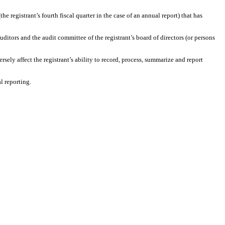
the registrant’s fourth fiscal quarter in the case of an annual report) that has
auditors and the audit committee of the registrant’s board of directors (or persons
rsely affect the registrant’s ability to record, process, summarize and report
l reporting.