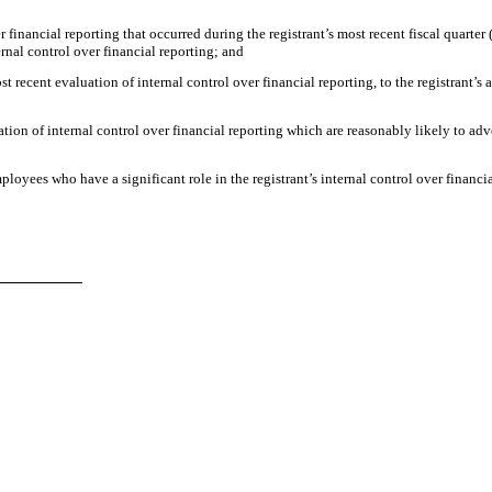
r financial reporting that occurred during the registrant’s most recent fiscal quarter (
ternal control over financial reporting; and
st recent evaluation of internal control over financial reporting, to the registrant’s 
ation of internal control over financial reporting which are reasonably likely to adve
loyees who have a significant role in the registrant’s internal control over financia