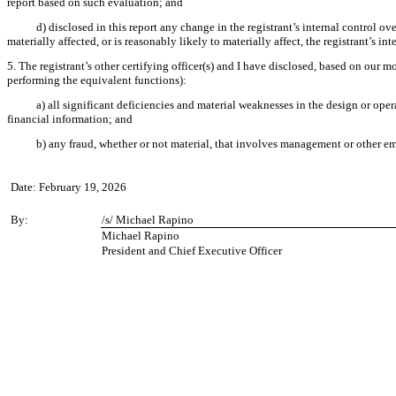
report based on such evaluation; and
d) disclosed in this report any change in the registrant’s internal control ove
materially affected, or is reasonably likely to materially affect, the registrant’s in
5. The registrant’s other certifying officer(s) and I have disclosed, based on our mo
performing the equivalent functions):
a) all significant deficiencies and material weaknesses in the design or oper
financial information; and
b) any fraud, whether or not material, that involves management or other emp
Date: February 19, 2026
By:
/s/ Michael Rapino
Michael Rapino
President and Chief Executive Officer