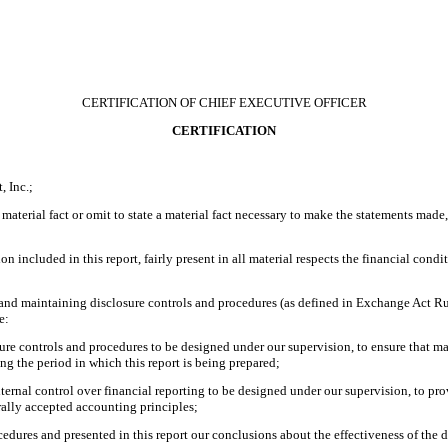
CERTIFICATION OF CHIEF EXECUTIVE OFFICER
CERTIFICATION
 Inc.;
material fact or omit to state a material fact necessary to make the statements made
included in this report, fairly present in all material respects the financial conditio
ing and maintaining disclosure controls and procedures (as defined in Exchange Act R
e:
re controls and procedures to be designed under our supervision, to ensure that mate
ing the period in which this report is being prepared;
nternal control over financial reporting to be designed under our supervision, to pro
rally accepted accounting principles;
ocedures and presented in this report our conclusions about the effectiveness of the 