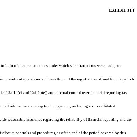
EXHIBIT 31.1
, in light of the circumstances under which such statements were made, not
n, results of operations and cash flows of the registrant as of, and for, the periods
ules 13a-15(e) and 15d-15(e)) and internal control over financial reporting (as
rial information relating to the registrant, including its consolidated
vide reasonable assurance regarding the reliability of financial reporting and the
disclosure controls and procedures, as of the end of the period covered by this