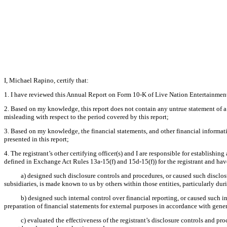
I, Michael Rapino, certify that:
1. I have reviewed this Annual Report on Form 10-K of Live Nation Entertainment,
2. Based on my knowledge, this report does not contain any untrue statement of a 
misleading with respect to the period covered by this report;
3. Based on my knowledge, the financial statements, and other financial information 
presented in this report;
4. The registrant’s other certifying officer(s) and I are responsible for establish
defined in Exchange Act Rules 13a-15(f) and 15d-15(f)) for the registrant and hav
a) designed such disclosure controls and procedures, or caused such disclosu
subsidiaries, is made known to us by others within those entities, particularly dur
b) designed such internal control over financial reporting, or caused such i
preparation of financial statements for external purposes in accordance with gene
c) evaluated the effectiveness of the registrant’s disclosure controls and pr