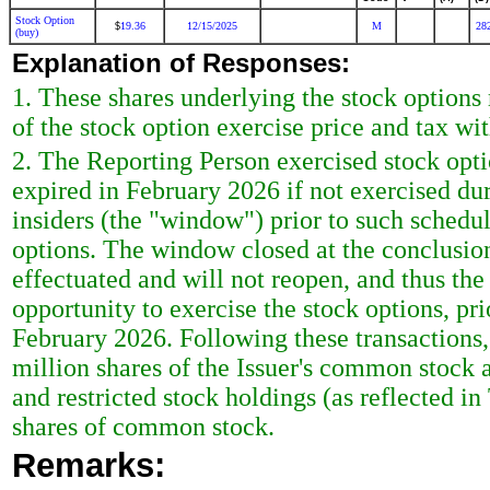
Stock Option
19.36
12/15/2025
M
28
$
(buy)
Explanation of Responses:
1. These shares underlying the stock options 
of the stock option exercise price and tax wi
2. The Reporting Person exercised stock opt
expired in February 2026 if not exercised dur
insiders (the "window") prior to such schedul
options. The window closed at the conclusion
effectuated and will not reopen, and thus th
opportunity to exercise the stock options, pri
February 2026. Following these transactions
million shares of the Issuer's common stock
and restricted stock holdings (as reflected in
shares of common stock.
Remarks: