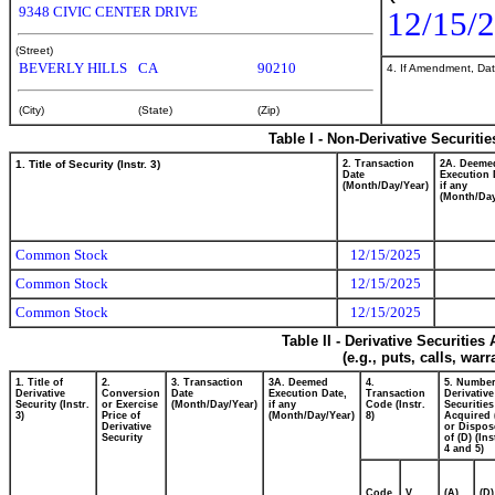
9348 CIVIC CENTER DRIVE
12/15/
(Street)
BEVERLY HILLS
CA
90210
4. If Amendment, Dat
(City)
(State)
(Zip)
Table I - Non-Derivative Securiti
1. Title of Security (Instr. 3)
2. Transaction
2A. Deeme
Date
Execution 
(Month/Day/Year)
if any
(Month/Day
Common Stock
12/15/2025
Common Stock
12/15/2025
Common Stock
12/15/2025
Table II - Derivative Securitie
(e.g., puts, calls, war
1. Title of
2.
3. Transaction
3A. Deemed
4.
5. Number
Derivative
Conversion
Date
Execution Date,
Transaction
Derivative
Security (Instr.
or Exercise
(Month/Day/Year)
if any
Code (Instr.
Securities
3)
Price of
(Month/Day/Year)
8)
Acquired 
Derivative
or Dispos
Security
of (D) (Ins
4 and 5)
Code
V
(A)
(D)