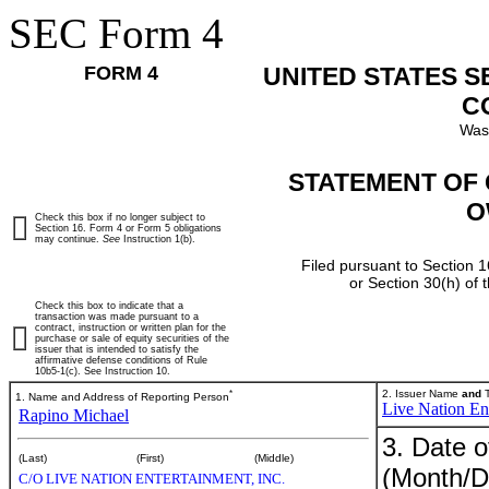
SEC Form 4
FORM 4
UNITED STATES 
C
Was
STATEMENT OF 
O
Check this box if no longer subject to
Section 16. Form 4 or Form 5 obligations
may continue.
See
Instruction 1(b).
Filed pursuant to Section 1
or Section 30(h) of
Check this box to indicate that a
transaction was made pursuant to a
contract, instruction or written plan for the
purchase or sale of equity securities of the
issuer that is intended to satisfy the
affirmative defense conditions of Rule
10b5-1(c). See Instruction 10.
*
2. Issuer Name
and
T
1. Name and Address of Reporting Person
Live Nation Ent
Rapino Michael
3. Date o
(Last)
(First)
(Middle)
(Month/D
C/O LIVE NATION ENTERTAINMENT, INC.