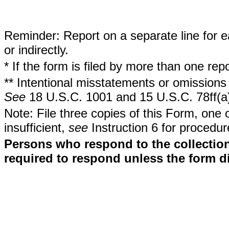
Reminder: Report on a separate line for ea
or indirectly.
* If the form is filed by more than one re
** Intentional misstatements or omissions 
See
18 U.S.C. 1001 and 15 U.S.C. 78ff(a
Note: File three copies of this Form, one 
insufficient,
see
Instruction 6 for procedur
Persons who respond to the collection
required to respond unless the form d