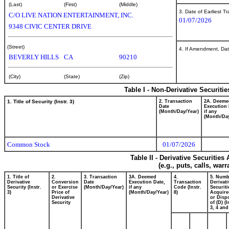
(Last)
(First)
(Middle)
3. Date of Earliest T
C/O LIVE NATION ENTERTAINMENT, INC.
01/07/2026
9348 CIVIC CENTER DRIVE
(Street)
4. If Amendment, Dat
BEVERLY HILLS
CA
90210
(City)
(State)
(Zip)
Table I - Non-Derivative Securiti
1. Title of Security (Instr. 3)
2. Transaction
2A. Deeme
Date
Execution 
(Month/Day/Year)
if any
(Month/Day
Common Stock
01/07/2026
Table II - Derivative Securitie
(e.g., puts, calls, war
1. Title of
2.
3. Transaction
3A. Deemed
4.
5. Numb
Derivative
Conversion
Date
Execution Date,
Transaction
Derivati
Security (Instr.
or Exercise
(Month/Day/Year)
if any
Code (Instr.
Securiti
3)
Price of
(Month/Day/Year)
8)
Acquire
Derivative
or Disp
Security
of (D) (I
3, 4 and