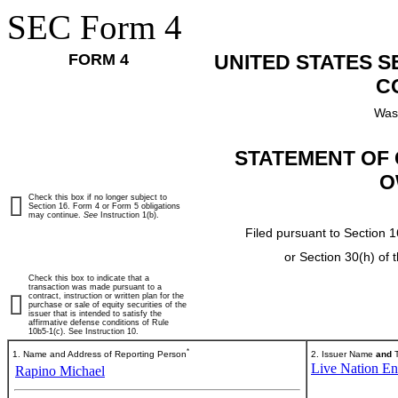
SEC Form 4
FORM 4
UNITED STATES 
C
Was
STATEMENT OF 
O
Check this box if no longer subject to
Section 16. Form 4 or Form 5 obligations
may continue.
See
Instruction 1(b).
Filed pursuant to Section 1
or Section 30(h) of
Check this box to indicate that a
transaction was made pursuant to a
contract, instruction or written plan for the
purchase or sale of equity securities of the
issuer that is intended to satisfy the
affirmative defense conditions of Rule
10b5-1(c). See Instruction 10.
*
1. Name and Address of Reporting Person
2. Issuer Name
and
T
Live Nation Ent
Rapino Michael