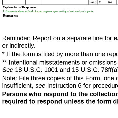
Code
V
(A)
Explanation of Responses:
1. Represents shares withheld for tax purposes upon vesting of restricted stock grants.
Remarks:
Reminder: Report on a separate line for ea
or indirectly.
* If the form is filed by more than one re
** Intentional misstatements or omissions 
See
18 U.S.C. 1001 and 15 U.S.C. 78ff(a
Note: File three copies of this Form, one 
insufficient,
see
Instruction 6 for procedur
Persons who respond to the collection
required to respond unless the form d