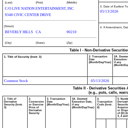
(Last)
(First)
(Middle)
3. Date of Earliest T
C/O LIVE NATION ENTERTAINMENT, INC.
05/13/2026
9348 CIVIC CENTER DRIVE
(Street)
4. If Amendment, Dat
BEVERLY HILLS
CA
90210
(City)
(State)
(Zip)
Table I - Non-Derivative Securiti
1. Title of Security (Instr. 3)
2. Transaction
2A. Deeme
Date
Execution 
(Month/Day/Year)
if any
(Month/Day
Common Stock
05/13/2026
Table II - Derivative Securitie
(e.g., puts, calls, war
1. Title of
2.
3. Transaction
3A. Deemed
4.
5. Numb
Derivative
Conversion
Date
Execution Date,
Transaction
Derivati
Security (Instr.
or Exercise
(Month/Day/Year)
if any
Code (Instr.
Securiti
3)
Price of
(Month/Day/Year)
8)
Acquire
Derivative
or Disp
Security
of (D) (I
3, 4 and