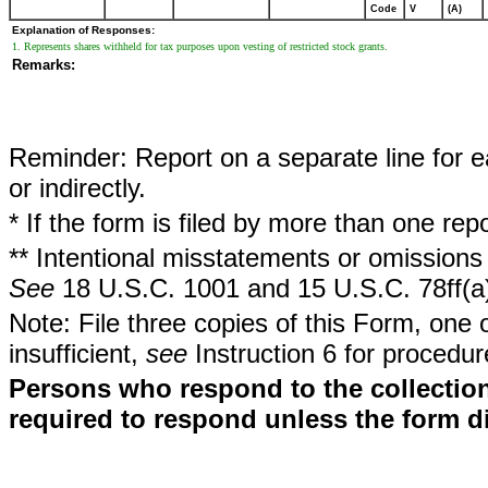
Code
V
(A)
Explanation of Responses:
1. Represents shares withheld for tax purposes upon vesting of restricted stock grants.
Remarks:
Reminder: Report on a separate line for ea
or indirectly.
* If the form is filed by more than one re
** Intentional misstatements or omissions 
See
18 U.S.C. 1001 and 15 U.S.C. 78ff(a
Note: File three copies of this Form, one 
insufficient,
see
Instruction 6 for procedur
Persons who respond to the collection
required to respond unless the form d