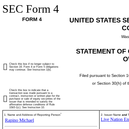
SEC Form 4
FORM 4
UNITED STATES 
C
Was
STATEMENT OF 
O
Check this box if no longer subject to
Section 16. Form 4 or Form 5 obligations
may continue.
See
Instruction 1(b).
Filed pursuant to Section 1
or Section 30(h) of
Check this box to indicate that a
transaction was made pursuant to a
contract, instruction or written plan for the
purchase or sale of equity securities of the
issuer that is intended to satisfy the
affirmative defense conditions of Rule
10b5-1(c). See Instruction 10.
*
1. Name and Address of Reporting Person
2. Issuer Name
and
T
Live Nation Ent
Rapino Michael