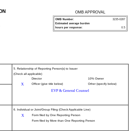
ION
OMB APPROVAL
OMB Number:
3235-0287
Estimated average burden
P
hours per response:
0.5
5. Relationship of Reporting Person(s) to Issuer
(Check all applicable)
Director
10% Owner
X
Officer (give title below)
Other (specify below)
EVP & General Counsel
6. Individual or Joint/Group Filing (Check Applicable Line)
X
Form filed by One Reporting Person
Form filed by More than One Reporting Person