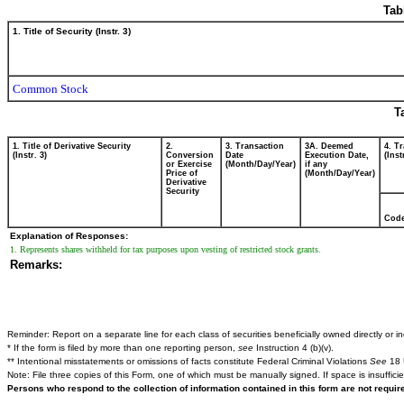
Tab
1. Title of Security (Instr. 3)
Common Stock
T
1. Title of Derivative Security
2.
3. Transaction
3A. Deemed
4. T
(Instr. 3)
Conversion
Date
Execution Date,
(Inst
or Exercise
(Month/Day/Year)
if any
Price of
(Month/Day/Year)
Derivative
Security
Cod
Explanation of Responses:
1. Represents shares withheld for tax purposes upon vesting of restricted stock grants.
Remarks:
Reminder: Report on a separate line for each class of securities beneficially owned directly or ind
* If the form is filed by more than one reporting person,
see
Instruction 4 (b)(v).
** Intentional misstatements or omissions of facts constitute Federal Criminal Violations
See
18 
Note: File three copies of this Form, one of which must be manually signed. If space is insuffici
Persons who respond to the collection of information contained in this form are not requi