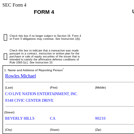
SEC Form 4
FORM 4
Check this box if no longer subject to Section 16. Form 4
or Form 5 obligations may continue.
See
Instruction 1(b).
Check this box to indicate that a transaction was made
pursuant to a contract, instruction or written plan for the
purchase or sale of equity securities of the issuer that is
intended to satisfy the affirmative defense conditions of
Rule 10b5-1(c). See Instruction 10.
*
1. Name and Address of Reporting Person
Rowles Michael
(Last)
(First)
(Middle)
C/O LIVE NATION ENTERTAINMENT, INC.
9348 CIVIC CENTER DRIVE
(Street)
BEVERLY HILLS
CA
90210
(City)
(State)
(Zip)