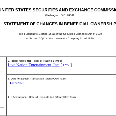
UNITED STATES SECURITIES AND EXCHANGE COMMISS
Washington, D.C. 20549
STATEMENT OF CHANGES IN BENEFICIAL OWNERSHI
Filed pursuant to Section 16(a) of the Securities Exchange Act of 1934
or Section 30(h) of the Investment Company Act of 1940
2. Issuer Name
and
Ticker or Trading Symbol
Live Nation Entertainment, Inc.
[
]
LYV
3. Date of Earliest Transaction (Month/Day/Year)
01/07/2026
4. If Amendment, Date of Original Filed (Month/Day/Year)