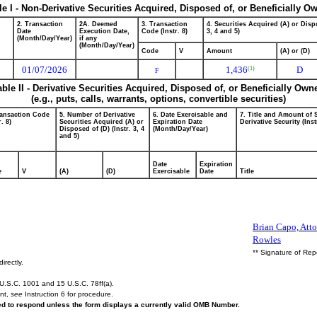
le I - Non-Derivative Securities Acquired, Disposed of, or Beneficially O
2. Transaction
2A. Deemed
3. Transaction
4. Securities Acquired (A) or Dispo
Date
Execution Date,
Code (Instr. 8)
3, 4 and 5)
(Month/Day/Year)
if any
(Month/Day/Year)
Code
V
Amount
(A) or (D)
01/07/2026
1,436
D
(1)
F
able II - Derivative Securities Acquired, Disposed of, or Beneficially Own
(e.g., puts, calls, warrants, options, convertible securities)
ransaction Code
5. Number of Derivative
6. Date Exercisable and
7. Title and Amount of 
r. 8)
Securities Acquired (A) or
Expiration Date
Derivative Security (Inst
Disposed of (D) (Instr. 3, 4
(Month/Day/Year)
and 5)
Date
Expiration
e
V
(A)
(D)
Exercisable
Date
Title
Brian Capo, Atto
Rowles
** Signature of Rep
irectly.
U.S.C. 1001 and 15 U.S.C. 78ff(a).
ent,
see
Instruction 6 for procedure.
red to respond unless the form displays a currently valid OMB Number.