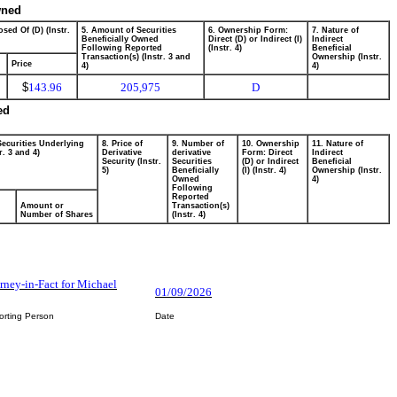
wned
sed Of (D) (Instr.
5. Amount of Securities
6. Ownership Form:
7. Nature of
Beneficially Owned
Direct (D) or Indirect (I)
Indirect
Following Reported
(Instr. 4)
Beneficial
Transaction(s) (Instr. 3 and
Ownership (Instr.
Price
4)
4)
$
143.96
205,975
D
ed
Securities Underlying
8. Price of
9. Number of
10. Ownership
11. Nature of
r. 3 and 4)
Derivative
derivative
Form: Direct
Indirect
Security (Instr.
Securities
(D) or Indirect
Beneficial
5)
Beneficially
(I) (Instr. 4)
Ownership (Instr.
Owned
4)
Following
Reported
Amount or
Transaction(s)
Number of Shares
(Instr. 4)
rney-in-Fact for Michael
01/09/2026
orting Person
Date