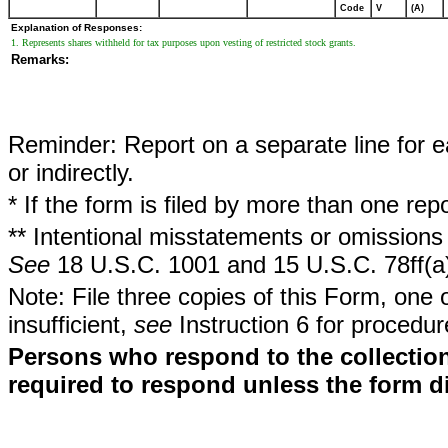
Code
V
(A)
Explanation of Responses:
1. Represents shares withheld for tax purposes upon vesting of restricted stock grants.
Remarks:
Reminder: Report on a separate line for ea
or indirectly.
* If the form is filed by more than one re
** Intentional misstatements or omissions 
See
18 U.S.C. 1001 and 15 U.S.C. 78ff(a
Note: File three copies of this Form, one 
insufficient,
see
Instruction 6 for procedur
Persons who respond to the collection
required to respond unless the form d