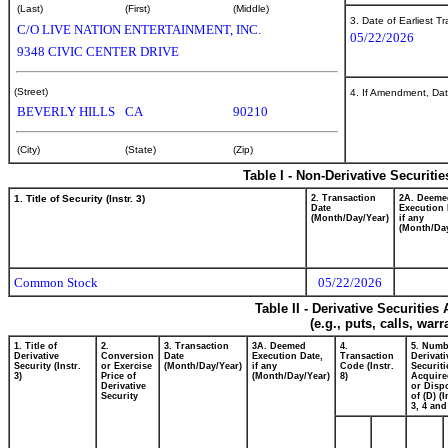
(Last)
(First)
(Middle)
3. Date of Earliest T
C/O LIVE NATION ENTERTAINMENT, INC.
05/22/2026
9348 CIVIC CENTER DRIVE
(Street)
4. If Amendment, Dat
BEVERLY HILLS
CA
90210
(City)
(State)
(Zip)
Table I - Non-Derivative Securiti
1. Title of Security (Instr. 3)
2. Transaction
2A. Deeme
Date
Execution 
(Month/Day/Year)
if any
(Month/Day
Common Stock
05/22/2026
Table II - Derivative Securitie
(e.g., puts, calls, war
1. Title of
2.
3. Transaction
3A. Deemed
4.
5. Numb
Derivative
Conversion
Date
Execution Date,
Transaction
Derivati
Security (Instr.
or Exercise
(Month/Day/Year)
if any
Code (Instr.
Securiti
3)
Price of
(Month/Day/Year)
8)
Acquire
Derivative
or Disp
Security
of (D) (I
3, 4 and