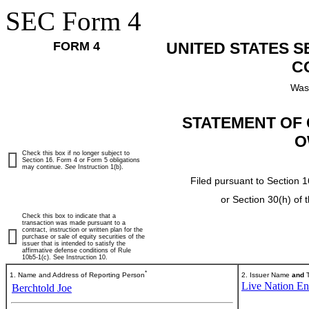
SEC Form 4
FORM 4
UNITED STATES 
C
Was
STATEMENT OF 
O
Check this box if no longer subject to
Section 16. Form 4 or Form 5 obligations
may continue.
See
Instruction 1(b).
Filed pursuant to Section 1
or Section 30(h) of
Check this box to indicate that a
transaction was made pursuant to a
contract, instruction or written plan for the
purchase or sale of equity securities of the
issuer that is intended to satisfy the
affirmative defense conditions of Rule
10b5-1(c). See Instruction 10.
*
1. Name and Address of Reporting Person
2. Issuer Name
and
T
Live Nation Ent
Berchtold Joe