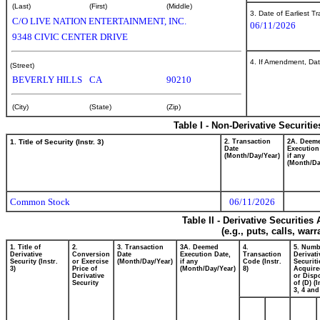
(Last)
(First)
(Middle)
3. Date of Earliest T
C/O LIVE NATION ENTERTAINMENT, INC.
06/11/2026
9348 CIVIC CENTER DRIVE
4. If Amendment, Dat
(Street)
BEVERLY HILLS
CA
90210
(City)
(State)
(Zip)
Table I - Non-Derivative Securiti
1. Title of Security (Instr. 3)
2. Transaction
2A. Deem
Date
Execution
(Month/Day/Year)
if any
(Month/Da
Common Stock
06/11/2026
Table II - Derivative Securitie
(e.g., puts, calls, war
1. Title of
2.
3. Transaction
3A. Deemed
4.
5. Numb
Derivative
Conversion
Date
Execution Date,
Transaction
Derivati
Security (Instr.
or Exercise
(Month/Day/Year)
if any
Code (Instr.
Securiti
3)
Price of
(Month/Day/Year)
8)
Acquire
Derivative
or Disp
Security
of (D) (I
3, 4 and