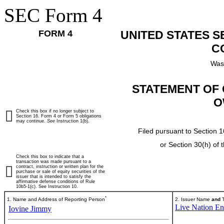
SEC Form 4
FORM 4
UNITED STATES 
C
Was
STATEMENT OF 
O
Check this box if no longer subject to
Section 16. Form 4 or Form 5 obligations
may continue.
See
Instruction 1(b).
Filed pursuant to Section 1
or Section 30(h) of
Check this box to indicate that a
transaction was made pursuant to a
contract, instruction or written plan for the
purchase or sale of equity securities of the
issuer that is intended to satisfy the
affirmative defense conditions of Rule
10b5-1(c). See Instruction 10.
*
1. Name and Address of Reporting Person
2. Issuer Name
and
T
Live Nation Ent
Iovine Jimmy