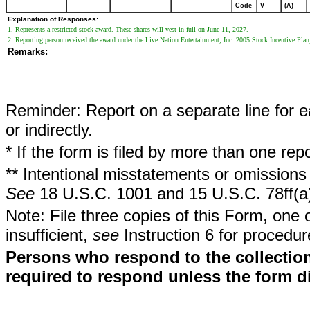
Code
V
(A)
Explanation of Responses:
1. Represents a restricted stock award. These shares will vest in full on June 11, 2027.
2. Reporting person received the award under the Live Nation Entertainment, Inc. 2005 Stock Incentive Plan
Remarks:
Reminder: Report on a separate line for ea
or indirectly.
* If the form is filed by more than one re
** Intentional misstatements or omissions 
See
18 U.S.C. 1001 and 15 U.S.C. 78ff(a
Note: File three copies of this Form, one 
insufficient,
see
Instruction 6 for procedur
Persons who respond to the collection
required to respond unless the form d