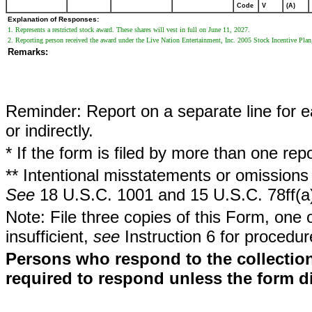
Code
V
(A)
Explanation of Responses:
1. Represents a restricted stock award. These shares will vest in full on June 11, 2027.
2. Reporting person received the award under the Live Nation Entertainment, Inc. 2005 Stock Incentive Plan
Remarks:
Reminder: Report on a separate line for ea
or indirectly.
* If the form is filed by more than one re
** Intentional misstatements or omissions 
See
18 U.S.C. 1001 and 15 U.S.C. 78ff(a
Note: File three copies of this Form, one 
insufficient,
see
Instruction 6 for procedur
Persons who respond to the collection
required to respond unless the form d