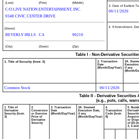
(Last)
(First)
(Middle)
3. Date of Earliest T
C/O LIVE NATION ENTERTAINMENT, INC.
06/11/2026
9348 CIVIC CENTER DRIVE
4. If Amendment, Dat
(Street)
BEVERLY HILLS
CA
90210
(City)
(State)
(Zip)
Table I - Non-Derivative Securiti
1. Title of Security (Instr. 3)
2. Transaction
2A. Deem
Date
Execution
(Month/Day/Year)
if any
(Month/Da
Common Stock
06/11/2026
Table II - Derivative Securitie
(e.g., puts, calls, war
1. Title of
2.
3. Transaction
3A. Deemed
4.
5. Numb
Derivative
Conversion
Date
Execution Date,
Transaction
Derivati
Security (Instr.
or Exercise
(Month/Day/Year)
if any
Code (Instr.
Securiti
3)
Price of
(Month/Day/Year)
8)
Acquire
Derivative
or Disp
Security
of (D) (I
3, 4 and