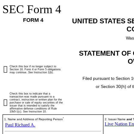
SEC Form 4
FORM 4
UNITED STATES 
C
Was
STATEMENT OF 
O
Check this box if no longer subject to
Section 16. Form 4 or Form 5 obligations
may continue.
See
Instruction 1(b).
Filed pursuant to Section 1
or Section 30(h) of
Check this box to indicate that a
transaction was made pursuant to a
contract, instruction or written plan for the
purchase or sale of equity securities of the
issuer that is intended to satisfy the
affirmative defense conditions of Rule
10b5-1(c). See Instruction 10.
*
1. Name and Address of Reporting Person
2. Issuer Name
and
T
Live Nation Ent
Paul Richard A.