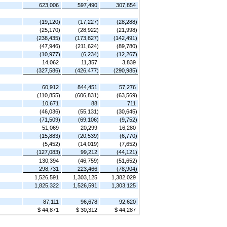
623,006
597,490
307,854
(19,120)
(17,227)
(28,288)
(25,170)
(28,922)
(21,998)
(238,435)
(173,827)
(142,491)
(47,946)
(211,624)
(89,780)
(10,977)
(6,234)
(12,267)
14,062
11,357
3,839
(327,586)
(426,477)
(290,985)
60,912
844,451
57,276
(110,855)
(606,831)
(63,569)
10,671
88
711
(46,036)
(55,131)
(30,645)
(71,509)
(69,106)
(9,752)
51,069
20,299
16,280
(15,883)
(20,539)
(6,770)
(5,452)
(14,019)
(7,652)
(127,083)
99,212
(44,121)
130,394
(46,759)
(51,652)
298,731
223,466
(78,904)
1,526,591
1,303,125
1,382,029
1,825,322
1,526,591
1,303,125
87,111
96,678
92,620
$ 44,871
$ 30,312
$ 44,287