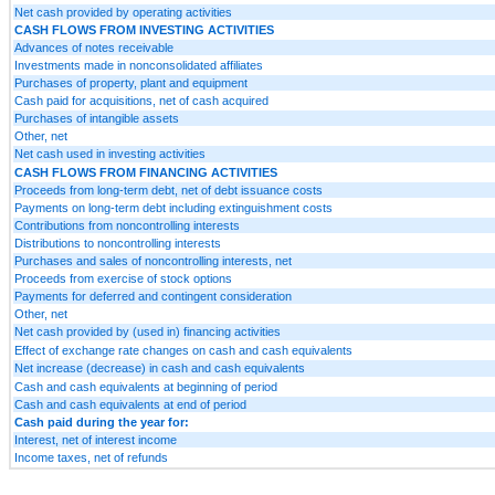
Net cash provided by operating activities
CASH FLOWS FROM INVESTING ACTIVITIES
Advances of notes receivable
Investments made in nonconsolidated affiliates
Purchases of property, plant and equipment
Cash paid for acquisitions, net of cash acquired
Purchases of intangible assets
Other, net
Net cash used in investing activities
CASH FLOWS FROM FINANCING ACTIVITIES
Proceeds from long-term debt, net of debt issuance costs
Payments on long-term debt including extinguishment costs
Contributions from noncontrolling interests
Distributions to noncontrolling interests
Purchases and sales of noncontrolling interests, net
Proceeds from exercise of stock options
Payments for deferred and contingent consideration
Other, net
Net cash provided by (used in) financing activities
Effect of exchange rate changes on cash and cash equivalents
Net increase (decrease) in cash and cash equivalents
Cash and cash equivalents at beginning of period
Cash and cash equivalents at end of period
Cash paid during the year for:
Interest, net of interest income
Income taxes, net of refunds