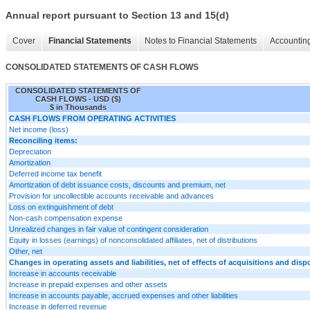
Annual report pursuant to Section 13 and 15(d)
Cover
Financial Statements
Notes to Financial Statements
Accounting
CONSOLIDATED STATEMENTS OF CASH FLOWS
CONSOLIDATED STATEMENTS OF
CASH FLOWS - USD ($)
$ in Thousands
CASH FLOWS FROM OPERATING ACTIVITIES
Net income (loss)
Reconciling items:
Depreciation
Amortization
Deferred income tax benefit
Amortization of debt issuance costs, discounts and premium, net
Provision for uncollectible accounts receivable and advances
Loss on extinguishment of debt
Non-cash compensation expense
Unrealized changes in fair value of contingent consideration
Equity in losses (earnings) of nonconsolidated affiliates, net of distributions
Other, net
Changes in operating assets and liabilities, net of effects of acquisitions and disp
Increase in accounts receivable
Increase in prepaid expenses and other assets
Increase in accounts payable, accrued expenses and other liabilities
Increase in deferred revenue