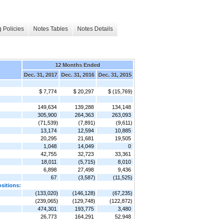
 Policies
Notes Tables
Notes Details
12 Months Ended
Dec. 31, 2017
Dec. 31, 2016
Dec. 31, 2015
$ 7,774
$ 20,297
$ (15,769)
149,634
139,288
134,148
305,900
264,363
263,093
(71,539)
(7,891)
(9,611)
13,174
12,594
10,885
20,295
21,681
19,505
1,048
14,049
0
42,755
32,723
33,361
18,011
(5,715)
8,010
6,898
27,498
9,436
67
(3,587)
(11,525)
ositions:
(133,020)
(146,128)
(67,235)
(239,065)
(129,748)
(122,872)
474,301
193,775
3,480
26,773
164,291
52,948