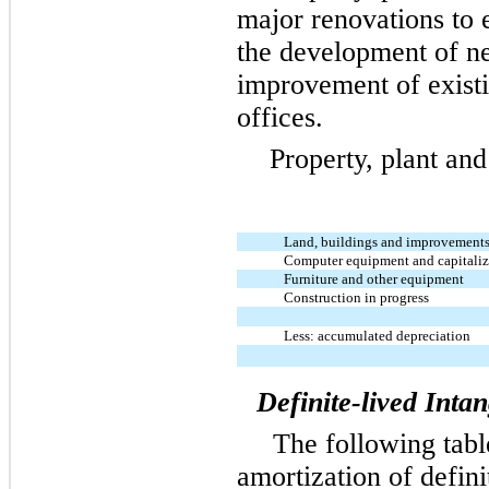
major renovations to 
the development of n
improvement of exist
offices.
Property, plant and
Land, buildings and improvement
Computer equipment and capitaliz
Furniture and other equipment
Construction in progress
Less: accumulated depreciation
Definite-lived Intan
The following tabl
amortization of defin