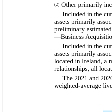
Other primarily inc
(2)
Included in the cu
assets primarily asso
preliminary estimated
—Business Acquisitio
Included in the cu
assets primarily assoc
located in Ireland, a 
relationships, all loca
The 2021 and 2020 
weighted-average live