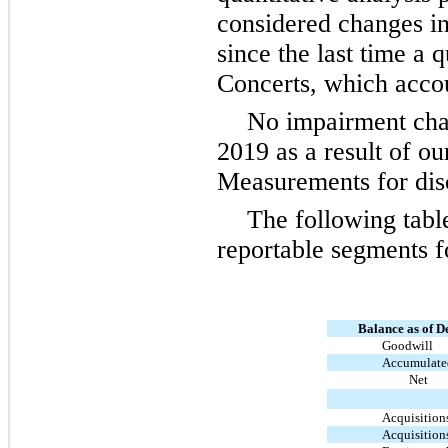
considered changes in 
since the last time a 
Concerts, which accou
No impairment cha
2019 as a result of o
Measurements for disc
The following tabl
reportable segments 
Balance as of D
Goodwill
Accumulated
Net
Acquisition
Acquisition