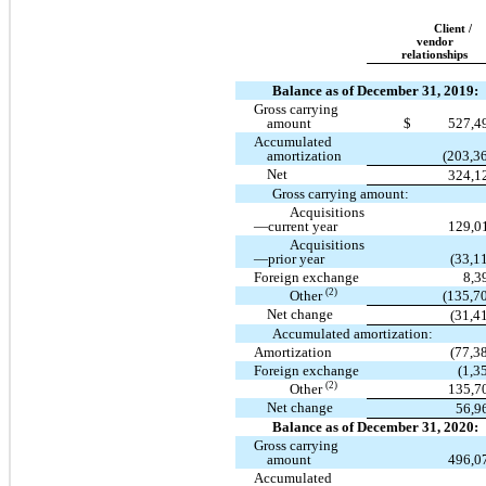
Client /
vendor
relationships
Balance as of December 31, 2019:
Gross carrying
amount
$
527,4
Accumulated
amortization
(203,3
Net
324,1
Gross carrying amount:
Acquisitions
—current year
129,0
Acquisitions
—prior year
(33,1
Foreign exchange
8,3
(2)
Other
(135,7
Net change
(31,4
Accumulated amortization:
Amortization
(77,3
Foreign exchange
(1,3
(2)
Other
135,7
Net change
56,9
Balance as of December 31, 2020:
Gross carrying
amount
496,0
Accumulated