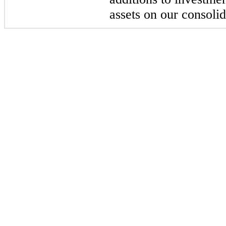
assets on our consoli