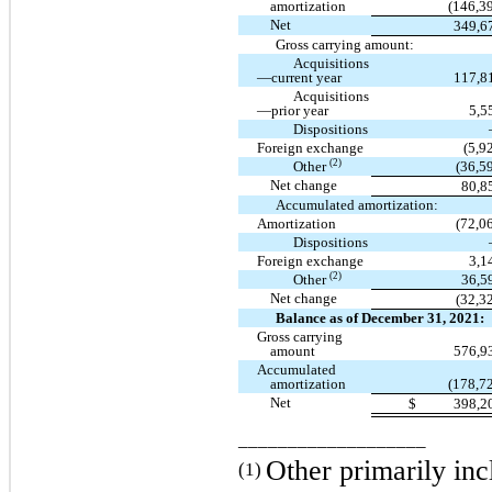
amortization
(146,3
Net
349,6
Gross carrying amount:
Acquisitions
—current year
117,8
Acquisitions
—prior year
5,5
Dispositions
Foreign exchange
(5,9
(2)
Other
(36,5
Net change
80,8
Accumulated amortization:
Amortization
(72,0
Dispositions
Foreign exchange
3,1
(2)
Other
36,5
Net change
(32,3
Balance as of December 31, 2021:
Gross carrying
amount
576,9
Accumulated
amortization
(178,7
Net
$
398,2
___________________
Other primarily inc
(1)