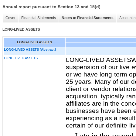
Annual report pursuant to Section 13 and 15(d)
Cover
Financial Statements
Notes to Financial Statements
Accountin
LONG-LIVED ASSETS
LONG-LIVED ASSETS
LONG-LIVED ASSETS [Abstract]
LONG-LIVED ASSETS
LONG-LIVED ASSETSWe re
suspension of our live 
or we have long-term op
25 years. Many of our de
client or vendor relatio
acquisition, typically r
affiliates are in the co
businesses have been exp
experiencing as a resu
certain of our definite-
Late in the second 