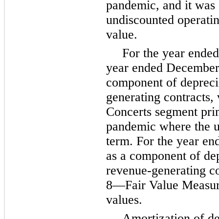
pandemic, and it was 
undiscounted operatin
value.
For the year ended
year ended December 
component of deprecia
generating contracts,
Concerts segment prim
pandemic where the use
term. For the year e
as a component of depr
revenue-generating co
8—Fair Value Measurem
values.
Amortization of de