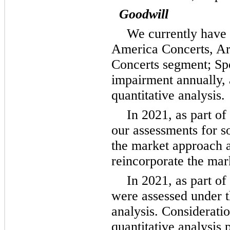
Goodwill
We currently have 
America Concerts, Ar
Concerts segment; Sp
impairment annually, 
quantitative analysis.
In 2021, as part o
our assessments for so
the market approach a
reincorporate the mar
In 2021, as part of
were assessed under th
analysis. Consideratio
quantitative analysis 