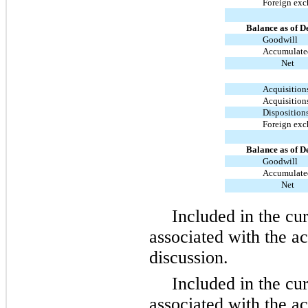
Foreign ex
Balance as of D
Goodwill
Accumulated
Net
Acquisition
Acquisition
Disposition
Foreign ex
Balance as of D
Goodwill
Accumulated
Net
Included in the cu
associated with the a
discussion.
Included in the cu
associated with the ac