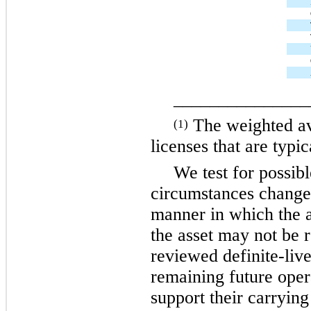
_______________
The weighted ave
(1)
licenses that are typi
We test for possib
circumstances change,
manner in which the a
the asset may not be
reviewed definite-liv
remaining future oper
support their carryin