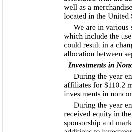
well as a merchandise
located in the United 
We are in various s
which include the use
could result in a chan
allocation between s
Investments in Nonc
During the year e
affiliates for $110.2 
investments in noncons
During the year e
received equity in th
sponsorship and mark
additions to investmen