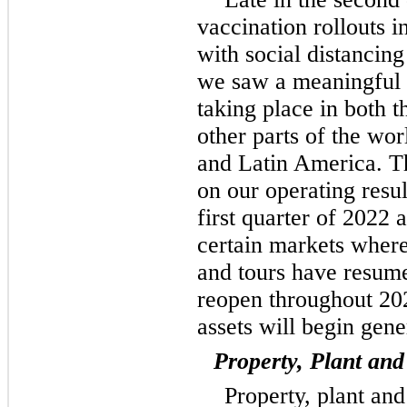
vaccination rollouts 
with social distancing
we saw a meaningful r
taking place in both 
other parts of the wo
and Latin America. Th
on our operating resu
first quarter of 2022 
certain markets where
and tours have resum
reopen throughout 202
assets will begin gen
Property, Plant an
Property, plant an