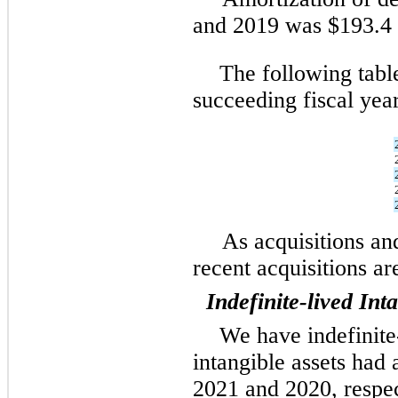
and 2019 was $193.4 m
The following table
succeeding fiscal year
As acquisitions and
recent acquisitions a
Indefinite-lived Int
We have indefinite-
intangible assets had
2021 and 2020, respec