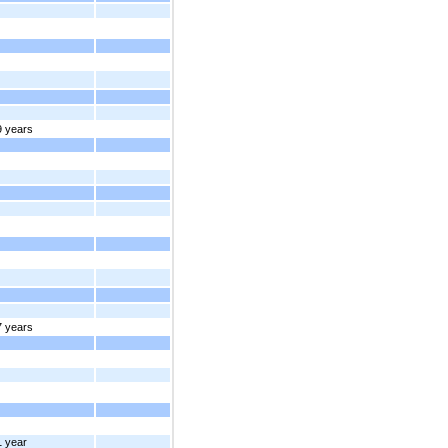
9 years
7 years
1 year