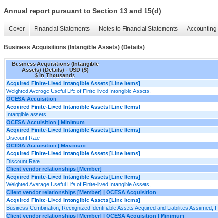
Annual report pursuant to Section 13 and 15(d)
Cover
Financial Statements
Notes to Financial Statements
Accounting 
Business Acquisitions (Intangible Assets) (Details)
Business Acquisitions (Intangible
Assets) (Details) - USD ($)
$ in Thousands
Acquired Finite-Lived Intangible Assets [Line Items]
Weighted Average Useful Life of Finite-lived Intangible Assets,
OCESA Acquisition
Acquired Finite-Lived Intangible Assets [Line Items]
Intangible assets
OCESA Acquisition | Minimum
Acquired Finite-Lived Intangible Assets [Line Items]
Discount Rate
OCESA Acquisition | Maximum
Acquired Finite-Lived Intangible Assets [Line Items]
Discount Rate
Client vendor relationships [Member]
Acquired Finite-Lived Intangible Assets [Line Items]
Weighted Average Useful Life of Finite-lived Intangible Assets,
Client vendor relationships [Member] | OCESA Acquisition
Acquired Finite-Lived Intangible Assets [Line Items]
Business Combination, Recognized Identifiable Assets Acquired and Liabilities Assumed, Fi
Client vendor relationships [Member] | OCESA Acquisition | Minimum