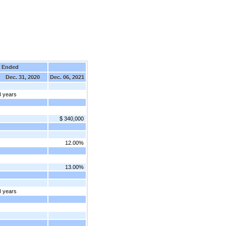
 Ended
Dec. 31, 2020
Dec. 06, 2021
8 years
$ 340,000
12.00%
13.00%
8 years