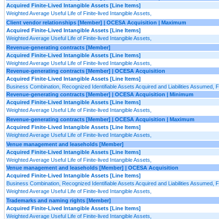
Acquired Finite-Lived Intangible Assets [Line Items]
Weighted Average Useful Life of Finite-lived Intangible Assets,
Client vendor relationships [Member] | OCESA Acquisition | Maximum
Acquired Finite-Lived Intangible Assets [Line Items]
Weighted Average Useful Life of Finite-lived Intangible Assets,
Revenue-generating contracts [Member]
Acquired Finite-Lived Intangible Assets [Line Items]
Weighted Average Useful Life of Finite-lived Intangible Assets,
Revenue-generating contracts [Member] | OCESA Acquisition
Acquired Finite-Lived Intangible Assets [Line Items]
Business Combination, Recognized Identifiable Assets Acquired and Liabilities Assumed, Fi
Revenue-generating contracts [Member] | OCESA Acquisition | Minimum
Acquired Finite-Lived Intangible Assets [Line Items]
Weighted Average Useful Life of Finite-lived Intangible Assets,
Revenue-generating contracts [Member] | OCESA Acquisition | Maximum
Acquired Finite-Lived Intangible Assets [Line Items]
Weighted Average Useful Life of Finite-lived Intangible Assets,
Venue management and leaseholds [Member]
Acquired Finite-Lived Intangible Assets [Line Items]
Weighted Average Useful Life of Finite-lived Intangible Assets,
Venue management and leaseholds [Member] | OCESA Acquisition
Acquired Finite-Lived Intangible Assets [Line Items]
Business Combination, Recognized Identifiable Assets Acquired and Liabilities Assumed, Fi
Weighted Average Useful Life of Finite-lived Intangible Assets,
Trademarks and naming rights [Member]
Acquired Finite-Lived Intangible Assets [Line Items]
Weighted Average Useful Life of Finite-lived Intangible Assets,