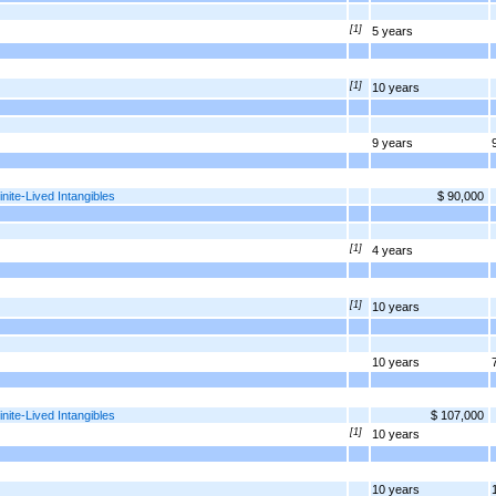
[1]
5 years
[1]
10 years
9 years
nite-Lived Intangibles
$ 90,000
[1]
4 years
[1]
10 years
10 years
nite-Lived Intangibles
$ 107,000
[1]
10 years
10 years