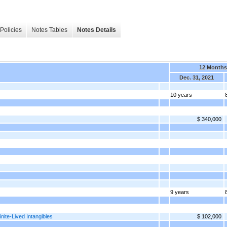
Policies
Notes Tables
Notes Details
12 Months
Dec. 31, 2021
10 years
$ 340,000
9 years
nite-Lived Intangibles
$ 102,000