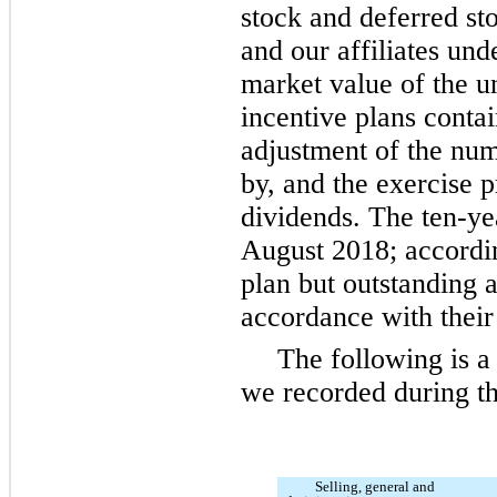
stock and deferred st
and our affiliates unde
market value of the u
incentive plans contai
adjustment of the nu
by, and the exercise p
dividends. The
ten
-ye
August 2018; accordi
plan but outstanding a
accordance with their
The following is 
we recorded during th
Selling, general and