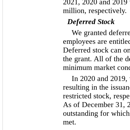
2021, 2020 and 2019 w
million, respectively.
Deferred Stock
We granted deferr
employees are entitle
Deferred stock can onl
the grant. All of the 
minimum market condit
In 2020 and 2019,
resulting in the issua
restricted stock, resp
As of December 31, 2
outstanding for whic
met.