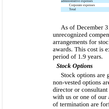
administrative expenses
Corporate expenses
Total
As of December 31,
unrecognized compens
arrangements for stock
awards. This cost is 
period of 1.9 years.
Stock Options
Stock options are 
non-vested options ar
director or consultant
with us or one of our 
of termination are for