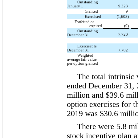
Outstanding
January 1
9,323
Granted
9
Exercised
(1,603)
Forfeited or
expired
(9)
Outstanding
7,720
December 31
Exercisable
December 31
7,702
Weighted
average fair value
per option granted
The total intrinsic
ended December 31, 2
million and $39.6 mil
option exercises for
2019 was $30.6 millio
There were 5.8 mil
stock incentive plan 