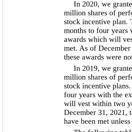
In 2020, we granted
million shares of per
stock incentive plan. 
months to four years 
awards which will ves
met. As of December 3
these awards were not
In 2019, we granted
million shares of per
stock incentive plans.
four years with the 
will vest within two y
December 31, 2021, t
have been met unless 