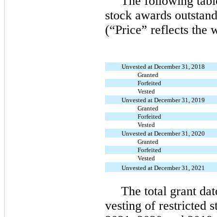
The following tabl
stock awards outstan
(“Price” reflects the 
Unvested at December 31, 2018
Granted
Forfeited
Vested
Unvested at December 31, 2019
Granted
Forfeited
Vested
Unvested at December 31, 2020
Granted
Forfeited
Vested
Unvested at December 31, 2021
The total grant dat
vesting of restricted