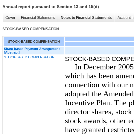
Annual report pursuant to Section 13 and 15(d)
Cover
Financial Statements
Notes to Financial Statements
Accountin
STOCK-BASED COMPENSATION
STOCK-BASED COMPENSATION
Share-based Payment Arrangement
[Abstract]
STOCK-BASED COMPENSATION
STOCK-BASED COMPE
In December 2005,
which has been amende
connection with our 
adopted the Amended 
Incentive Plan. The p
director shares, stock
stock awards, other 
have granted restrict