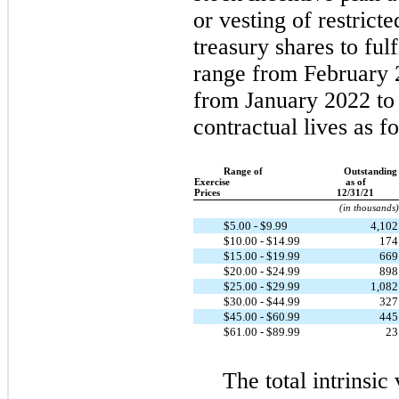
or vesting of restrict
treasury shares to fulf
range from February 
from January 2022 to
contractual lives as f
Range of
Outstanding
Exercise
as of
Prices
12/31/21
(in thousands)
$5.00 - $9.99
4,10
$10.00 - $14.99
17
$15.00 - $19.99
66
$20.00 - $24.99
89
$25.00 - $29.99
1,08
$30.00 - $44.99
32
$45.00 - $60.99
44
$61.00 - $89.99
2
The total intrinsic