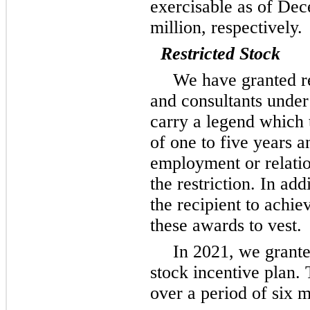
exercisable as of De
million, respectively.
Restricted Stock
We have granted re
and consultants under
carry a legend which ty
of
one
to five years an
employment or relation
the restriction. In add
the recipient to achi
these awards to vest.
In 2021, we grante
stock incentive plan. 
over a period of six m