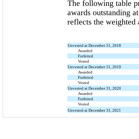
The following table p
awards outstanding a
reflects the weighted 
Unvested at December 31, 2018
Awarded
Forfeited
Vested
Unvested at December 31, 2019
Awarded
Forfeited
Vested
Unvested at December 31, 2020
Awarded
Forfeited
Vested
Unvested at December 31, 2021