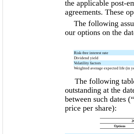
the applicable post-e
agreements. These opt
The following assu
our options on the dat
Risk-free interest rate
Dividend yield
Volatility factors
Weighted average expected life (in y
The following tabl
outstanding at the dat
between such dates (“
price per share):
2
Options