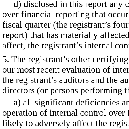
d) disclosed in this report any c
over financial reporting that occur
fiscal quarter (the registrant’s fou
report) that has materially affected
affect, the registrant’s internal co
5. The registrant’s other certifyin
our most recent evaluation of inter
the registrant’s auditors and the a
directors (or persons performing t
a) all significant deficiencies 
operation of internal control over
likely to adversely affect the regis