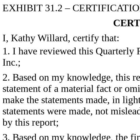
EXHIBIT 31.2 – CERTIFICAT
CERT
I, Kathy Willard, certify that:
1. I have reviewed this Quarterly
Inc.;
2. Based on my knowledge, this re
statement of a material fact or omit
make the statements made, in ligh
statements were made, not mislead
by this report;
3. Based on my knowledge, the fin