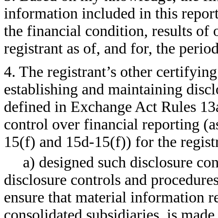
information included in this report,
the financial condition, results of
registrant as of, and for, the perio
4. The registrant’s other certifying
establishing and maintaining discl
defined in Exchange Act Rules 13a
control over financial reporting (
15(f) and 15d-15(f)) for the regist
a) designed such disclosure con
disclosure controls and procedures
ensure that material information rel
consolidated subsidiaries, is made