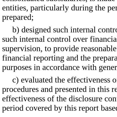
entities, particularly during the pe
prepared;
b) designed such internal contr
such internal control over financi
supervision, to provide reasonable 
financial reporting and the prepara
purposes in accordance with gener
c) evaluated the effectiveness o
procedures and presented in this r
effectiveness of the disclosure con
period covered by this report base