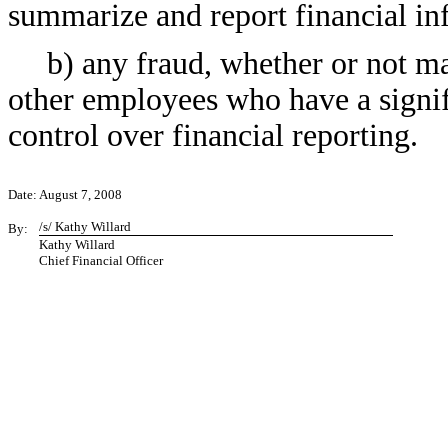
summarize and report financial in
b) any fraud, whether or not m
other employees who have a signific
control over financial reporting.
Date: August 7, 2008
/s/ Kathy Willard
By:
Kathy Willard
Chief Financial Officer