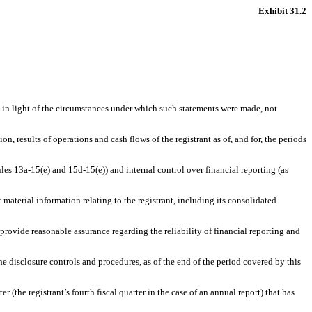
Exhibit 31.2
, in light of the circumstances under which such statements were made, not
n, results of operations and cash flows of the registrant as of, and for, the periods
ules 13a-15(e) and 15d-15(e)) and internal control over financial reporting (as
material information relating to the registrant, including its consolidated
 provide reasonable assurance regarding the reliability of financial reporting and
the disclosure controls and procedures, as of the end of the period covered by this
er (the registrant’s fourth fiscal quarter in the case of an annual report) that has