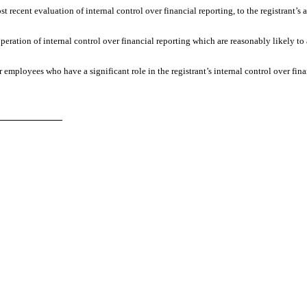
st recent evaluation of internal control over financial reporting, to the registrant’s 
peration of internal control over financial reporting which are reasonably likely to 
 employees who have a significant role in the registrant’s internal control over fina