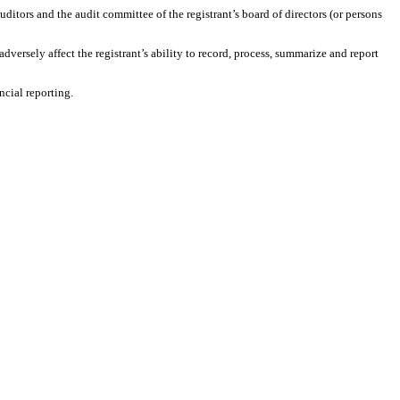
auditors and the audit committee of the registrant’s board of directors (or persons
adversely affect the registrant’s ability to record, process, summarize and report
ncial reporting.