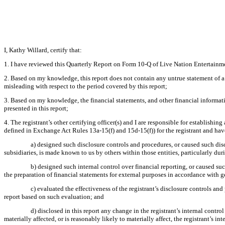
I, Kathy Willard, certify that:
1. I have reviewed this Quarterly Report on Form 10-Q of Live Nation Entertainme
2. Based on my knowledge, this report does not contain any untrue statement of a 
misleading with respect to the period covered by this report;
3. Based on my knowledge, the financial statements, and other financial information 
presented in this report;
4. The registrant’s other certifying officer(s) and I are responsible for establish
defined in Exchange Act Rules 13a-15(f) and 15d-15(f)) for the registrant and hav
a) designed such disclosure controls and procedures, or caused such disc
subsidiaries, is made known to us by others within those entities, particularly dur
b) designed such internal control over financial reporting, or caused suc
the preparation of financial statements for external purposes in accordance with 
c) evaluated the effectiveness of the registrant’s disclosure controls an
report based on such evaluation; and
d) disclosed in this report any change in the registrant’s internal control
materially affected, or is reasonably likely to materially affect, the registrant’s in