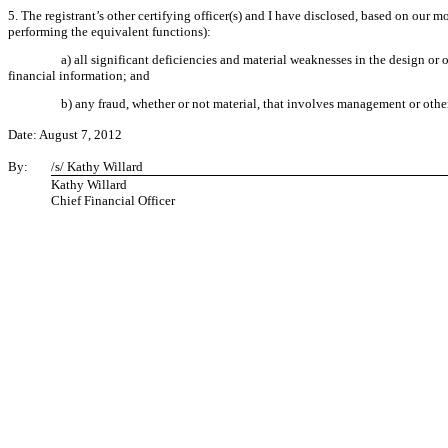
5. The registrant’s other certifying officer(s) and I have disclosed, based on our mo
performing the equivalent functions):
a) all significant deficiencies and material weaknesses in the design or o
financial information; and
b) any fraud, whether or not material, that involves management or other
Date: August 7, 2012
By:
/s/ Kathy Willard
Kathy Willard
Chief Financial Officer