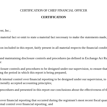
CERTIFICATION OF CHIEF FINANCIAL OFFICER
CERTIFICATION
nt, Inc.;
material fact or omit to state a material fact necessary to make the statements made
included in this report, fairly present in all material respects the financial conditio
ing and maintaining disclosure controls and procedures (as defined in Exchange Act R
e:
losure controls and procedures to be designed under our supervision, to ensure that 
ing the period in which this report is being prepared;
h internal control over financial reporting to be designed under our supervision, to
generally accepted accounting principles;
d procedures and presented in this report our conclusions about the effectiveness of 
 over financial reporting that occurred during the registrant’s most recent fiscal quart
ternal control over financial reporting; and