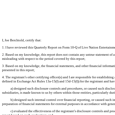
I, Joe Berchtold, certify that:
1. I have reviewed this Quarterly Report on Form 10-Q of Live Nation Entertainme
2. Based on my knowledge, this report does not contain any untrue statement of a 
misleading with respect to the period covered by this report;
3. Based on my knowledge, the financial statements, and other financial information 
presented in this report;
4. The registrant’s other certifying officer(s) and I are responsible for establish
defined in Exchange Act Rules 13a-15(f) and 15d-15(f)) for the registrant and hav
a) designed such disclosure controls and procedures, or caused such disclosu
subsidiaries, is made known to us by others within those entities, particularly dur
b) designed such internal control over financial reporting, or caused such i
preparation of financial statements for external purposes in accordance with gene
c) evaluated the effectiveness of the registrant’s disclosure controls and pr