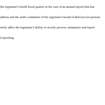
the registrant’s fourth fiscal quarter in the case of an annual report) that has
auditors and the audit committee of the registrant’s board of directors (or persons
rsely affect the registrant’s ability to record, process, summarize and report
l reporting.