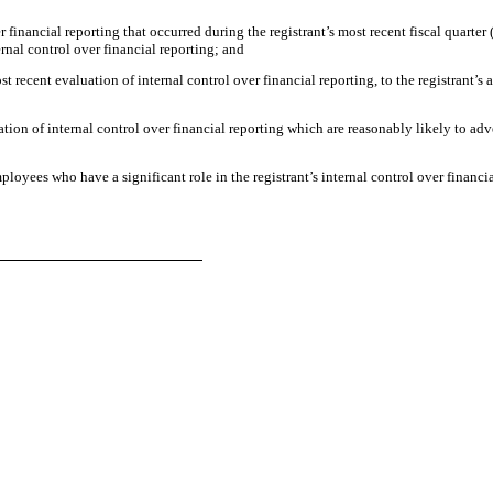
r financial reporting that occurred during the registrant’s most recent fiscal quarter (
ternal control over financial reporting; and
st recent evaluation of internal control over financial reporting, to the registrant’s 
ation of internal control over financial reporting which are reasonably likely to adve
loyees who have a significant role in the registrant’s internal control over financia