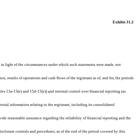
Exhibit 31.2
, in light of the circumstances under which such statements were made, not
n, results of operations and cash flows of the registrant as of, and for, the periods
ules 13a-15(e) and 15d-15(e)) and internal control over financial reporting (as
rial information relating to the registrant, including its consolidated
vide reasonable assurance regarding the reliability of financial reporting and the
disclosure controls and procedures, as of the end of the period covered by this