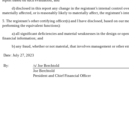
report based on such evaluation; and
d) disclosed in this report any change in the registrant’s internal control ove
materially affected, or is reasonably likely to materially affect, the registrant’s in
5. The registrant’s other certifying officer(s) and I have disclosed, based on our mo
performing the equivalent functions):
a) all significant deficiencies and material weaknesses in the design or oper
financial information; and
b) any fraud, whether or not material, that involves management or other emp
Date: July 27, 2023
By:
/s/ Joe Berchtold
Joe Berchtold
President and Chief Financial Officer