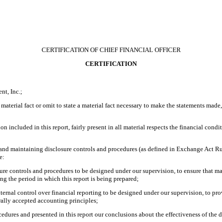
CERTIFICATION OF CHIEF FINANCIAL OFFICER
CERTIFICATION
nt, Inc.;
material fact or omit to state a material fact necessary to make the statements made
included in this report, fairly present in all material respects the financial conditio
ing and maintaining disclosure controls and procedures (as defined in Exchange Act R
e:
re controls and procedures to be designed under our supervision, to ensure that mate
ing the period in which this report is being prepared;
nternal control over financial reporting to be designed under our supervision, to pro
rally accepted accounting principles;
ocedures and presented in this report our conclusions about the effectiveness of the 