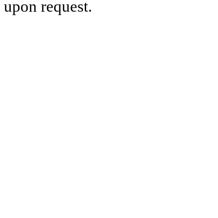
upon request.