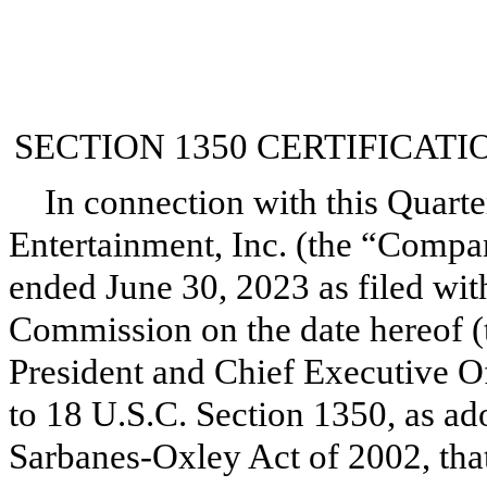
SECTION 1350 CERTIFICATI
In connection with this Quarte
Entertainment, Inc. (the “Compa
ended June 30, 2023 as filed wit
Commission on the date hereof (
President and Chief Executive Of
to 18 U.S.C. Section 1350, as ad
Sarbanes-Oxley Act of 2002, tha