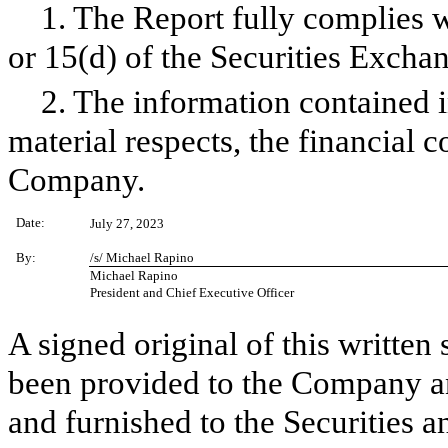
1. The Report fully complies w
or 15(d) of the Securities Excha
2. The information contained in
material respects, the financial c
Company.
Date:
July 27, 2023
By:
/s/ Michael Rapino
Michael Rapino
President and Chief Executive Officer
A signed original of this written
been provided to the Company a
and furnished to the Securities 