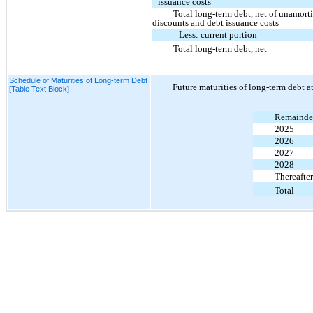
issuance costs
Total long-term debt, net of unamort
discounts and debt issuance costs
Less: current portion
Total long-term debt, net
Schedule of Maturities of Long-term Debt
Future maturities of long-term debt a
[Table Text Block]
Remainder
2025
2026
2027
2028
Thereafter
Total