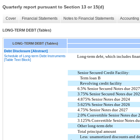
Quarterly report pursuant to Section 13 or 15(d)
Cover
Financial Statements
Notes to Financial Statements
Accounting 
LONG-TERM DEBT (Tables)
LONG-TERM DEBT (Tables)
Debt Disclosure [Abstract]
Schedule of Long-term Debt Instruments
Long-term debt, which includes financ
[Table Text Block]
Senior Secured Credit Facility:
Term loan B
Revolving credit facility
6.5% Senior Secured Notes due 202
3.75% Senior Secured Notes due 20
4.875% Senior Notes due 2024
5.625% Senior Notes due 2026
4.75% Senior Notes due 2027
2.0% Convertible Senior Notes due 
3.125% Convertible Senior Notes d
Other long-term debt
Total principal amount
Less: unamortized discounts and d