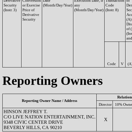
Derivative
Conversion
Date
Execution Date, if
Transaction
of
Security
or Exercise
(Month/Day/Year)
any
Code
Der
(Instr. 3)
Price of
(Month/Day/Year)
(Instr. 8)
Sec
Derivative
Acq
Security
(A)
Dis
of 
(Ins
and
Code
V
(A
Reporting Owners
Relation
Reporting Owner Name / Address
Director
10% Owne
HINSON JEFFREY T.
C/O LIVE NATION ENTERTAINMENT, INC.
X
9348 CIVIC CENTER DRIVE
BEVERLY HILLS, CA 90210