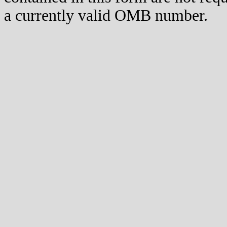
a currently valid OMB number.