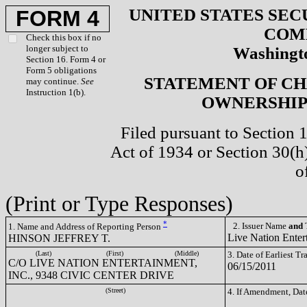
UNITED STATES SEC
FORM 4
COM
Check this box if no
longer subject to
Washingto
Section 16. Form 4 or
Form 5 obligations
STATEMENT OF CH
may continue.
See
Instruction 1(b).
OWNERSHIP 
Filed pursuant to Section 
Act of 1934 or Section 30(
o
(Print or Type Responses)
*
2. Issuer Name
and
T
1. Name and Address of Reporting Person
Live Nation Enter
HINSON JEFFREY T.
(Last)
(First)
(Middle)
3. Date of Earliest T
C/O LIVE NATION ENTERTAINMENT,
06/15/2011
INC., 9348 CIVIC CENTER DRIVE
(Street)
4. If Amendment, Dat