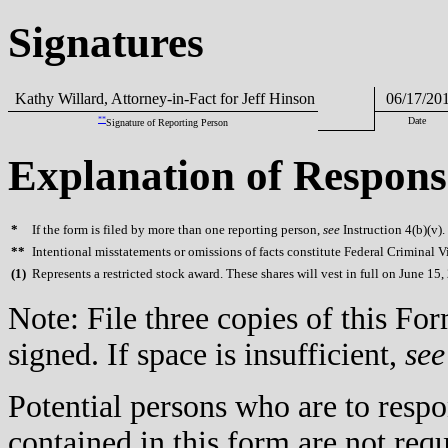
Signatures
Kathy Willard, Attorney-in-Fact for Jeff Hinson
06/17/20
**
Date
Signature of Reporting Person
Explanation of Respons
*
If the form is filed by more than one reporting person,
see
Instruction 4(b)(v).
**
Intentional misstatements or omissions of facts constitute Federal Criminal V
(
1)
Represents a restricted stock award. These shares will vest in full on June 15,
Note: File three copies of this F
signed. If space is insufficient,
see
Potential persons who are to respo
contained in this form are not req