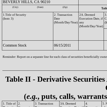
BEVERLY HILLS, CA 90210
(City)
(State)
(Zip)
Tabl
1.Title of Security
2. Transaction
2A. Deemed
3
(Instr. 3)
Date
Execution Date, if
C
(Month/Day/Year)
any
(I
(Month/Day/Year)
Common Stock
06/15/2011
Reminder: Report on a separate line for each class of securities beneficially owned
Table II - Derivative Securities
(
e.g.
, puts, calls, warrant
1. Title of
2.
3. Transaction
3A. Deemed
4.
5. 