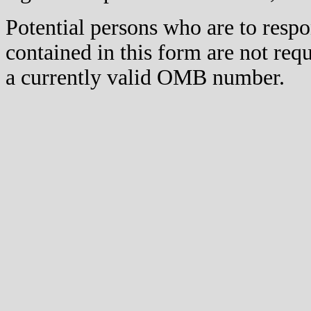
Potential persons who are to respo
contained in this form are not req
a currently valid OMB number.