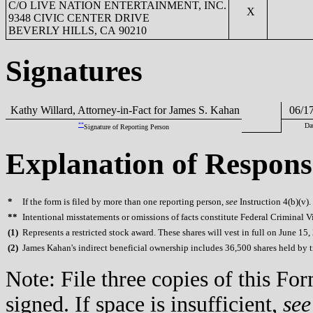
C/O LIVE NATION ENTERTAINMENT, INC.
X
9348 CIVIC CENTER DRIVE
BEVERLY HILLS, CA 90210
Signatures
Kathy Willard, Attorney-in-Fact for James S. Kahan
06/17
**
Da
Signature of Reporting Person
Explanation of Respons
*
If the form is filed by more than one reporting person,
see
Instruction 4(b)(v).
**
Intentional misstatements or omissions of facts constitute Federal Criminal V
(
1)
Represents a restricted stock award. These shares will vest in full on June 15,
(
2)
James Kahan's indirect beneficial ownership includes 36,500 shares held by tru
Note: File three copies of this F
signed. If space is insufficient,
see