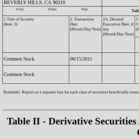
BEVERLY HILLS, CA 90210
(City)
(State)
(Zip)
Tabl
1.Title of Security
2. Transaction
2A. Deemed
3
(Instr. 3)
Date
Execution Date, if
C
(Month/Day/Year)
any
(I
(Month/Day/Year)
Common Stock
06/15/2011
Common Stock
Reminder: Report on a separate line for each class of securities beneficially owned
Table II - Derivative Securities