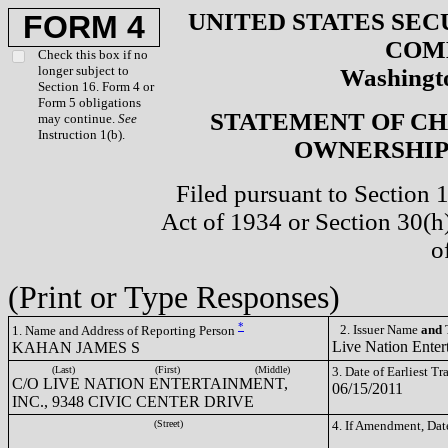
UNITED STATES SEC
FORM 4
COM
Check this box if no
longer subject to
Washingto
Section 16. Form 4 or
Form 5 obligations
STATEMENT OF CH
may continue.
See
Instruction 1(b).
OWNERSHIP 
Filed pursuant to Section 
Act of 1934 or Section 30(
o
(Print or Type Responses)
*
2. Issuer Name
and
T
1. Name and Address of Reporting Person
Live Nation Enter
KAHAN JAMES S
(Last)
(First)
(Middle)
3. Date of Earliest T
C/O LIVE NATION ENTERTAINMENT,
06/15/2011
INC., 9348 CIVIC CENTER DRIVE
(Street)
4. If Amendment, Dat