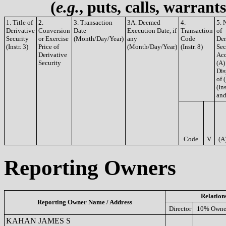
(
e.g.
, puts, calls, warrant
1. Title of
2.
3. Transaction
3A. Deemed
4.
5. 
Derivative
Conversion
Date
Execution Date, if
Transaction
of
Security
or Exercise
(Month/Day/Year)
any
Code
Der
(Instr. 3)
Price of
(Month/Day/Year)
(Instr. 8)
Sec
Derivative
Acq
Security
(A)
Dis
of 
(Ins
and
Code
V
(A
Reporting Owners
Relation
Reporting Owner Name / Address
Director
10% Owne
KAHAN JAMES S