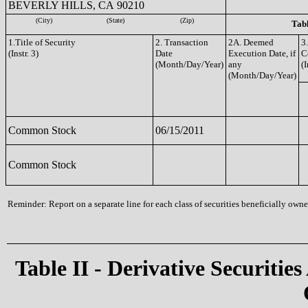
BEVERLY HILLS, CA 90210
(City)
(State)
(Zip)
Tabl
1.Title of Security
2. Transaction
2A. Deemed
3
(Instr. 3)
Date
Execution Date, if
C
(Month/Day/Year)
any
(I
(Month/Day/Year)
Common Stock
06/15/2011
Common Stock
Reminder: Report on a separate line for each class of securities beneficially owned
Table II - Derivative Securities