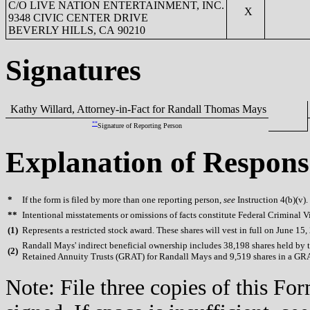
C/O LIVE NATION ENTERTAINMENT, INC.
X
9348 CIVIC CENTER DRIVE
BEVERLY HILLS, CA 90210
Signatures
Kathy Willard, Attorney-in-Fact for Randall Thomas Mays
**
Signature of Reporting Person
Explanation of Respons
*
If the form is filed by more than one reporting person,
see
Instruction 4(b)(v).
**
Intentional misstatements or omissions of facts constitute Federal Criminal V
(
1)
Represents a restricted stock award. These shares will vest in full on June 15,
Randall Mays' indirect beneficial ownership includes 38,198 shares held by tr
(
2)
Retained Annuity Trusts (GRAT) for Randall Mays and 9,519 shares in a GR
Note: File three copies of this F