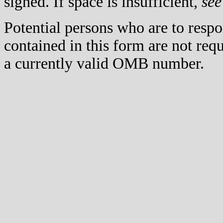
signed. If space is insufficient,
see
Potential persons who are to respo
contained in this form are not req
a currently valid OMB number.