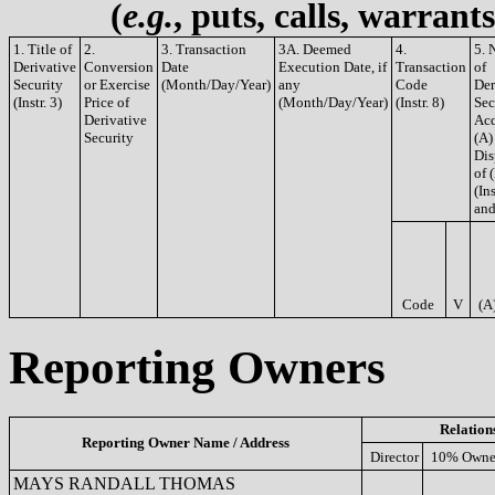
(
e.g.
, puts, calls, warrant
1. Title of
2.
3. Transaction
3A. Deemed
4.
5. 
Derivative
Conversion
Date
Execution Date, if
Transaction
of
Security
or Exercise
(Month/Day/Year)
any
Code
Der
(Instr. 3)
Price of
(Month/Day/Year)
(Instr. 8)
Sec
Derivative
Acq
Security
(A)
Dis
of 
(Ins
and
Code
V
(A
Reporting Owners
Relation
Reporting Owner Name / Address
Director
10% Owne
MAYS RANDALL THOMAS