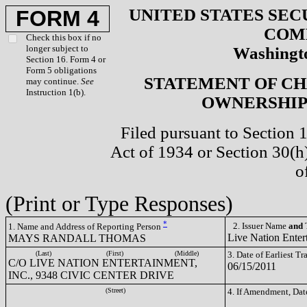
UNITED STATES SEC
FORM 4
COM
Check this box if no
longer subject to
Washingto
Section 16. Form 4 or
Form 5 obligations
STATEMENT OF CH
may continue.
See
Instruction 1(b).
OWNERSHIP 
Filed pursuant to Section 
Act of 1934 or Section 30(
o
(Print or Type Responses)
*
2. Issuer Name
and
T
1. Name and Address of Reporting Person
Live Nation Enter
MAYS RANDALL THOMAS
(Last)
(First)
(Middle)
3. Date of Earliest T
C/O LIVE NATION ENTERTAINMENT,
06/15/2011
INC., 9348 CIVIC CENTER DRIVE
(Street)
4. If Amendment, Dat