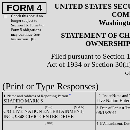
UNITED STATES SEC
FORM 4
COM
Check this box if no
longer subject to
Washingto
Section 16. Form 4 or
Form 5 obligations
STATEMENT OF CH
may continue.
See
Instruction 1(b).
OWNERSHIP 
Filed pursuant to Section 
Act of 1934 or Section 30(
o
(Print or Type Responses)
*
2. Issuer Name
and
T
1. Name and Address of Reporting Person
Live Nation Enter
SHAPIRO MARK S
(Last)
(First)
(Middle)
3. Date of Earliest T
C/O LIVE NATION ENTERTAINMENT,
06/15/2011
INC., 9348 CIVIC CENTER DRIVE
(Street)
4. If Amendment, Dat