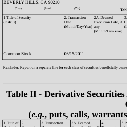
BEVERLY HILLS, CA 90210
(City)
(State)
(Zip)
Tabl
1.Title of Security
2. Transaction
2A. Deemed
3
(Instr. 3)
Date
Execution Date, if
C
(Month/Day/Year)
any
(I
(Month/Day/Year)
Common Stock
06/15/2011
Reminder: Report on a separate line for each class of securities beneficially owned
Table II - Derivative Securities
(
e.g.
, puts, calls, warrant
1. Title of
2.
3. Transaction
3A. Deemed
4.
5. 