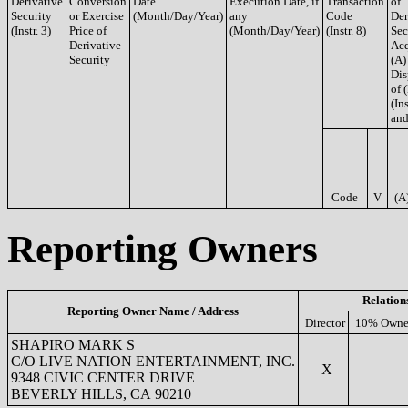
Derivative
Conversion
Date
Execution Date, if
Transaction
of
Security
or Exercise
(Month/Day/Year)
any
Code
Der
(Instr. 3)
Price of
(Month/Day/Year)
(Instr. 8)
Sec
Derivative
Acq
Security
(A)
Dis
of 
(Ins
and
Code
V
(A
Reporting Owners
Relation
Reporting Owner Name / Address
Director
10% Owne
SHAPIRO MARK S
C/O LIVE NATION ENTERTAINMENT, INC.
X
9348 CIVIC CENTER DRIVE
BEVERLY HILLS, CA 90210