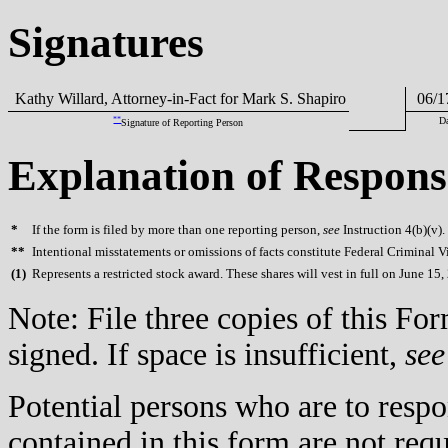
Signatures
Kathy Willard, Attorney-in-Fact for Mark S. Shapiro
06/1
**
D
Signature of Reporting Person
Explanation of Respons
*
If the form is filed by more than one reporting person,
see
Instruction 4(b)(v).
**
Intentional misstatements or omissions of facts constitute Federal Criminal V
(
1)
Represents a restricted stock award. These shares will vest in full on June 15,
Note: File three copies of this F
signed. If space is insufficient,
see
Potential persons who are to respo
contained in this form are not req