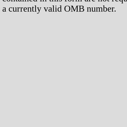
a currently valid OMB number.