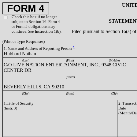
UNIT
FORM 4
Check this box if no longer
STATEMENT
subject to Section 16. Form 4
or Form 5 obligations may
Filed pursuant to Section 16(a) 
continue.
See
Instruction 1(b).
(Print or Type Responses)
*
1. Name and Address of Reporting Person
Hubbard Nathan
(Last)
(First)
(Middle)
C/O LIVE NATION ENTERTAINMENT, INC., 9348 CIVIC
CENTER DR
(Street)
BEVERLY HILLS, CA 90210
(City)
(State)
(Zip)
1.Title of Security
2. Transact
(Instr. 3)
Date
(Month/Da