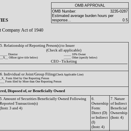
OMB APPROVAL
OMB Number:
3235-0287
Estimated average burden hours per
IES
response...
0.5
ent Company Act of 1940
5. Relationship of Reporting Person(s) to Issuer
(Check all applicable)
_____ Director
_____ 10% Owner
__X__ Officer (give title below)
_____ Other (specify below)
CEO - Ticketing
6. Individual or Joint/Group Filing
(Check Applicable Line)
_X_ Form filed by One Reporting Person
___ Form filed by More than One Reporting Person
ired, Disposed of, or Beneficially Owned
5. Amount of Securities Beneficially Owned Following
6.
7. Nature
Reported Transaction(s)
Ownership
of Indirect
(Instr. 3 and 4)
Form:
Beneficial
Direct (D)
Ownership
or Indirect
(Instr. 4)
(I)
(Instr. 4)