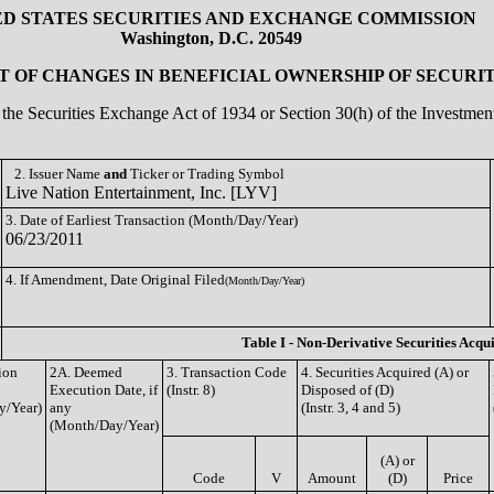
ED STATES SECURITIES AND EXCHANGE COMMISSION
Washington, D.C. 20549
 OF CHANGES IN BENEFICIAL OWNERSHIP OF SECURIT
of the Securities Exchange Act of 1934 or Section 30(h) of the Investm
2. Issuer Name
and
Ticker or Trading Symbol
Live Nation Entertainment, Inc. [LYV]
3. Date of Earliest Transaction (Month/Day/Year)
06/23/2011
4. If Amendment, Date Original Filed
(Month/Day/Year)
Table I - Non-Derivative Securities Acqu
ion
2A. Deemed
3. Transaction Code
4. Securities Acquired (A) or
Execution Date, if
(Instr. 8)
Disposed of (D)
y/Year)
any
(Instr. 3, 4 and 5)
(Month/Day/Year)
(A) or
Code
V
Amount
(D)
Price