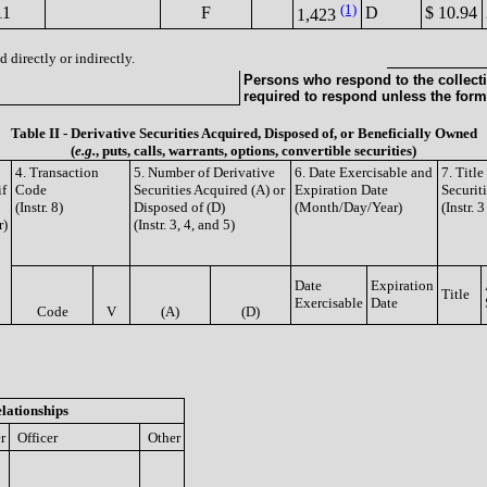
(1)
11
F
D
$ 10.94
1,423
 directly or indirectly.
Persons who respond to the collecti
required to respond unless the form
Table II - Derivative Securities Acquired, Disposed of, or Beneficially Owned
(
e.g.
, puts, calls, warrants, options, convertible securities)
4. Transaction
5. Number of Derivative
6. Date Exercisable and
7. Titl
if
Code
Securities Acquired (A) or
Expiration Date
Securit
(Instr. 8)
Disposed of (D)
(Month/Day/Year)
(Instr. 
r)
(Instr. 3, 4, and 5)
Date
Expiration
Title
Exercisable
Date
Code
V
(A)
(D)
lationships
r
Officer
Other