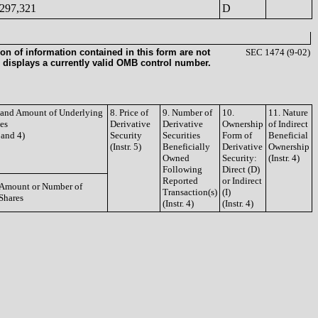
297,321
D
on of information contained in this form are not
SEC 1474 (9-02)
 displays a currently valid OMB control number.
e and Amount of Underlying
8. Price of
9. Number of
10.
11. Nature
ies
Derivative
Derivative
Ownership
of Indirect
3 and 4)
Security
Securities
Form of
Beneficial
(Instr. 5)
Beneficially
Derivative
Ownership
Owned
Security:
(Instr. 4)
Following
Direct (D)
Reported
or Indirect
Amount or Number of
Transaction(s)
(I)
Shares
(Instr. 4)
(Instr. 4)