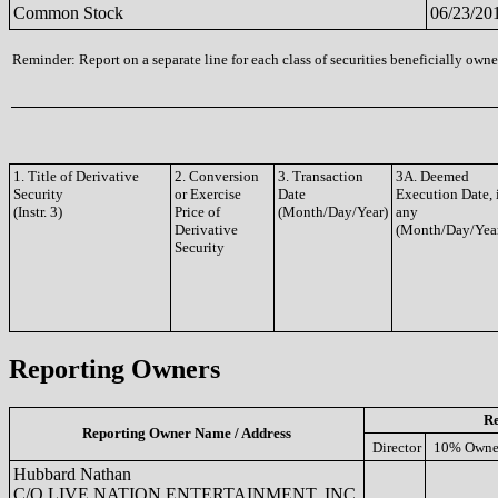
Common Stock
06/23/20
Reminder: Report on a separate line for each class of securities beneficially owned
1. Title of Derivative
2. Conversion
3. Transaction
3A. Deemed
Security
or Exercise
Date
Execution Date, 
(Instr. 3)
Price of
(Month/Day/Year)
any
Derivative
(Month/Day/Yea
Security
Reporting Owners
Re
Reporting Owner Name / Address
Director
10% Owne
Hubbard Nathan
C/O LIVE NATION ENTERTAINMENT, INC.