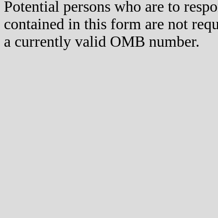
Potential persons who are to respo
contained in this form are not req
a currently valid OMB number.