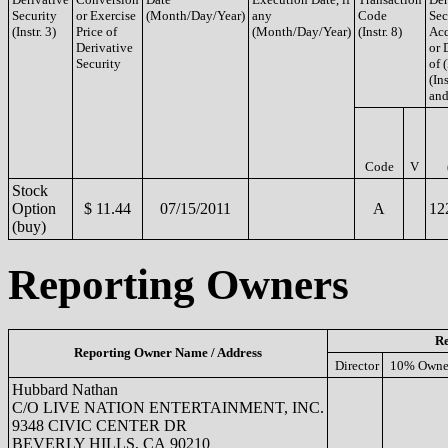
Security
or Exercise
(Month/Day/Year)
any
Code
Sec
(Instr. 3)
Price of
(Month/Day/Year)
(Instr. 8)
Acq
Derivative
or 
Security
of 
(Ins
and
Code
V
Stock
Option
$ 11.44
07/15/2011
A
12
(buy)
Reporting Owners
Re
Reporting Owner Name / Address
Director
10% Owne
Hubbard Nathan
C/O LIVE NATION ENTERTAINMENT, INC.
9348 CIVIC CENTER DR
BEVERLY HILLS, CA 90210