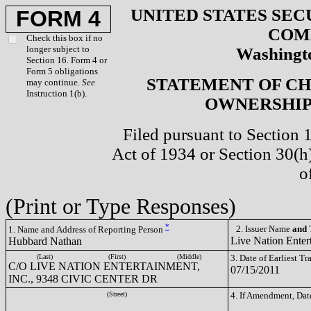
UNITED STATES SEC
FORM 4
COM
Check this box if no
longer subject to
Washingto
Section 16. Form 4 or
Form 5 obligations
STATEMENT OF CH
may continue.
See
Instruction 1(b).
OWNERSHIP 
Filed pursuant to Section 
Act of 1934 or Section 30(
o
(Print or Type Responses)
*
2. Issuer Name
and
T
1. Name and Address of Reporting Person
Live Nation Enter
Hubbard Nathan
(Last)
(First)
(Middle)
3. Date of Earliest T
C/O LIVE NATION ENTERTAINMENT,
07/15/2011
INC., 9348 CIVIC CENTER DR
(Street)
4. If Amendment, Dat