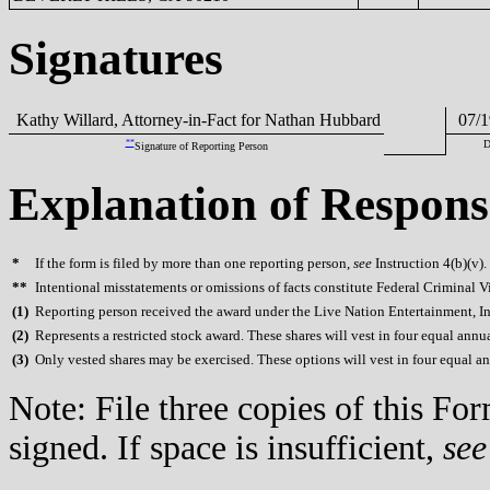
Signatures
Kathy Willard, Attorney-in-Fact for Nathan Hubbard
07/1
**
D
Signature of Reporting Person
Explanation of Respons
*
If the form is filed by more than one reporting person,
see
Instruction 4(b)(v).
**
Intentional misstatements or omissions of facts constitute Federal Criminal V
(
1)
Reporting person received the award under the Live Nation Entertainment, Inc
(
2)
Represents a restricted stock award. These shares will vest in four equal annual
(
3)
Only vested shares may be exercised. These options will vest in four equal annu
Note: File three copies of this F
signed. If space is insufficient,
see