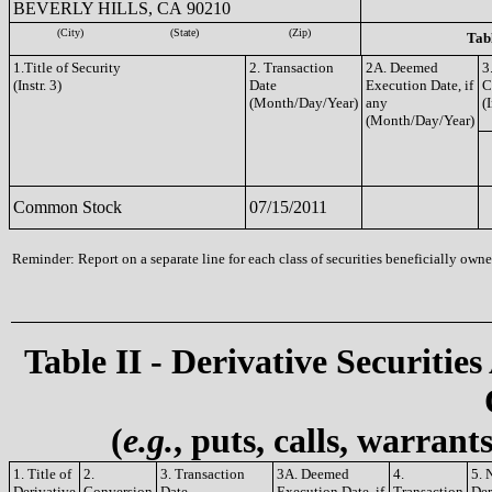
BEVERLY HILLS, CA 90210
(City)
(State)
(Zip)
Tabl
1.Title of Security
2. Transaction
2A. Deemed
3
(Instr. 3)
Date
Execution Date, if
C
(Month/Day/Year)
any
(I
(Month/Day/Year)
Common Stock
07/15/2011
Reminder: Report on a separate line for each class of securities beneficially owned
Table II - Derivative Securities
(
e.g.
, puts, calls, warrant
1. Title of
2.
3. Transaction
3A. Deemed
4.
5. 
Derivative
Conversion
Date
Execution Date, if
Transaction
Der