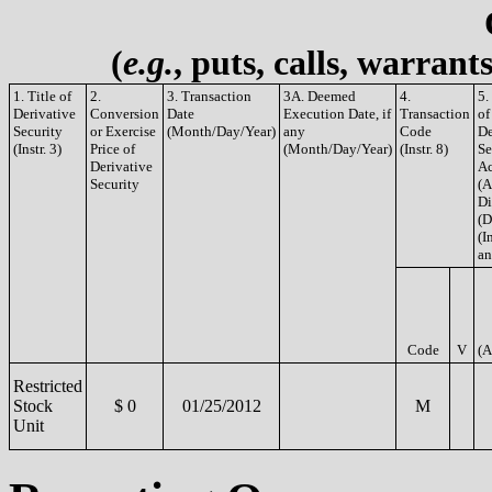
(
e.g.
, puts, calls, warrant
1. Title of
2.
3. Transaction
3A. Deemed
4.
5.
Derivative
Conversion
Date
Execution Date, if
Transaction
of
Security
or Exercise
(Month/Day/Year)
any
Code
De
(Instr. 3)
Price of
(Month/Day/Year)
(Instr. 8)
Se
Derivative
Ac
Security
(A
Di
(D
(In
an
Code
V
(A
Restricted
Stock
$ 0
01/25/2012
M
Unit