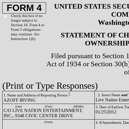
UNITED STATES SEC
FORM 4
COM
Check this box if no
longer subject to
Washingto
Section 16. Form 4 or
Form 5 obligations
STATEMENT OF CH
may continue.
See
Instruction 1(b).
OWNERSHIP 
Filed pursuant to Section 
Act of 1934 or Section 30(
o
(Print or Type Responses)
*
2. Issuer Name
and
T
1. Name and Address of Reporting Person
Live Nation Enter
AZOFF IRVING
(Last)
(First)
(Middle)
3. Date of Earliest T
C/O LIVE NATION ENTERTAINMENT,
01/25/2012
INC., 9348 CIVIC CENTER DRIVE
(Street)
4. If Amendment, Dat