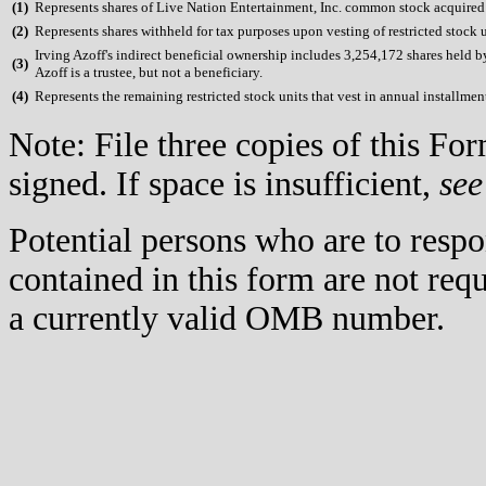
(
1)
Represents shares of Live Nation Entertainment, Inc. common stock acquired u
(
2)
Represents shares withheld for tax purposes upon vesting of restricted stock u
Irving Azoff's indirect beneficial ownership includes 3,254,172 shares held 
(
3)
Azoff is a trustee, but not a beneficiary.
(
4)
Represents the remaining restricted stock units that vest in annual installme
Note: File three copies of this F
signed. If space is insufficient,
see
Potential persons who are to respo
contained in this form are not req
a currently valid OMB number.