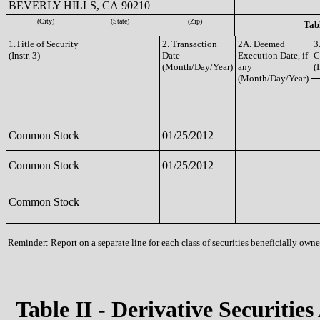
BEVERLY HILLS, CA 90210
(City)
(State)
(Zip)
Tabl
1.Title of Security
2. Transaction
2A. Deemed
3
(Instr. 3)
Date
Execution Date, if
C
(Month/Day/Year)
any
(I
(Month/Day/Year)
Common Stock
01/25/2012
Common Stock
01/25/2012
Common Stock
Reminder: Report on a separate line for each class of securities beneficially owned
Table II - Derivative Securities