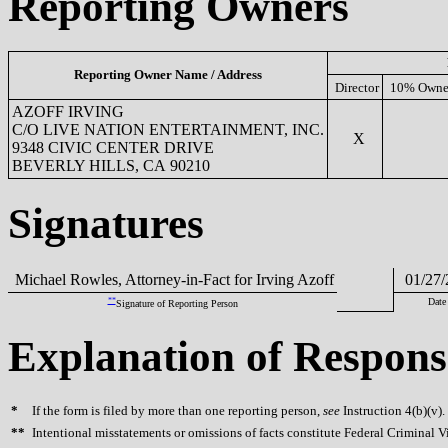
Reporting Owners
Reporting Owner Name / Address
Director
10% Owne
AZOFF IRVING
C/O LIVE NATION ENTERTAINMENT, INC.
X
9348 CIVIC CENTER DRIVE
BEVERLY HILLS, CA 90210
Signatures
Michael Rowles, Attorney-in-Fact for Irving Azoff
01/27/
**
Date
Signature of Reporting Person
Explanation of Respons
*
If the form is filed by more than one reporting person,
see
Instruction 4(b)(v).
**
Intentional misstatements or omissions of facts constitute Federal Criminal V