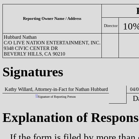
Reporting Owner Name / Address
10%
Director
Hubbard Nathan
C/O LIVE NATION ENTERTAINMENT, INC.
9348 CIVIC CENTER DR
BEVERLY HILLS, CA 90210
Signatures
Kathy Willard, Attorney-in-Fact for Nathan Hubbard
04/0
**
D
Signature of Reporting Person
Explanation of Respons
If the form is filed by more than