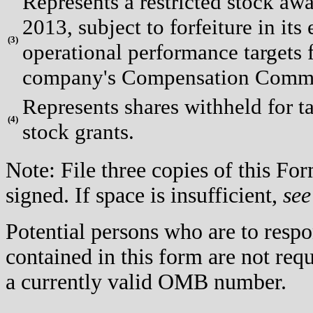
Represents a restricted stock aw
2013, subject to forfeiture in its 
(
3)
operational performance targets f
company's Compensation Committ
Represents shares withheld for t
(
4)
stock grants.
Note: File three copies of this F
signed. If space is insufficient,
see
Potential persons who are to respo
contained in this form are not req
a currently valid OMB number.