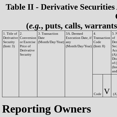
Table II - Derivative Securities
(
e.g.
, puts, calls, warrant
1. Title of
2.
3. Transaction
3A. Deemed
4.
5. 
Derivative
Conversion
Date
Execution Date, if
Transaction
of
Security
or Exercise
(Month/Day/Year)
any
Code
Der
(Instr. 3)
Price of
(Month/Day/Year)
(Instr. 8)
Sec
Derivative
Acq
Security
(A)
Dis
of 
(Ins
and
V
Code
(A
Reporting Owners