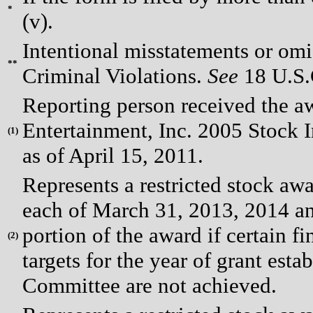
*
(v).
Intentional misstatements or omis
**
Criminal Violations.
See
18 U.S.C
Reporting person received the a
Entertainment, Inc. 2005 Stock I
(
1)
as of April 15, 2011.
Represents a restricted stock awa
each of March 31, 2013, 2014 and 
portion of the award if certain f
(
2)
targets for the year of grant es
Committee are not achieved.