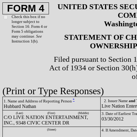
UNITED STATES SEC
FORM 4
COM
Check this box if no
longer subject to
Washingto
Section 16. Form 4 or
Form 5 obligations
STATEMENT OF CH
may continue.
See
Instruction 1(b).
OWNERSHIP 
Filed pursuant to Section 
Act of 1934 or Section 30(
o
(Print or Type Responses)
*
2. Issuer Name
and
T
1. Name and Address of Reporting Person
Live Nation Enter
Hubbard Nathan
(Last)
(First)
(Middle)
3. Date of Earliest T
C/O LIVE NATION ENTERTAINMENT,
03/30/2012
INC., 9348 CIVIC CENTER DR
(Street)
4. If Amendment, Dat