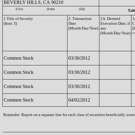
BEVERLY HILLS, CA 90210
(City)
(State)
(Zip)
Tabl
1.Title of Security
2. Transaction
2A. Deemed
3
(Instr. 3)
Date
Execution Date, if
C
(Month/Day/Year)
any
(I
(Month/Day/Year)
Common Stock
03/30/2012
Common Stock
03/30/2012
Common Stock
03/30/2012
Common Stock
04/02/2012
Reminder: Report on a separate line for each class of securities beneficially owned