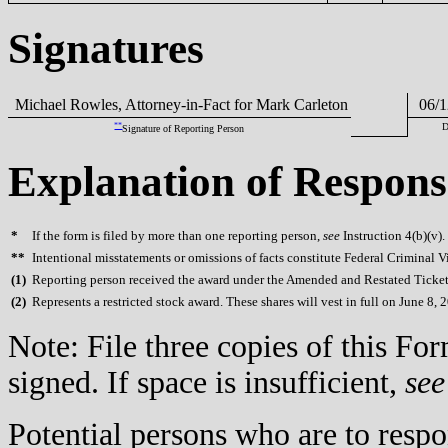
Signatures
Michael Rowles, Attorney-in-Fact for Mark Carleton
06/1
**
D
Signature of Reporting Person
Explanation of Respons
*
If the form is filed by more than one reporting person,
see
Instruction 4(b)(v).
**
Intentional misstatements or omissions of facts constitute Federal Criminal V
(
1)
Reporting person received the award under the Amended and Restated Ticket
(
2)
Represents a restricted stock award. These shares will vest in full on June 8, 
Note: File three copies of this F
signed. If space is insufficient,
see
Potential persons who are to respo