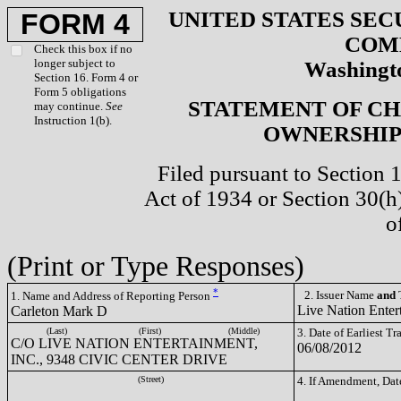
UNITED STATES SEC
FORM 4
COM
Check this box if no
longer subject to
Washingto
Section 16. Form 4 or
Form 5 obligations
STATEMENT OF CH
may continue.
See
Instruction 1(b).
OWNERSHIP 
Filed pursuant to Section 
Act of 1934 or Section 30(
o
(Print or Type Responses)
*
2. Issuer Name
and
T
1. Name and Address of Reporting Person
Live Nation Enter
Carleton Mark D
(Last)
(First)
(Middle)
3. Date of Earliest T
C/O LIVE NATION ENTERTAINMENT,
06/08/2012
INC., 9348 CIVIC CENTER DRIVE
(Street)
4. If Amendment, Dat