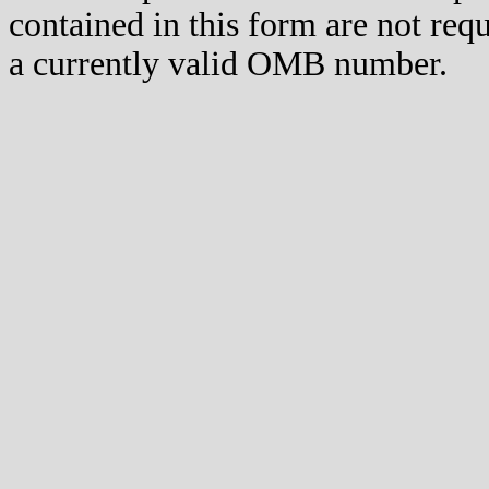
contained in this form are not req
a currently valid OMB number.