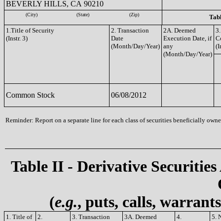
BEVERLY HILLS, CA 90210
(City)
(State)
(Zip)
Tabl
1.Title of Security
2. Transaction
2A. Deemed
3.
(Instr. 3)
Date
Execution Date, if
C
(Month/Day/Year)
any
(I
(Month/Day/Year)
Common Stock
06/08/2012
Reminder: Report on a separate line for each class of securities beneficially owned
Table II - Derivative Securities
(
e.g.
, puts, calls, warrant
1. Title of
2.
3. Transaction
3A. Deemed
4.
5. 