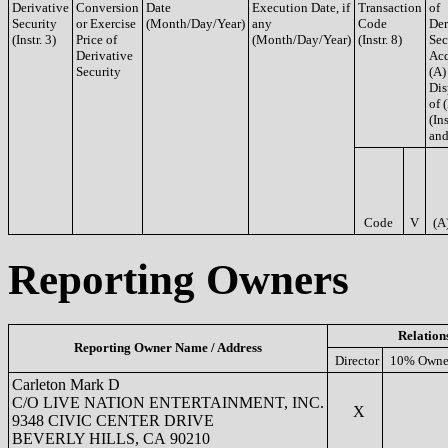
Derivative
Conversion
Date
Execution Date, if
Transaction
of
Security
or Exercise
(Month/Day/Year)
any
Code
Der
(Instr. 3)
Price of
(Month/Day/Year)
(Instr. 8)
Sec
Derivative
Acq
Security
(A)
Dis
of 
(Ins
and
Code
V
(A
Reporting Owners
Relation
Reporting Owner Name / Address
Director
10% Owne
Carleton Mark D
C/O LIVE NATION ENTERTAINMENT, INC.
X
9348 CIVIC CENTER DRIVE
BEVERLY HILLS, CA 90210