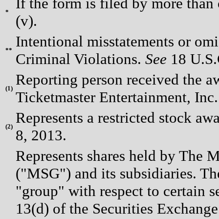
If the form is filed by more than
*
(v).
Intentional misstatements or omis
**
Criminal Violations.
See
18 U.S.C
Reporting person received the 
(
1)
Ticketmaster Entertainment, Inc
Represents a restricted stock awa
(
2)
8, 2013.
Represents shares held by The
("MSG") and its subsidiaries. Th
"group" with respect to certain 
13(d) of the Securities Exchange