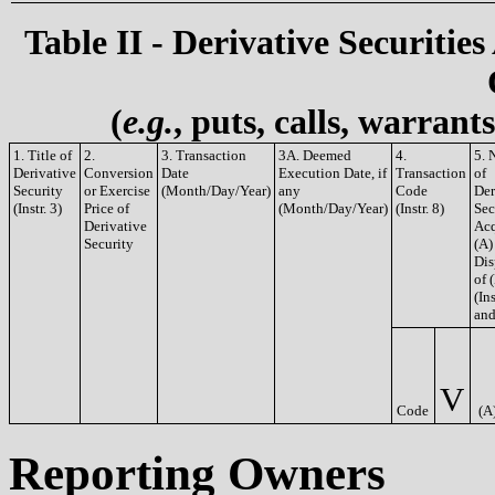
Table II - Derivative Securities
(
e.g.
, puts, calls, warrant
1. Title of
2.
3. Transaction
3A. Deemed
4.
5. 
Derivative
Conversion
Date
Execution Date, if
Transaction
of
Security
or Exercise
(Month/Day/Year)
any
Code
Der
(Instr. 3)
Price of
(Month/Day/Year)
(Instr. 8)
Sec
Derivative
Acq
Security
(A)
Dis
of 
(Ins
and
V
Code
(A
Reporting Owners