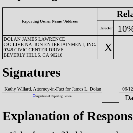
Rel
Reporting Owner Name / Address
10%
Director
DOLAN JAMES LAWRENCE
X
C/O LIVE NATION ENTERTAINMENT, INC.
9348 CIVIC CENTER DRIVE
BEVERLY HILLS, CA 90210
Signatures
Kathy Willard, Attorney-in-Fact for James L. Dolan
06/12
**
Da
Signature of Reporting Person
Explanation of Respons