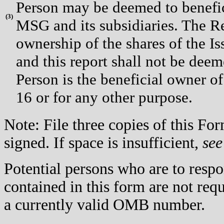
Person may be deemed to benefici
(
3)
MSG and its subsidiaries. The Re
ownership of the shares of the I
and this report shall not be dee
Person is the beneficial owner of
16 or for any other purpose.
Note: File three copies of this F
signed. If space is insufficient,
see
Potential persons who are to respo
contained in this form are not req
a currently valid OMB number.