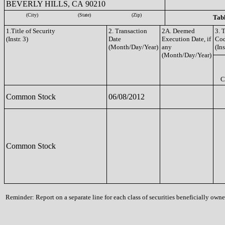
BEVERLY HILLS, CA 90210
(City)
(State)
(Zip)
Tabl
1.Title of Security
2. Transaction
2A. Deemed
3. 
(Instr. 3)
Date
Execution Date, if
Co
(Month/Day/Year)
any
(Ins
(Month/Day/Year)
C
Common Stock
06/08/2012
Common Stock
Reminder: Report on a separate line for each class of securities beneficially owned