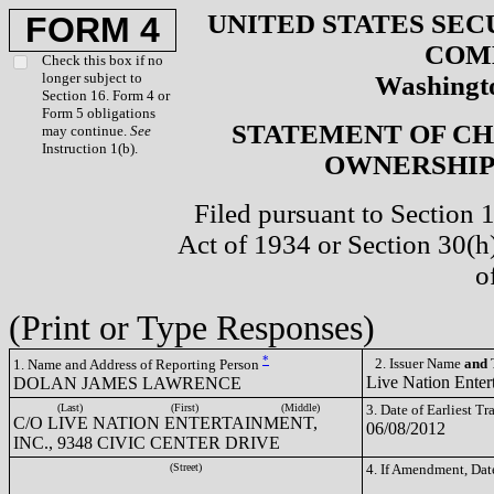
UNITED STATES SEC
FORM 4
COM
Check this box if no
longer subject to
Washingto
Section 16. Form 4 or
Form 5 obligations
STATEMENT OF CH
may continue.
See
Instruction 1(b).
OWNERSHIP 
Filed pursuant to Section 
Act of 1934 or Section 30(
o
(Print or Type Responses)
*
2. Issuer Name
and
T
1. Name and Address of Reporting Person
Live Nation Enter
DOLAN JAMES LAWRENCE
(Last)
(First)
(Middle)
3. Date of Earliest T
C/O LIVE NATION ENTERTAINMENT,
06/08/2012
INC., 9348 CIVIC CENTER DRIVE
(Street)
4. If Amendment, Dat