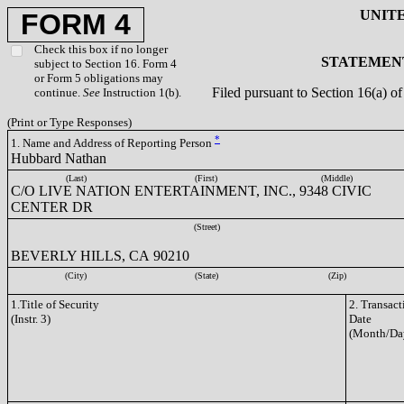
UNIT
FORM 4
Check this box if no longer
STATEMENT
subject to Section 16. Form 4
or Form 5 obligations may
Filed pursuant to Section 16(a) 
continue.
See
Instruction 1(b).
(Print or Type Responses)
*
1. Name and Address of Reporting Person
Hubbard Nathan
(Last)
(First)
(Middle)
C/O LIVE NATION ENTERTAINMENT, INC., 9348 CIVIC
CENTER DR
(Street)
BEVERLY HILLS, CA 90210
(City)
(State)
(Zip)
1.Title of Security
2. Transact
(Instr. 3)
Date
(Month/Da