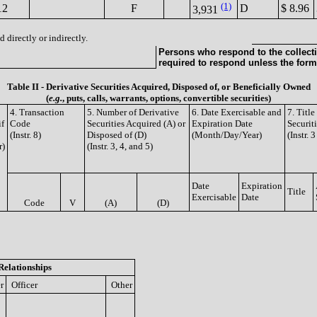
(1)
12
F
D
$ 8.96
3,931
 directly or indirectly.
Persons who respond to the collecti
required to respond unless the form
Table II - Derivative Securities Acquired, Disposed of, or Beneficially Owned
(
e.g.
, puts, calls, warrants, options, convertible securities)
4. Transaction
5. Number of Derivative
6. Date Exercisable and
7. Titl
if
Code
Securities Acquired (A) or
Expiration Date
Securit
(Instr. 8)
Disposed of (D)
(Month/Day/Year)
(Instr. 
r)
(Instr. 3, 4, and 5)
Date
Expiration
Title
Exercisable
Date
Code
V
(A)
(D)
Relationships
r
Officer
Other