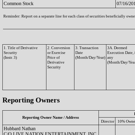
Common Stock
07/16/20
Reminder: Report on a separate line for each class of securities beneficially owned
1. Title of Derivative
2. Conversion
3. Transaction
3A. Deemed
Security
or Exercise
Date
Execution Date, 
(Instr. 3)
Price of
(Month/Day/Year)
any
Derivative
(Month/Day/Yea
Security
Reporting Owners
Reporting Owner Name / Address
Director
10% Owne
Hubbard Nathan
C/O LIVE NATION ENTERTAINMENT, INC.