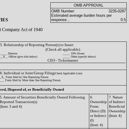
OMB APPROVAL
OMB Number:
3235-0287
Estimated average burden hours per
IES
response...
0.5
ent Company Act of 1940
5. Relationship of Reporting Person(s) to Issuer
(Check all applicable)
_____ Director
_____ 10% Owner
__X__ Officer (give title below)
_____ Other (specify below)
CEO - Ticketmaster
6. Individual or Joint/Group Filing
(Check Applicable Line)
_X_ Form filed by One Reporting Person
___ Form filed by More than One Reporting Person
ired, Disposed of, or Beneficially Owned
5. Amount of Securities Beneficially Owned Following
6.
7. Nature
Reported Transaction(s)
Ownership
of Indirect
(Instr. 3 and 4)
Form:
Beneficial
Direct (D)
Ownership
or Indirect
(Instr. 4)
(I)
(Instr. 4)