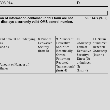
398,914
D
on of information contained in this form are not
SEC 1474 (9-02)
 displays a currently valid OMB control number.
e and Amount of Underlying
8. Price of
9. Number of
10.
11. Nature
ies
Derivative
Derivative
Ownership
of Indirect
3 and 4)
Security
Securities
Form of
Beneficial
(Instr. 5)
Beneficially
Derivative
Ownership
Owned
Security:
(Instr. 4)
Following
Direct (D)
Reported
or Indirect
Amount or Number of
Transaction(s)
(I)
Shares
(Instr. 4)
(Instr. 4)