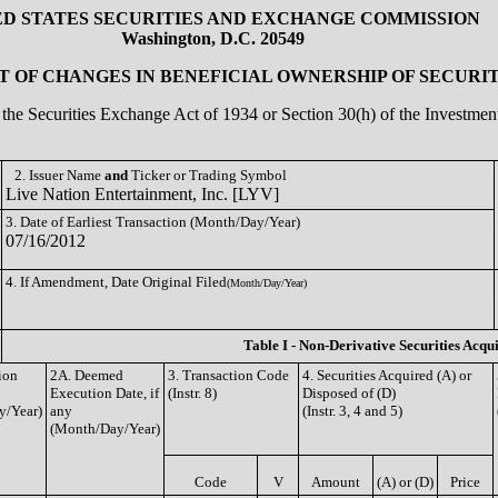
ED STATES SECURITIES AND EXCHANGE COMMISSION
Washington, D.C. 20549
 OF CHANGES IN BENEFICIAL OWNERSHIP OF SECURIT
of the Securities Exchange Act of 1934 or Section 30(h) of the Investm
2. Issuer Name
and
Ticker or Trading Symbol
Live Nation Entertainment, Inc. [LYV]
3. Date of Earliest Transaction (Month/Day/Year)
07/16/2012
4. If Amendment, Date Original Filed
(Month/Day/Year)
Table I - Non-Derivative Securities Acqu
ion
2A. Deemed
3. Transaction Code
4. Securities Acquired (A) or
Execution Date, if
(Instr. 8)
Disposed of (D)
y/Year)
any
(Instr. 3, 4 and 5)
(Month/Day/Year)
Code
V
Amount
(A) or (D)
Price