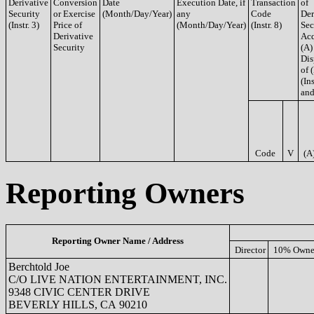
Derivative
Conversion
Date
Execution Date, if
Transaction
of
Security
or Exercise
(Month/Day/Year)
any
Code
Der
(Instr. 3)
Price of
(Month/Day/Year)
(Instr. 8)
Sec
Derivative
Acq
Security
(A)
Dis
of 
(Ins
and
Code
V
(A
Reporting Owners
Reporting Owner Name / Address
Director
10% Owne
Berchtold Joe
C/O LIVE NATION ENTERTAINMENT, INC.
9348 CIVIC CENTER DRIVE
BEVERLY HILLS, CA 90210