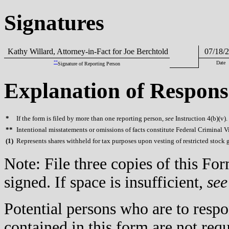
Signatures
Kathy Willard, Attorney-in-Fact for Joe Berchtold
07/18/2
**
Date
Signature of Reporting Person
Explanation of Respons
*
If the form is filed by more than one reporting person,
see
Instruction 4(b)(v).
**
Intentional misstatements or omissions of facts constitute Federal Criminal V
(
1)
Represents shares withheld for tax purposes upon vesting of restricted stock g
Note: File three copies of this F
signed. If space is insufficient,
see
Potential persons who are to respo
contained in this form are not req