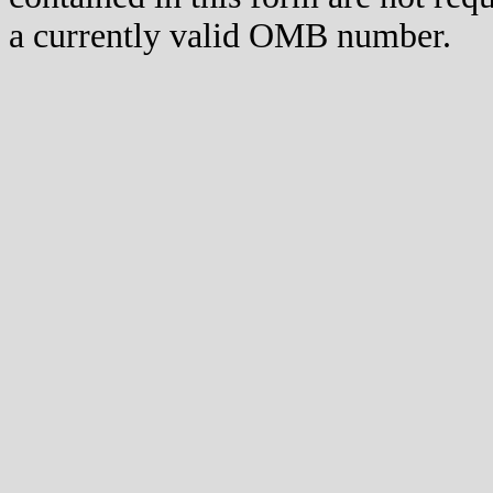
a currently valid OMB number.