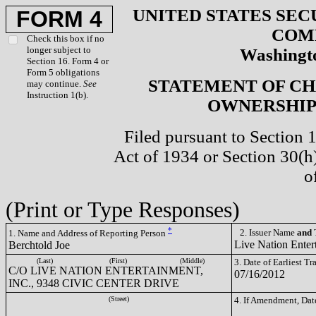
UNITED STATES SEC
FORM 4
COM
Check this box if no
longer subject to
Washingto
Section 16. Form 4 or
Form 5 obligations
STATEMENT OF CH
may continue.
See
Instruction 1(b).
OWNERSHIP 
Filed pursuant to Section 
Act of 1934 or Section 30(
o
(Print or Type Responses)
*
2. Issuer Name
and
T
1. Name and Address of Reporting Person
Live Nation Enter
Berchtold Joe
(Last)
(First)
(Middle)
3. Date of Earliest T
C/O LIVE NATION ENTERTAINMENT,
07/16/2012
INC., 9348 CIVIC CENTER DRIVE
(Street)
4. If Amendment, Dat