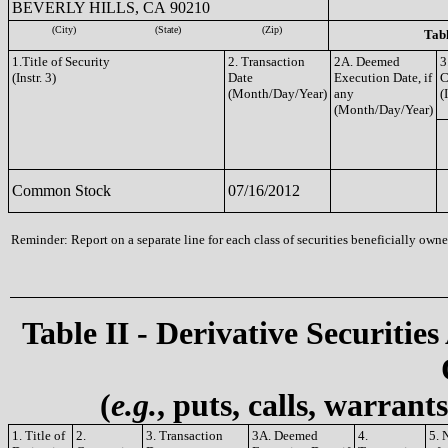
BEVERLY HILLS, CA 90210
(City)
(State)
(Zip)
Tabl
1.Title of Security
2. Transaction
2A. Deemed
3
(Instr. 3)
Date
Execution Date, if
C
(Month/Day/Year)
any
(
(Month/Day/Year)
Common Stock
07/16/2012
Reminder: Report on a separate line for each class of securities beneficially owned
Table II - Derivative Securities
(
e.g.
, puts, calls, warrant
1. Title of
2.
3. Transaction
3A. Deemed
4.
5. 