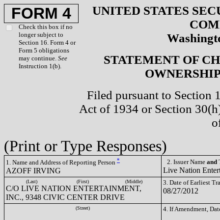
UNITED STATES SEC
FORM 4
COM
Check this box if no
longer subject to
Washingto
Section 16. Form 4 or
Form 5 obligations
STATEMENT OF CH
may continue.
See
Instruction 1(b).
OWNERSHIP 
Filed pursuant to Section 
Act of 1934 or Section 30(
o
(Print or Type Responses)
*
2. Issuer Name
and
T
1. Name and Address of Reporting Person
Live Nation Enter
AZOFF IRVING
(Last)
(First)
(Middle)
3. Date of Earliest T
C/O LIVE NATION ENTERTAINMENT,
08/27/2012
INC., 9348 CIVIC CENTER DRIVE
(Street)
4. If Amendment, Dat