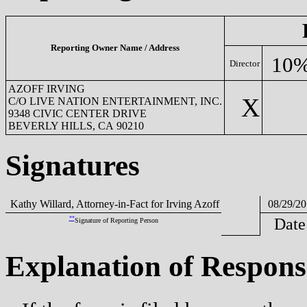
Reporting Owner Name / Address
10%
Director
AZOFF IRVING
X
C/O LIVE NATION ENTERTAINMENT, INC.
9348 CIVIC CENTER DRIVE
BEVERLY HILLS, CA 90210
Signatures
Kathy Willard, Attorney-in-Fact for Irving Azoff
08/29/20
**
Date
Signature of Reporting Person
Explanation of Respons