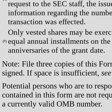
request to the SEC staff, the issue
information regarding the number
transaction was effected.
Only vested shares may be exerci
equal annual installments on the 
(
7)
anniversaries of the grant date.
Note: File three copies of this F
signed. If space is insufficient,
see
Potential persons who are to respo
contained in this form are not req
a currently valid OMB number.