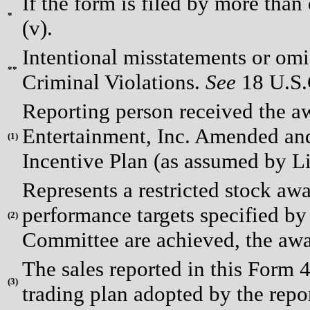
If the form is filed by more than
*
(v).
Intentional misstatements or omis
**
Criminal Violations.
See
18 U.S.C
Reporting person received the a
Entertainment, Inc. Amended an
(
1)
Incentive Plan (as assumed by Li
Represents a restricted stock awa
performance targets specified 
(
2)
Committee are achieved, the awar
The sales reported in this Form 
(
3)
trading plan adopted by the repo