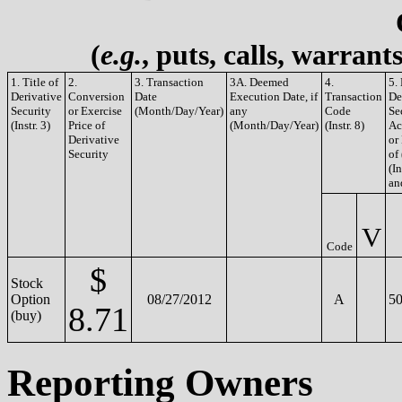
(
e.g.
, puts, calls, warrant
1. Title of
2.
3. Transaction
3A. Deemed
4.
5.
Derivative
Conversion
Date
Execution Date, if
Transaction
De
Security
or Exercise
(Month/Day/Year)
any
Code
Se
(Instr. 3)
Price of
(Month/Day/Year)
(Instr. 8)
Ac
Derivative
or
Security
of
(In
an
V
Code
$
Stock
Option
08/27/2012
A
50
8.71
(buy)
Reporting Owners