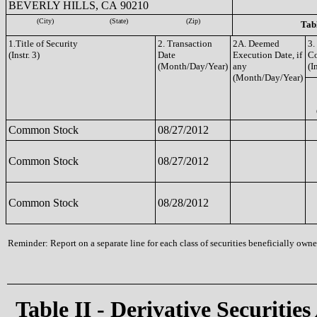
BEVERLY HILLS, CA 90210
(City)
(State)
(Zip)
Tabl
1.Title of Security
2. Transaction
2A. Deemed
3.
(Instr. 3)
Date
Execution Date, if
C
(Month/Day/Year)
any
(I
(Month/Day/Year)
Common Stock
08/27/2012
Common Stock
08/27/2012
Common Stock
08/28/2012
Reminder: Report on a separate line for each class of securities beneficially owned
Table II - Derivative Securities