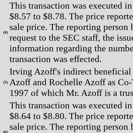
This transaction was executed in
$8.57 to $8.78. The price report
sale price. The reporting person
(
4)
request to the SEC staff, the issue
information regarding the number
transaction was effected.
Irving Azoff's indirect beneficia
Azoff and Rochelle Azoff as Co-T
(
5)
1997 of which Mr. Azoff is a trus
This transaction was executed in
$8.64 to $8.80. The price report
sale price. The reporting person
(
6)