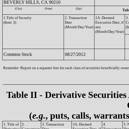
BEVERLY HILLS, CA 90210
(City)
(State)
(Zip)
Tabl
1.Title of Security
2. Transaction
2A. Deemed
3.
(Instr. 3)
Date
Execution Date, if
C
(Month/Day/Year)
any
(I
(Month/Day/Year)
Common Stock
08/27/2012
Reminder: Report on a separate line for each class of securities beneficially owned
Table II - Derivative Securities
(
e.g.
, puts, calls, warrant
1. Title of
2.
3. Transaction
3A. Deemed
4.
5. 
Derivative
Conversion
Date
Execution Date, if
Transaction
Der