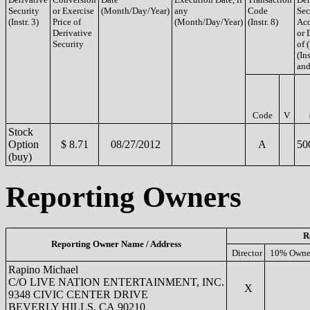
Security
or Exercise
(Month/Day/Year)
any
Code
Sec
(Instr. 3)
Price of
(Month/Day/Year)
(Instr. 8)
Acq
Derivative
or 
Security
of 
(Ins
and
Code
V
Stock
Option
$ 8.71
08/27/2012
A
50
(buy)
Reporting Owners
R
Reporting Owner Name / Address
Director
10% Owne
Rapino Michael
C/O LIVE NATION ENTERTAINMENT, INC.
X
9348 CIVIC CENTER DRIVE
BEVERLY HILLS, CA 90210