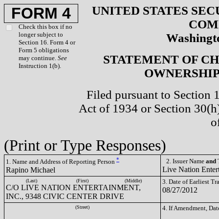
UNITED STATES SEC
FORM 4
COM
Check this box if no
longer subject to
Washingto
Section 16. Form 4 or
Form 5 obligations
STATEMENT OF CH
may continue.
See
Instruction 1(b).
OWNERSHIP 
Filed pursuant to Section 
Act of 1934 or Section 30(
o
(Print or Type Responses)
*
2. Issuer Name
and
T
1. Name and Address of Reporting Person
Live Nation Enter
Rapino Michael
(Last)
(First)
(Middle)
3. Date of Earliest T
C/O LIVE NATION ENTERTAINMENT,
08/27/2012
INC., 9348 CIVIC CENTER DRIVE
(Street)
4. If Amendment, Dat