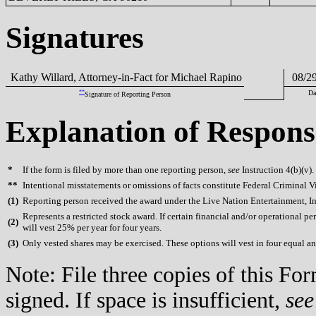
Signatures
Kathy Willard, Attorney-in-Fact for Michael Rapino
08/29
**
Da
Signature of Reporting Person
Explanation of Respons
*
If the form is filed by more than one reporting person,
see
Instruction 4(b)(v).
**
Intentional misstatements or omissions of facts constitute Federal Criminal V
(
1)
Reporting person received the award under the Live Nation Entertainment, Inc
Represents a restricted stock award. If certain financial and/or operationa
(
2)
will vest 25% per year for four years.
(
3)
Only vested shares may be exercised. These options will vest in four equal annu
Note: File three copies of this F
signed. If space is insufficient,
see