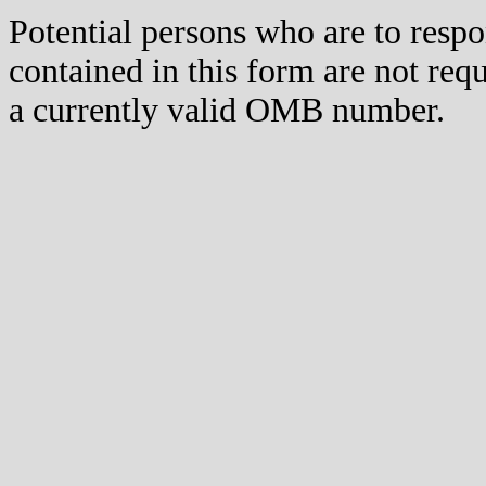
Potential persons who are to respo
contained in this form are not req
a currently valid OMB number.